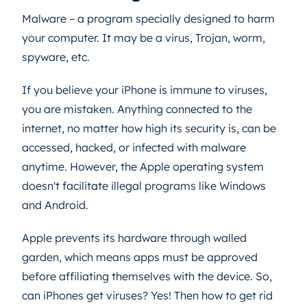
Malware – a program specially designed to harm
your computer. It may be a virus, Trojan, worm,
spyware, etc.
If you believe your iPhone is immune to viruses,
you are mistaken. Anything connected to the
internet, no matter how high its security is, can be
accessed, hacked, or infected with malware
anytime. However, the Apple operating system
doesn't facilitate illegal programs like Windows
and Android.
Apple prevents its hardware through walled
garden, which means apps must be approved
before affiliating themselves with the device. So,
can iPhones get viruses? Yes! Then how to get rid