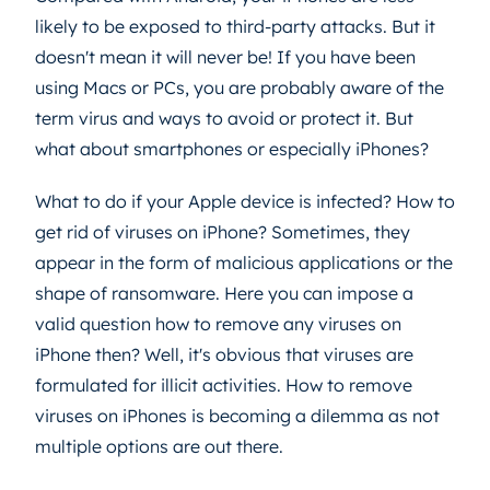
likely to be exposed to third-party attacks. But it
doesn't mean it will never be! If you have been
using Macs or PCs, you are probably aware of the
term virus and ways to avoid or protect it. But
what about smartphones or especially iPhones?
What to do if your Apple device is infected? How to
get rid of viruses on iPhone? Sometimes, they
appear in the form of malicious applications or the
shape of ransomware. Here you can impose a
valid question how to remove any viruses on
iPhone then? Well, it's obvious that viruses are
formulated for illicit activities. How to remove
viruses on iPhones is becoming a dilemma as not
multiple options are out there.