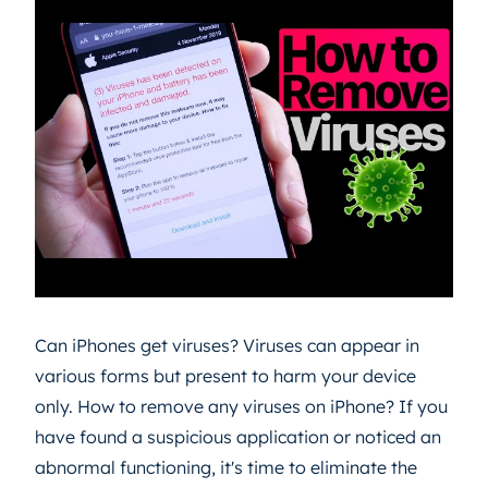
Can iPhones get viruses? Viruses can appear in
various forms but present to harm your device
only. How to remove any viruses on iPhone? If you
have found a suspicious application or noticed an
abnormal functioning, it's time to eliminate the