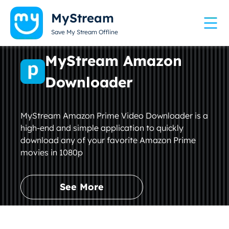
MyStream
Save My Stream Offline
MyStream Amazon
Downloader
MyStream Amazon Prime Video Downloader is a
high-end and simple application to quickly
download any of your favorite Amazon Prime
movies in 1080p
See More