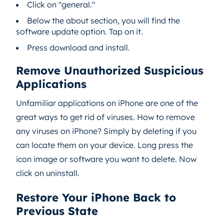
Click on "general."
Below the about section, you will find the
software update option. Tap on it.
Press download and install.
Remove Unauthorized Suspicious
Applications
Unfamiliar applications on iPhone are one of the
great ways to get rid of viruses. How to remove
any viruses on iPhone? Simply by deleting if you
can locate them on your device. Long press the
icon image or software you want to delete. Now
click on uninstall.
Restore Your iPhone Back to
Previous State