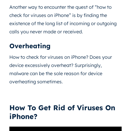
Another way to encounter the quest of “how to
check for viruses on iPhone” is by finding the
existence of the long list of incoming or outgoing
calls you never made or received.
Overheating
How to check for viruses on iPhone? Does your
device excessively overheat? Surprisingly,
malware can be the sole reason for device
overheating sometimes.
How To Get Rid of Viruses On
iPhone?