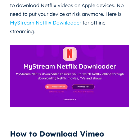
to download Netflix videos on Apple devices. No
need to put your device at risk anymore. Here is
MyStream Netflix Downloader
for offline
streaming.
How to Download Vimeo