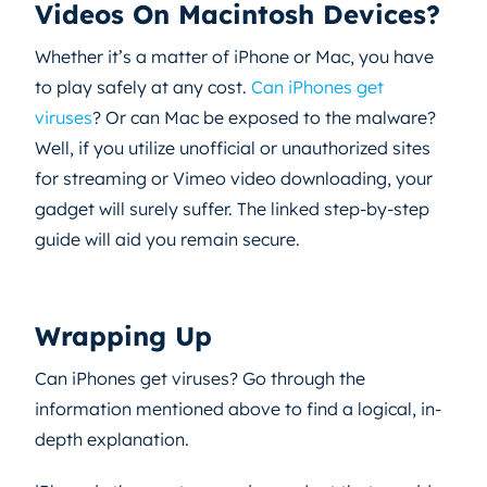
Videos On Macintosh Devices?
Whether it’s a matter of iPhone or Mac, you have
to play safely at any cost.
Can iPhones get
viruses
? Or can Mac be exposed to the malware?
Well, if you utilize unofficial or unauthorized sites
for streaming or Vimeo video downloading, your
gadget will surely suffer. The linked step-by-step
guide will aid you remain secure.
Wrapping Up
Can iPhones get viruses? Go through the
information mentioned above to find a logical, in-
depth explanation.