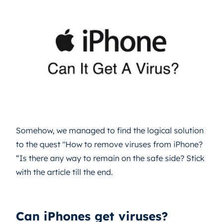
Somehow, we managed to find the logical solution
to the quest "How to remove viruses from iPhone?
“Is there any way to remain on the safe side? Stick
with the article till the end.
Can iPhones get viruses?