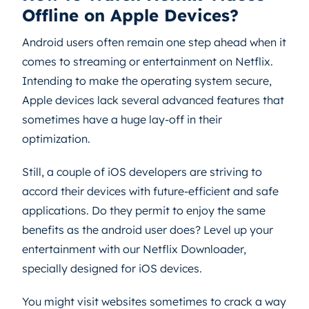
Offline on Apple Devices?
Android users often remain one step ahead when it
comes to streaming or entertainment on Netflix.
Intending to make the operating system secure,
Apple devices lack several advanced features that
sometimes have a huge lay-off in their
optimization.
Still, a couple of iOS developers are striving to
accord their devices with future-efficient and safe
applications. Do they permit to enjoy the same
benefits as the android user does? Level up your
entertainment with our Netflix Downloader,
specially designed for iOS devices.
You might visit websites sometimes to crack a way