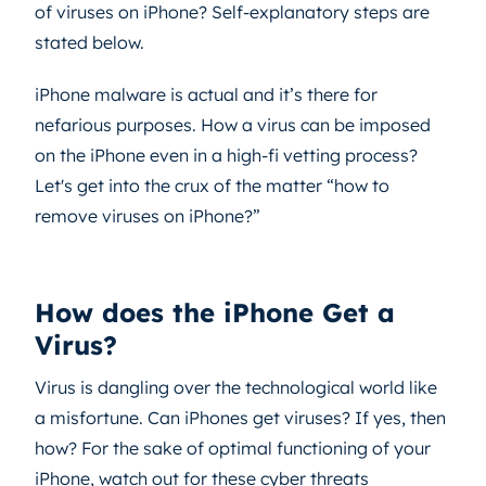
of viruses on iPhone? Self-explanatory steps are
stated below.
iPhone malware is actual and it’s there for
nefarious purposes. How a virus can be imposed
on the iPhone even in a high-fi vetting process?
Let's get into the crux of the matter “how to
remove viruses on iPhone?”
How does the iPhone Get a
Virus?
Virus is dangling over the technological world like
a misfortune. Can iPhones get viruses? If yes, then
how? For the sake of optimal functioning of your
iPhone, watch out for these cyber threats