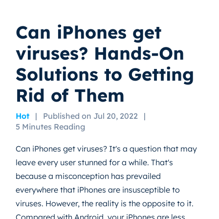
Can iPhones get
viruses? Hands-On
Solutions to Getting
Rid of Them
Hot
|
Published on Jul 20, 2022
|
5 Minutes Reading
Can iPhones get viruses? It's a question that may
leave every user stunned for a while. That's
because a misconception has prevailed
everywhere that iPhones are insusceptible to
viruses. However, the reality is the opposite to it.
Compared with Android, your iPhones are less