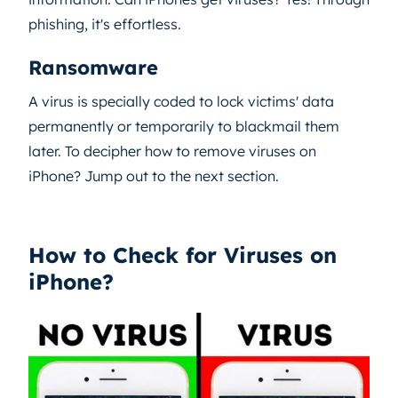
phishing, it's effortless.
Ransomware
A virus is specially coded to lock victims' data
permanently or temporarily to blackmail them
later. To decipher how to remove viruses on
iPhone? Jump out to the next section.
How to Check for Viruses on
iPhone?