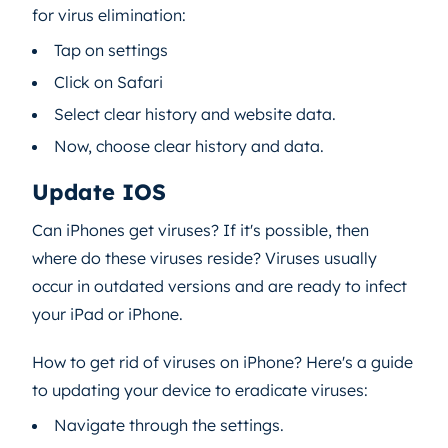
for virus elimination:
Tap on settings
Click on Safari
Select clear history and website data.
Now, choose clear history and data.
Update IOS
Can iPhones get viruses? If it's possible, then
where do these viruses reside? Viruses usually
occur in outdated versions and are ready to infect
your iPad or iPhone.
How to get rid of viruses on iPhone? Here's a guide
to updating your device to eradicate viruses:
Navigate through the settings.