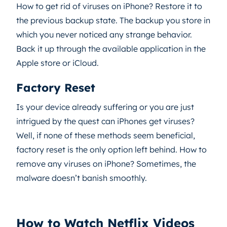
How to get rid of viruses on iPhone? Restore it to
the previous backup state. The backup you store in
which you never noticed any strange behavior.
Back it up through the available application in the
Apple store or iCloud.
Factory Reset
Is your device already suffering or you are just
intrigued by the quest can iPhones get viruses?
Well, if none of these methods seem beneficial,
factory reset is the only option left behind. How to
remove any viruses on iPhone? Sometimes, the
malware doesn’t banish smoothly.
How to Watch Netflix Videos