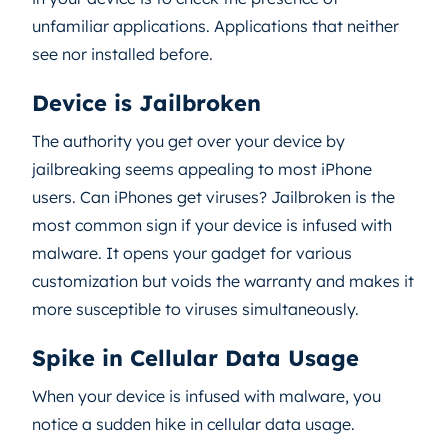
unfamiliar applications. Applications that neither
see nor installed before.
Device is Jailbroken
The authority you get over your device by
jailbreaking seems appealing to most iPhone
users. Can iPhones get viruses? Jailbroken is the
most common sign if your device is infused with
malware. It opens your gadget for various
customization but voids the warranty and makes it
more susceptible to viruses simultaneously.
Spike in Cellular Data Usage
When your device is infused with malware, you
notice a sudden hike in cellular data usage.