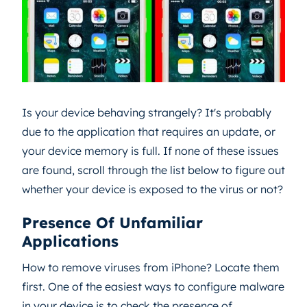
Is your device behaving strangely? It's probably
due to the application that requires an update, or
your device memory is full. If none of these issues
are found, scroll through the list below to figure out
whether your device is exposed to the virus or not?
Presence Of Unfamiliar
Applications
How to remove viruses from iPhone? Locate them
first. One of the easiest ways to configure malware
in your device is to check the presence of