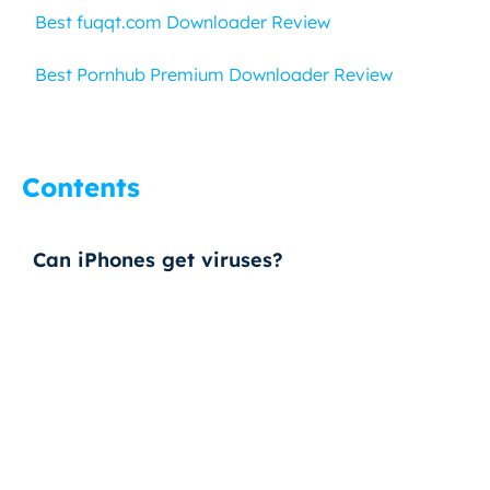
Best fuqqt.com Downloader Review
Best Pornhub Premium Downloader Review
Contents
Can iPhones get viruses?