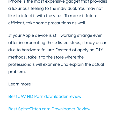
iPhone is the most expensive gadget that provides
a luxurious feeling to the individual. You may not
like to infect it with the virus. To make it future
efficient, take some precautions as well.
If your Apple device is still working strange even
after incorporating these listed steps, it may occur
due to hardware failure. Instead of applying DIY
methods, take it to the store where the
professionals will examine and explain the actual
problem.
Learn more：
Best JAV HD Porn downloader review
Best SpitzeTitten.com Downloader Review