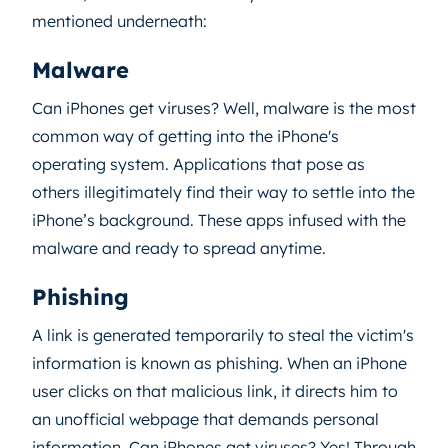
mentioned underneath:
Malware
Can iPhones get viruses? Well, malware is the most
common way of getting into the iPhone's
operating system. Applications that pose as
others illegitimately find their way to settle into the
iPhone’s background. These apps infused with the
malware and ready to spread anytime.
Phishing
A link is generated temporarily to steal the victim's
information is known as phishing. When an iPhone
user clicks on that malicious link, it directs him to
an unofficial webpage that demands personal
information. Can iPhones get viruses? Yes! Through