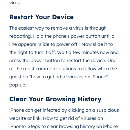
virus.
Restart Your Device
The easiest way to remove a virus is through
rebooting. Hold the phone's power button until a
line appears "slide to power off." Now slide it to
the right to turn it off. Wait a few minutes now and
press the power button to restart the device. One
of the most common solutions to follow when the
question "how to get rid of viruses on iPhone?"
pop-up.
Clear Your Browsing History
iPhone can get infected by clicking on a suspicious
website or link. How to get rid of viruses on
iPhone? Steps to clear browsing history on iPhone