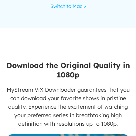
Switch to Mac >
Download the Original Quality in
1080p
MyStream ViX Downloader guarantees that you
can download your favorite shows in pristine
quality. Experience the excitement of watching
your preferred series in breathtaking high
definition with resolutions up to 1080p.