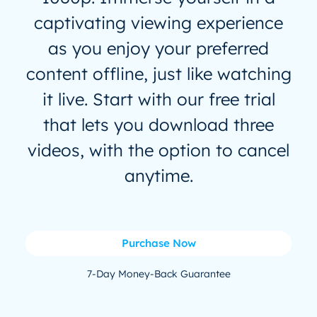
captivating viewing experience
as you enjoy your preferred
content offline, just like watching
it live. Start with our free trial
that lets you download three
videos, with the option to cancel
anytime.
Purchase Now
7-Day Money-Back Guarantee