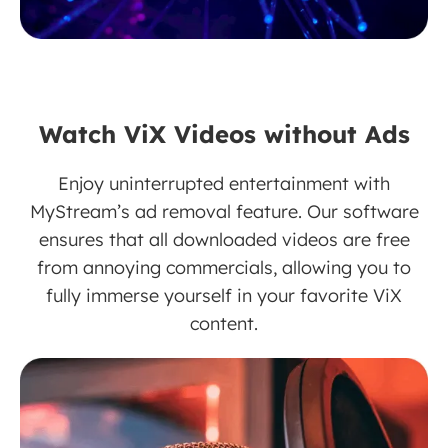
Watch ViX Videos without Ads
Enjoy uninterrupted entertainment with
MyStream’s ad removal feature. Our software
ensures that all downloaded videos are free
from annoying commercials, allowing you to
fully immerse yourself in your favorite ViX
content.