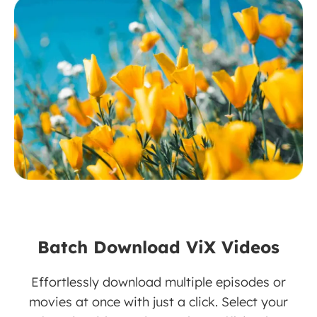
Batch Download ViX Videos
Effortlessly download multiple episodes or
movies at once with just a click. Select your