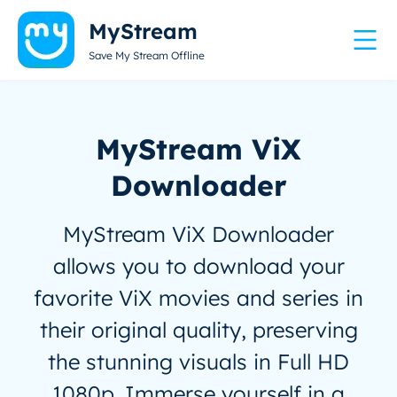
MyStream
Save My Stream Offline
MyStream ViX
Downloader
MyStream ViX Downloader
allows you to download your
favorite ViX movies and series in
their original quality, preserving
the stunning visuals in Full HD
1080p. Immerse yourself in a