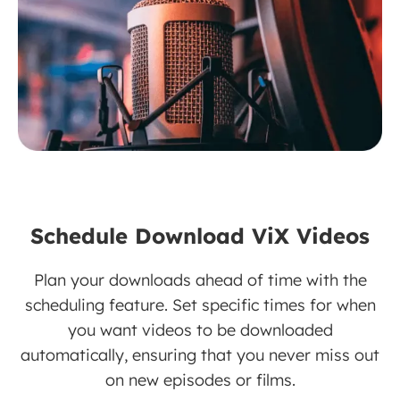
Schedule Download ViX Videos
Plan your downloads ahead of time with the
scheduling feature. Set specific times for when
you want videos to be downloaded
automatically, ensuring that you never miss out
on new episodes or films.