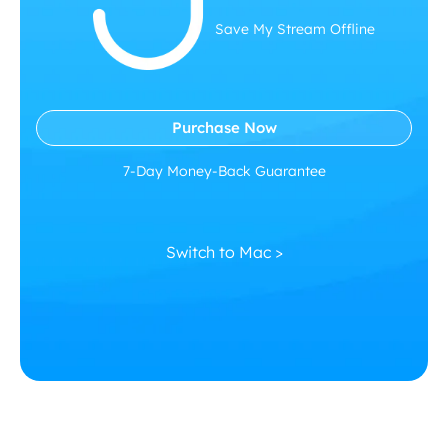
Save My Stream Offline
Purchase Now
7-Day Money-Back Guarantee
Switch to Mac >