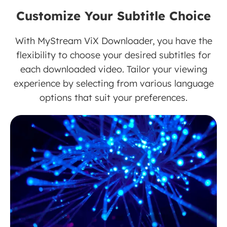
Customize Your Subtitle Choice
With MyStream ViX Downloader, you have the
flexibility to choose your desired subtitles for
each downloaded video. Tailor your viewing
experience by selecting from various language
options that suit your preferences.