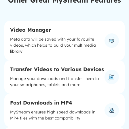
Other Great MyStream Features
Video Manager
Meta data will be saved with your favourite
videos, which helps to build your multimedia
library
Transfer Videos to Various Devices
Manage your downloads and transfer them to
your smartphones, tablets and more
Fast Downloads in MP4
MyStream ensures high speed downloads in
MP4 files with the best compatibility