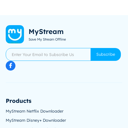
MyStream
Save My Stream Offline
Subscribe
Products
MyStream Netflix Downloader
MyStream Disney+ Downloader