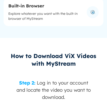
Built-in Browser
Explore whatever you want with the built-in
browser of MyStream
How to Download ViX Videos
with MyStream
 your account
Step 3:
Click "Downl
eo you want to
ad.