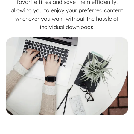
favorite titles and save them efficiently,
allowing you to enjoy your preferred content
whenever you want without the hassle of
individual downloads.