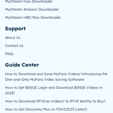
MyStream Hulu Downloader
MyStream Amazon Downloader
MyStream HBO Max Downloader
Support
About Us
Contact Us
FAQs
Guide Center
How to Download and Save MyFans Videos! Introducing the
One-and-Only MyFans Video Saving Software!
How to Get BINGE Login and Download BINGE Videos in
2023?
How to Download RTVE.es Videos? Is RTVE Worthy to Buy?
How to Get Discovery Plus on PS4?(2023 Latest)