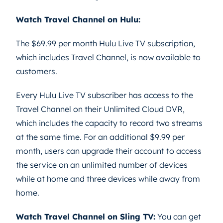
Watch Travel Channel on Hulu:
The $69.99 per month Hulu Live TV subscription,
which includes Travel Channel, is now available to
customers.
Every Hulu Live TV subscriber has access to the
Travel Channel on their Unlimited Cloud DVR,
which includes the capacity to record two streams
at the same time. For an additional $9.99 per
month, users can upgrade their account to access
the service on an unlimited number of devices
while at home and three devices while away from
home.
Watch Travel Channel on Sling TV:
You can get