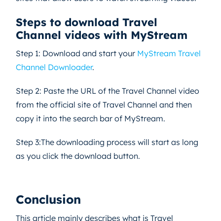
Steps to download Travel
Channel videos with MyStream
Step 1: Download and start your
MyStream Travel
Channel Downloader
.
Step 2: Paste the URL of the Travel Channel video
from the official site of Travel Channel and then
copy it into the search bar of MyStream.
Step 3:The downloading process will start as long
as you click the download button.
Conclusion
This article mainly describes what is Travel