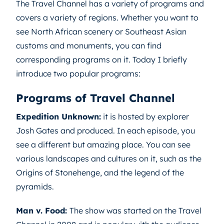
The Travel Channel has a variety of programs and
covers a variety of regions. Whether you want to
see North African scenery or Southeast Asian
customs and monuments, you can find
corresponding programs on it. Today I briefly
introduce two popular programs:
Programs of Travel Channel
Expedition Unknown:
it is hosted by explorer
Josh Gates and produced. In each episode, you
see a different but amazing place. You can see
various landscapes and cultures on it, such as the
Origins of Stonehenge, and the legend of the
pyramids.
Man v. Food:
The show was started on the Travel