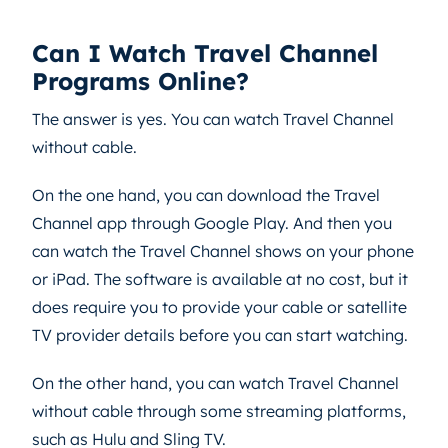
Can I Watch Travel Channel
Programs Online?
The answer is yes. You can watch Travel Channel
without cable.
On the one hand, you can download the Travel
Channel app through Google Play. And then you
can watch the Travel Channel shows on your phone
or iPad. The software is available at no cost, but it
does require you to provide your cable or satellite
TV provider details before you can start watching.
On the other hand, you can watch Travel Channel
without cable through some streaming platforms,
such as Hulu and Sling TV.