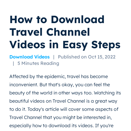
How to Download
Travel Channel
Videos in Easy Steps
Download Videos
|
Published on Oct 15, 2022
|
5 Minutes Reading
Affected by the epidemic, travel has become
inconvenient. But that's okay, you can feel the
beauty of the world in other ways too. Watching its
beautiful videos on Travel Channel is a great way
to do it. Today's article will cover some aspects of
Travel Channel that you might be interested in,
especially how to download its videos. If you're