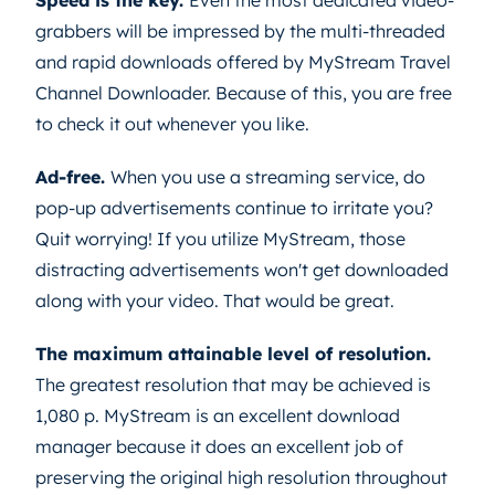
grabbers will be impressed by the multi-threaded
and rapid downloads offered by MyStream Travel
Channel Downloader. Because of this, you are free
to check it out whenever you like.
Ad-free.
When you use a streaming service, do
pop-up advertisements continue to irritate you?
Quit worrying! If you utilize MyStream, those
distracting advertisements won't get downloaded
along with your video. That would be great.
The maximum attainable level of resolution.
The greatest resolution that may be achieved is
1,080 p. MyStream is an excellent download
manager because it does an excellent job of
preserving the original high resolution throughout