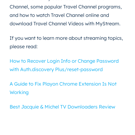
Channel, some popular Travel Channel programs,
and how to watch Travel Channel online and
download Travel Channel Videos with MyStream.
If you want to learn more about streaming topics,
please read:
How to Recover Login Info or Change Password
with Auth.discovery Plus/reset-password
A Guide to Fix Playon Chrome Extension Is Not
Working
Best Jacquie & Michel TV Downloaders Review