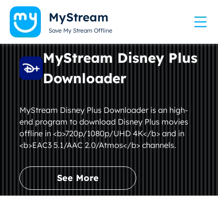
MyStream
Save My Stream Offline
MyStream Disney Plus
Downloader
MyStream Disney Plus Downloader is an high-
end program to download Disney Plus movies
offline in <b>720p/1080p/UHD 4K</b> and in
<b>EAC3 5.1/AAC 2.0/Atmos</b> channels.
See More