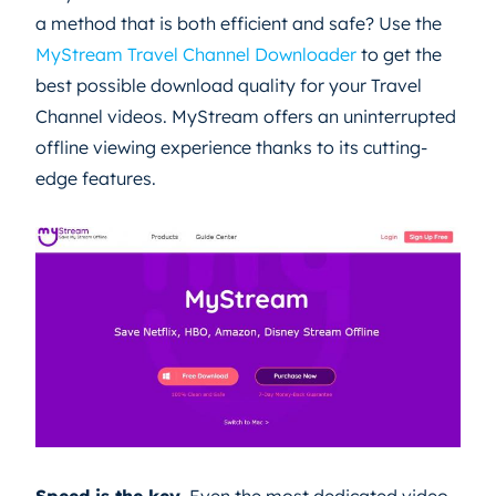
a method that is both efficient and safe? Use the
MyStream Travel Channel Downloader
to get the
best possible download quality for your Travel
Channel videos. MyStream offers an uninterrupted
offline viewing experience thanks to its cutting-
edge features.
Speed is the key.
Even the most dedicated video-