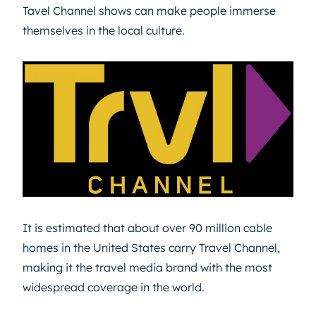
Tavel Channel shows can make people immerse
themselves in the local culture.
It is estimated that about over 90 million cable
homes in the United States carry Travel Channel,
making it the travel media brand with the most
widespread coverage in the world.