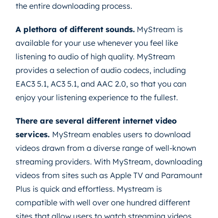
the entire downloading process.
A plethora of different sounds.
MyStream is
available for your use whenever you feel like
listening to audio of high quality. MyStream
provides a selection of audio codecs, including
EAC3 5.1, AC3 5.1, and AAC 2.0, so that you can
enjoy your listening experience to the fullest.
There are several different internet video
services.
MyStream enables users to download
videos drawn from a diverse range of well-known
streaming providers. With MyStream, downloading
videos from sites such as Apple TV and Paramount
Plus is quick and effortless. Mystream is
compatible with well over one hundred different
sites that allow users to watch streaming videos.