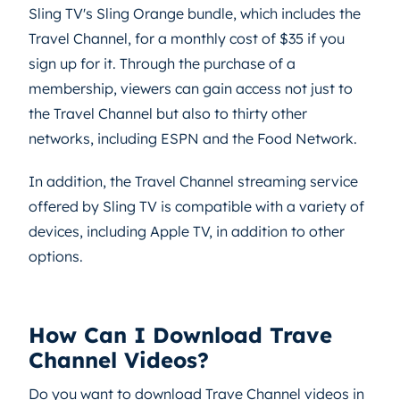
Sling TV's Sling Orange bundle, which includes the
Travel Channel, for a monthly cost of $35 if you
sign up for it. Through the purchase of a
membership, viewers can gain access not just to
the Travel Channel but also to thirty other
networks, including ESPN and the Food Network.
In addition, the Travel Channel streaming service
offered by Sling TV is compatible with a variety of
devices, including Apple TV, in addition to other
options.
How Can I Download Trave
Channel Videos?
Do you want to download Trave Channel videos in