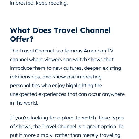
interested, keep reading.
What Does Travel Channel
Offer?
The Travel Channel is a famous American TV
channel where viewers can watch shows that
introduce them to new cultures, deepen existing
relationships, and showcase interesting
personalities who enjoy highlighting the
unexpected experiences that can occur anywhere
in the world.
If you're looking for a place to watch these types
of shows, the Travel Channel is a great option. To
put it more simply, rather than merely traveling,