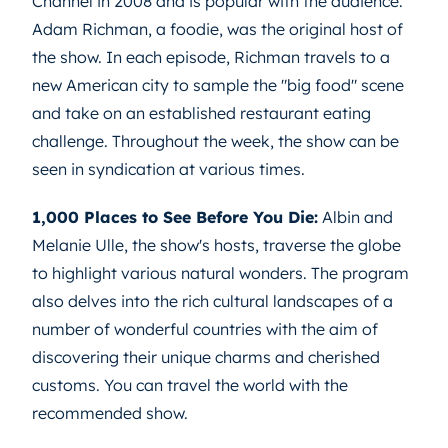
Channel in 2008 and is popular with the audience.
Adam Richman, a foodie, was the original host of
the show. In each episode, Richman travels to a
new American city to sample the "big food" scene
and take on an established restaurant eating
challenge. Throughout the week, the show can be
seen in syndication at various times.
1,000 Places to See Before You Die:
Albin and
Melanie Ulle, the show's hosts, traverse the globe
to highlight various natural wonders. The program
also delves into the rich cultural landscapes of a
number of wonderful countries with the aim of
discovering their unique charms and cherished
customs. You can travel the world with the
recommended show.