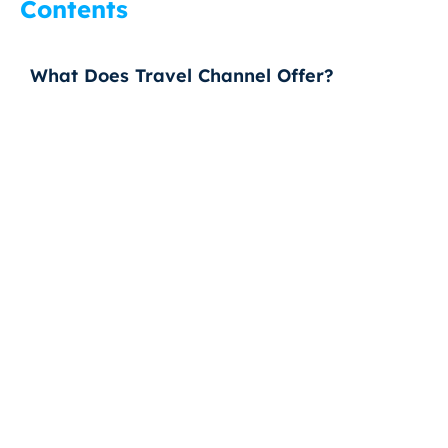
Contents
What Does Travel Channel Offer?