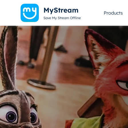
MyStream
Products
Save My Stream Offline