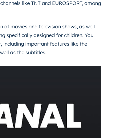
wn channels like TNT and EUROSPORT, among
on of movies and television shows, as well
specifically designed for children. You
, including important features like the
ll as the subtitles.