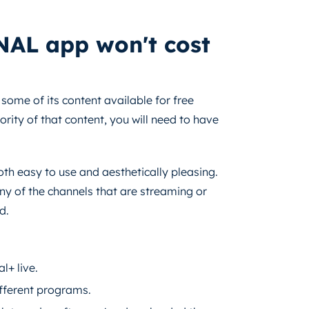
NAL app won't cost
ome of its content available for free
rity of that content, you will need to have
both easy to use and aesthetically pleasing.
any of the channels that are streaming or
d.
l+ live.
ifferent programs.