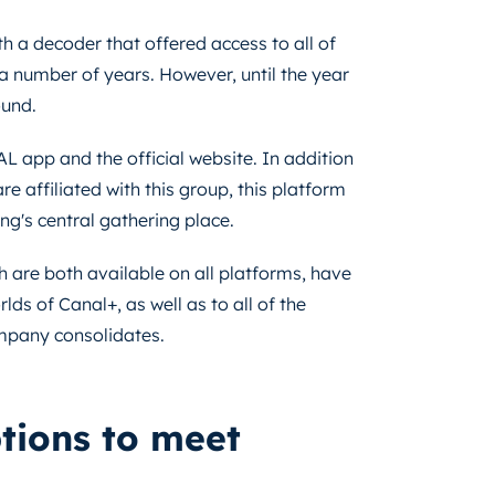
h a decoder that offered access to all of
 a number of years. However, until the year
ound.
L app and the official website. In addition
e affiliated with this group, this platform
ng's central gathering place.
are both available on all platforms, have
ds of Canal+, as well as to all of the
mpany consolidates.
ptions to meet