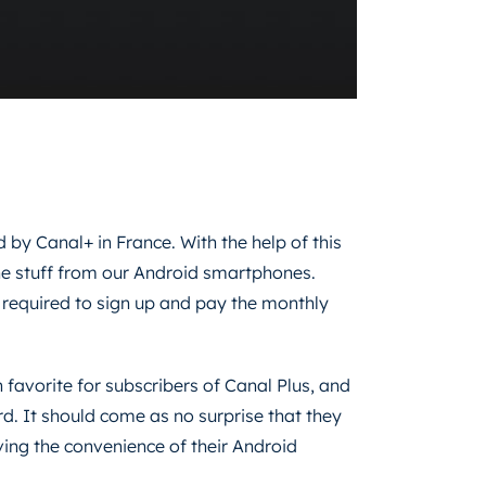
ed by Canal+ in France. With the help of this
 the stuff from our Android smartphones.
be required to sign up and pay the monthly
avorite for subscribers of Canal Plus, and
rd. It should come as no surprise that they
ving the convenience of their Android