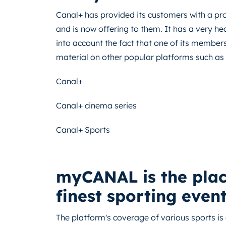
Canal+ has provided its customers with a pro
and is now offering to them. It has a very hea
into account the fact that one of its members
material on other popular platforms such as 
Canal+
Canal+ cinema series
Canal+ Sports
myCANAL is the place
finest sporting event
The platform's coverage of various sports is 