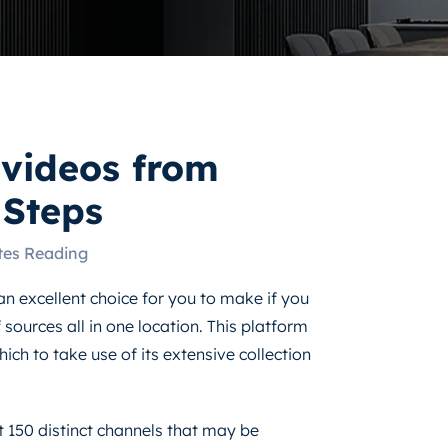
videos from
Steps
tes Reading
an excellent choice for you to make if you
sources all in one location. This platform
ich to take use of its extensive collection
 150 distinct channels that may be