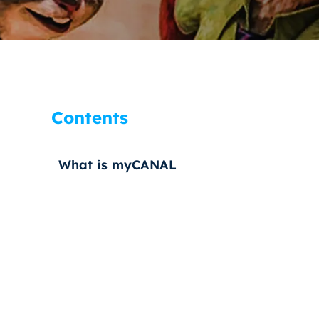
Contents
What is myCANAL