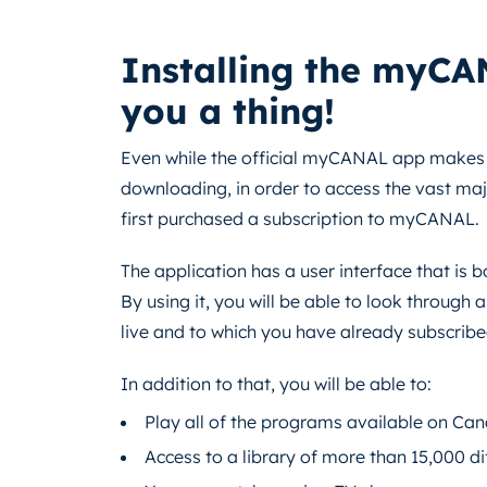
Installing the myCA
you a thing!
Even while the official myCANAL app makes s
downloading, in order to access the vast majo
first purchased a subscription to myCANAL.
The application has a user interface that is 
By using it, you will be able to look through 
live and to which you have already subscribe
In addition to that, you will be able to:
Play all of the programs available on Cana
Access to a library of more than 15,000 d