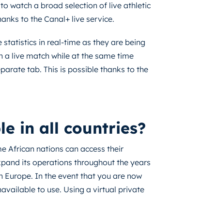
to watch a broad selection of live athletic
thanks to the Canal+ live service.
e statistics in real-time as they are being
h a live match while at the same time
parate tab. This is possible thanks to the
 in all countries?
me African nations can access their
nd its operations throughout the years
n Europe. In the event that you are now
navailable to use. Using a virtual private