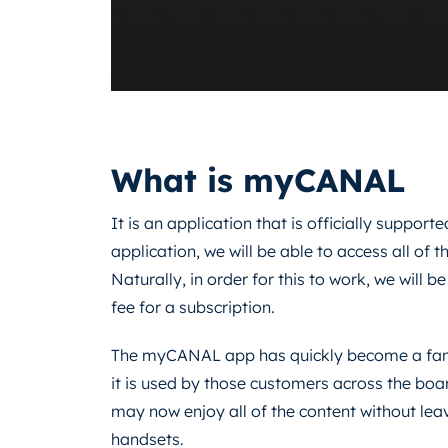
What is myCANAL
It is an application that is officially support
application, we will be able to access all of
Naturally, in order for this to work, we will 
fee for a subscription.
The myCANAL app has quickly become a fan f
it is used by those customers across the boa
may now enjoy all of the content without lea
handsets.