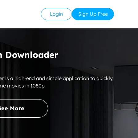
Login
Sign Up Free
 Downloader
s a high-end and simple application to quickly
me movies in 1080p
See More