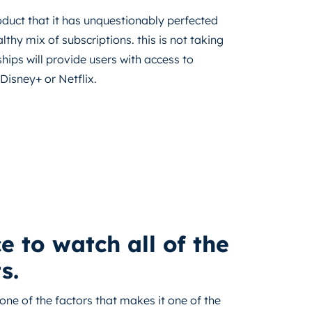
duct that it has unquestionably perfected
lthy mix of subscriptions. this is not taking
hips will provide users with access to
Disney+ or Netflix.
 to watch all of the
s.
one of the factors that makes it one of the