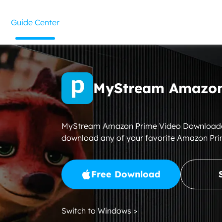
Guide Center
MyStream Amazon
MyStream Amazon Prime Video Downloader i
download any of your favorite Amazon Pri
Free Download
Switch to Windows >