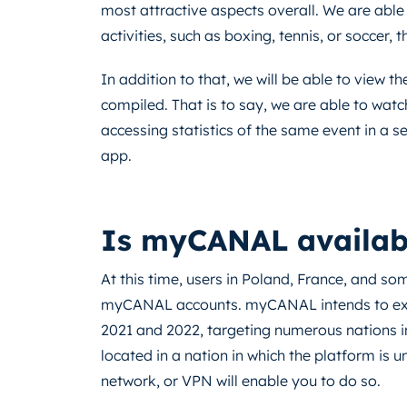
most attractive aspects overall. We are able 
activities, such as boxing, tennis, or soccer, 
In addition to that, we will be able to view th
compiled. That is to say, we are able to watc
accessing statistics of the same event in a se
app.
Is myCANAL available
At this time, users in Poland, France, and so
myCANAL accounts. myCANAL intends to expa
2021 and 2022, targeting numerous nations i
located in a nation in which the platform is u
network, or VPN will enable you to do so.