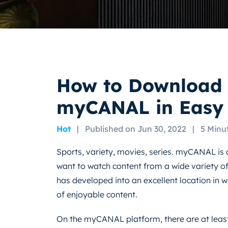
How to Download 
myCANAL in Easy 
Hot
|
Published on Jun 30, 2022
|
5 Minu
Sports, variety, movies, series. myCANAL is 
want to watch content from a wide variety of 
has developed into an excellent location in wh
of enjoyable content.
On the myCANAL platform, there are at least