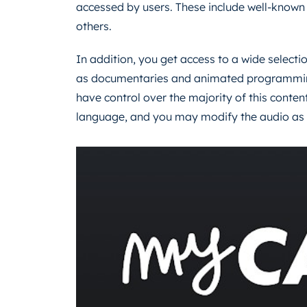
accessed by users. These include well-kno
others.
In addition, you get access to a wide selecti
as documentaries and animated programming 
have control over the majority of this content
language, and you may modify the audio as we