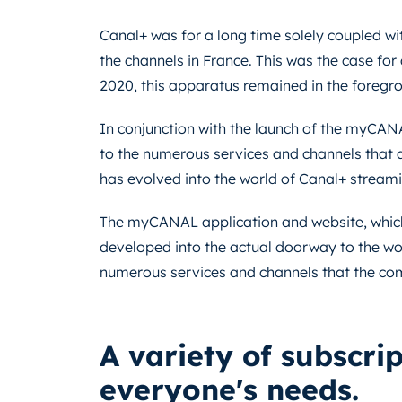
Canal+ was for a long time solely coupled wit
the channels in France. This was the case for
2020, this apparatus remained in the foregr
In conjunction with the launch of the myCANA
to the numerous services and channels that ar
has evolved into the world of Canal+ streami
The myCANAL application and website, which 
developed into the actual doorway to the worl
numerous services and channels that the co
A variety of subscri
everyone's needs.