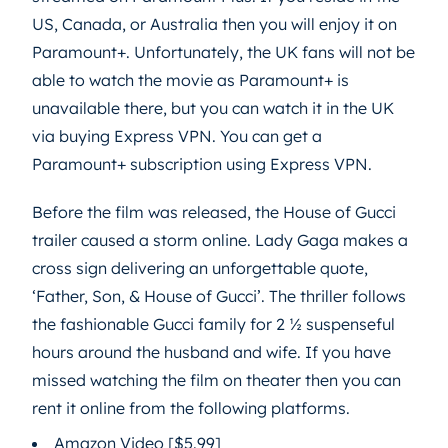
US, Canada, or Australia then you will enjoy it on
Paramount+. Unfortunately, the UK fans will not be
able to watch the movie as Paramount+ is
unavailable there, but you can watch it in the UK
via buying Express VPN. You can get a
Paramount+ subscription using Express VPN.
Before the film was released, the House of Gucci
trailer caused a storm online. Lady Gaga makes a
cross sign delivering an unforgettable quote,
‘Father, Son, & House of Gucci’. The thriller follows
the fashionable Gucci family for 2 ½ suspenseful
hours around the husband and wife. If you have
missed watching the film on theater then you can
rent it online from the following platforms.
Amazon Video [$5.99]