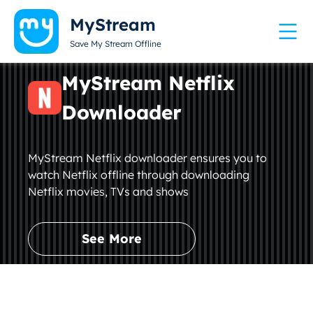
MyStream
Save My Stream Offline
MyStream Netflix
Downloader
MyStream Netflix downloader ensures you to
watch Netflix offline through downloading
Netflix movies, TVs and shows
See More