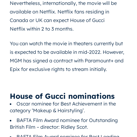
Nevertheless, internationally, the movie will be
available on Netflix. Netflix fans residing in
Canada or UK can expect House of Gucci
Netflix within 2 to 3 months.
You can watch the movie in theaters currently but
is expected to be available in mid-2022. However,
MGM has signed a contract with Paramount+ and
Epix for exclusive rights to stream initially.
House of Gucci nominations
Oscar nominee for Best Achievement in the
category ‘Makeup & Hairstyling’.
BAFTA Film Award nominee for Outstanding
British Film – director: Ridley Scot.
BAFTA Film Award nominee for Best Leading