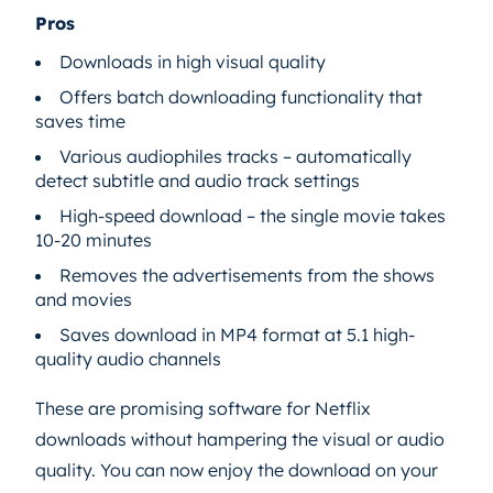
Pros
Downloads in high visual quality
Offers batch downloading functionality that
saves time
Various audiophiles tracks – automatically
detect subtitle and audio track settings
High-speed download – the single movie takes
10-20 minutes
Removes the advertisements from the shows
and movies
Saves download in MP4 format at 5.1 high-
quality audio channels
These are promising software for Netflix
downloads without hampering the visual or audio
quality. You can now enjoy the download on your