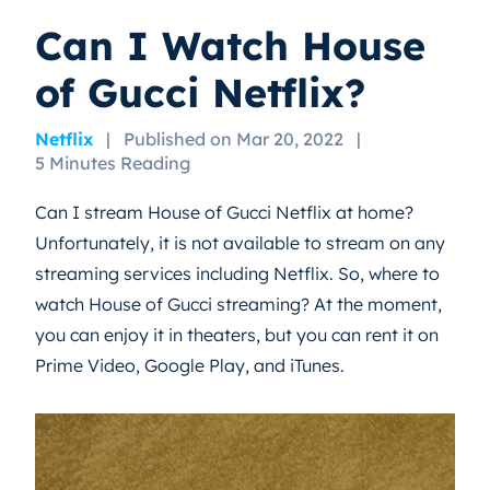
Can I Watch House
of Gucci Netflix?
Netflix
|
Published on Mar 20, 2022
|
5 Minutes Reading
Can I stream House of Gucci Netflix at home?
Unfortunately, it is not available to stream on any
streaming services including Netflix. So, where to
watch House of Gucci streaming? At the moment,
you can enjoy it in theaters, but you can rent it on
Prime Video, Google Play, and iTunes.