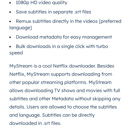
1080p HD video quality
Save subtitles in separate .srt files
Remux subtitles directly in the videos [preferred
language]
Download metadata for easy management
Bulk downloads in a single click with turbo
speed
MyStream is a cool Netflix downloader. Besides
Netflix, MyStream supports downloading from
other popular streaming platforms. MyStream
allows downloading TV shows and movies with full
subtitles and other Metadata without skipping any
details. Users are allowed to choose the subtitles
and language. Subtitles can be directly
downloaded in .srt files.