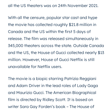
all the US theaters was on 24th November 2021.
With all the censure, popular star cast and hype
the movie has collected roughly $21.8 million in
Canada and the US within the first 5 days of
release. The film was released simultaneously in
345,000 theaters across the state. Outside Canada
and the US, the House of Gucci collected nearly $13
million. However, House of Gucci Netflix is still
unavailable for Netflix users.
The movie is a biopic starring Patrizia Reggiani
and Adam Driver in the lead roles of Lady Gaga
and Maurizio Gucci. The American Biographical
film is directed by Ridley Scott. It is based on
writer Sara Gay Forden’s book – The House of