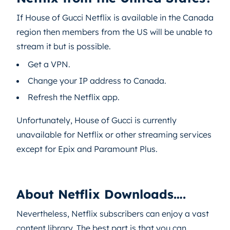
If House of Gucci Netflix is available in the Canada
region then members from the US will be unable to
stream it but is possible.
Get a VPN.
Change your IP address to Canada.
Refresh the Netflix app.
Unfortunately, House of Gucci is currently
unavailable for Netflix or other streaming services
except for Epix and Paramount Plus.
About Netflix Downloads….
Nevertheless, Netflix subscribers can enjoy a vast
content library. The best part is that you can