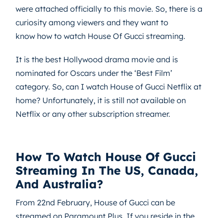
were attached officially to this movie. So, there is a
curiosity among viewers and they want to
know how to watch House Of Gucci streaming.
It is the best Hollywood drama movie and is
nominated for Oscars under the ‘Best Film’
category. So, can I watch House of Gucci Netflix at
home? Unfortunately, it is still not available on
Netflix or any other subscription streamer.
How To Watch House Of Gucci
Streaming In The US, Canada,
And Australia?
From 22nd February, House of Gucci can be
streamed on Paramount Plus. If you reside in the