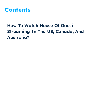
Contents
How To Watch House Of Gucci
Streaming In The US, Canada, And
Australia?