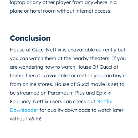
laptop or any other player from anywhere in a
plane or hotel room without internet access.
Conclusion
House of Gucci Netflix is unavailable currently but
you can watch them at the nearby theaters. If you
are wondering how to watch House Of Gucci at
home, then it is available for rent or you can buy it
from online stores. House of Gucci movie is set to
be streamed on Paramount Plus and Epix in
February. Netflix users can check out
Netflix
Downloader
for quality downloads to watch later
without Wi-Fi!