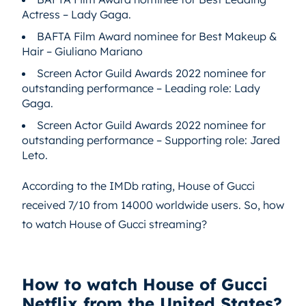
Actress – Lady Gaga.
BAFTA Film Award nominee for Best Makeup &
Hair – Giuliano Mariano
Screen Actor Guild Awards 2022 nominee for
outstanding performance – Leading role: Lady
Gaga.
Screen Actor Guild Awards 2022 nominee for
outstanding performance – Supporting role: Jared
Leto.
According to the IMDb rating, House of Gucci
received 7/10 from 14000 worldwide users. So, how
to watch House of Gucci streaming?
How to watch House of Gucci
Netflix from the United States?