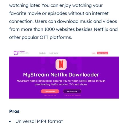
watching later. You can enjoy watching your
favorite movie or episodes without an internet
connection. Users can download music and videos
from more than 1000 websites besides Netflix and
other popular OTT platforms.
Pros
Universal MP4 format