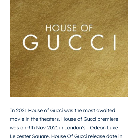
In 2021 House of Gucci was the most awaited
movie in the theaters. House of Gucci premiere
was on 9th Nov 2021 in London’s - Odeon Luxe
Leicester Square. House Of Gucci release date in