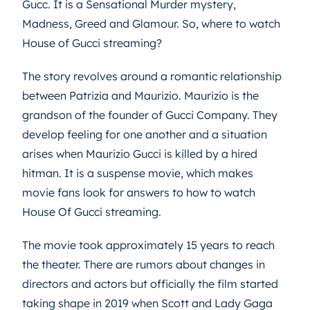
Gucc. It is a Sensational Murder mystery,
Madness, Greed and Glamour. So, where to watch
House of Gucci streaming?
The story revolves around a romantic relationship
between Patrizia and Maurizio. Maurizio is the
grandson of the founder of Gucci Company. They
develop feeling for one another and a situation
arises when Maurizio Gucci is killed by a hired
hitman. It is a suspense movie, which makes
movie fans look for answers to how to watch
House Of Gucci streaming.
The movie took approximately 15 years to reach
the theater. There are rumors about changes in
directors and actors but officially the film started
taking shape in 2019 when Scott and Lady Gaga