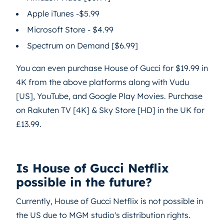
Apple iTunes -$5.99
Microsoft Store - $4.99
Spectrum on Demand [$6.99]
You can even purchase House of Gucci for $19.99 in
4K from the above platforms along with Vudu
[US], YouTube, and Google Play Movies. Purchase
on Rakuten TV [4K] & Sky Store [HD] in the UK for
£13.99.
Is House of Gucci Netflix
possible in the future?
Currently, House of Gucci Netflix is not possible in
the US due to MGM studio's distribution rights.