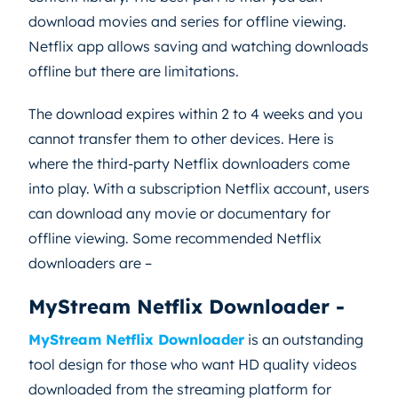
download movies and series for offline viewing.
Netflix app allows saving and watching downloads
offline but there are limitations.
The download expires within 2 to 4 weeks and you
cannot transfer them to other devices. Here is
where the third-party Netflix downloaders come
into play. With a subscription Netflix account, users
can download any movie or documentary for
offline viewing. Some recommended Netflix
downloaders are –
MyStream Netflix Downloader -
MyStream Netflix Downloader
is an outstanding
tool design for those who want HD quality videos
downloaded from the streaming platform for