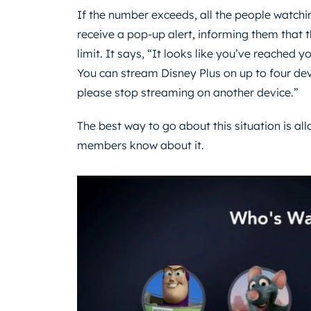
If the number exceeds, all the people watchin
receive a pop-up alert, informing them that
limit. It says, “It looks like you’ve reached y
You can stream Disney Plus on up to four dev
please stop streaming on another device.”
The best way to go about this situation is allo
members know about it.