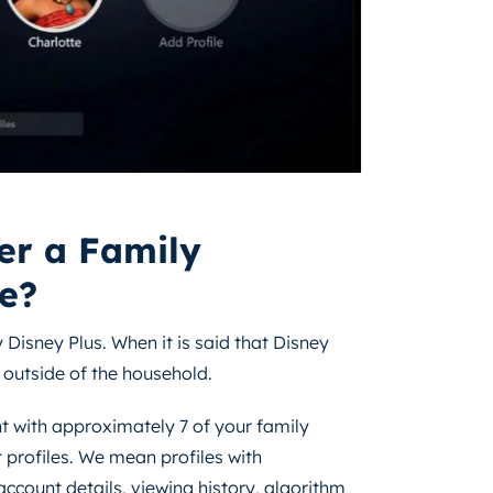
er a Family
e?
 Disney Plus. When it is said that Disney
 outside of the household.
t with approximately 7 of your family
 profiles. We mean profiles with
ccount details, viewing history, algorithm