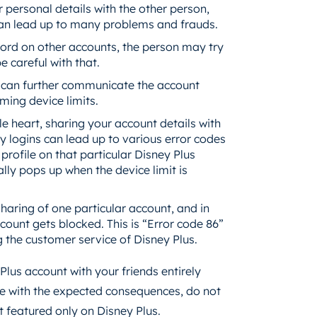
personal details with the other person,
 can lead up to many problems and frauds.
word on other accounts, the person may try
 careful with that.
 can further communicate the account
aming device limits.
le heart, sharing your account details with
 logins can lead up to various error codes
rofile on that particular Disney Plus
ly pops up when the device limit is
aring of one particular account, and in
count gets blocked. This is “Error code 86”
ng the customer service of Disney Plus.
 Plus account with your friends entirely
pe with the expected consequences, do not
t featured only on Disney Plus.