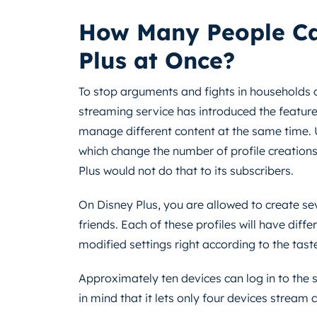
How Many People Ca
Plus at Once?
To stop arguments and fights in households o
streaming service has introduced the feature o
manage different content at the same time. U
which change the number of profile creations
Plus would not do that to its subscribers.
On Disney Plus, you are allowed to create se
friends. Each of these profiles will have di
modified settings right according to the taste
Approximately ten devices can log in to the
in mind that it lets only four devices stream