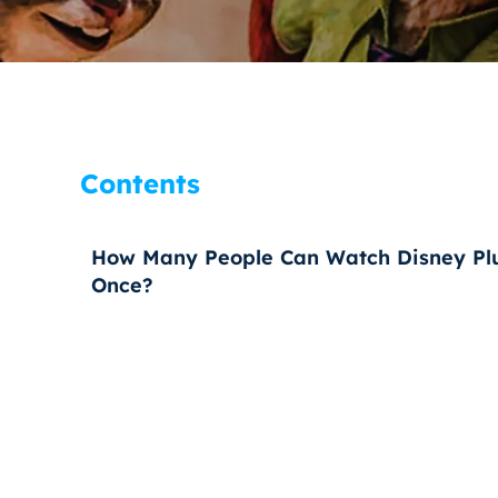
Contents
How Many People Can Watch Disney Plu
Once?