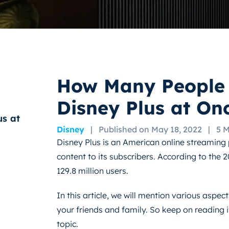
How Many People
Disney Plus at On
s at
Disney
|
Published on May 18, 2022
|
5 
Disney Plus is an American online streaming 
content to its subscribers. According to the 2
129.8 million users.
In this article, we will mention various aspe
your friends and family. So keep on reading i
topic.