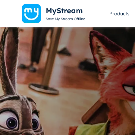
MyStream
Products
Save My Stream Offline