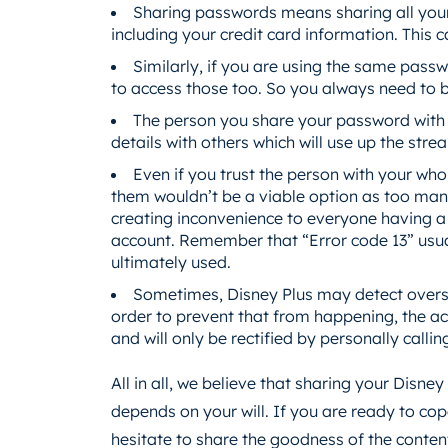
Sharing passwords means sharing all your 
including your credit card information. This
Similarly, if you are using the same pass
to access those too. So you always need to be
The person you share your password with
details with others which will use up the stre
Even if you trust the person with your who
them wouldn’t be a viable option as too many
creating inconvenience to everyone having a p
account. Remember that “Error code 13” usual
ultimately used.
Sometimes, Disney Plus may detect oversh
order to prevent that from happening, the ac
and will only be rectified by personally calli
All in all, we believe that sharing your Disney
depends on your will. If you are ready to co
hesitate to share the goodness of the conten