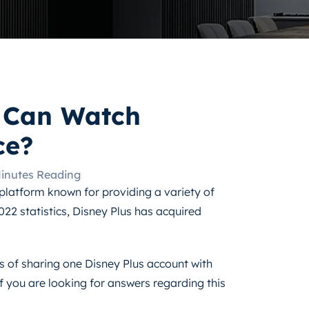
 Can Watch
ce?
Minutes Reading
platform known for providing a variety of
022 statistics, Disney Plus has acquired
cts of sharing one Disney Plus account with
f you are looking for answers regarding this