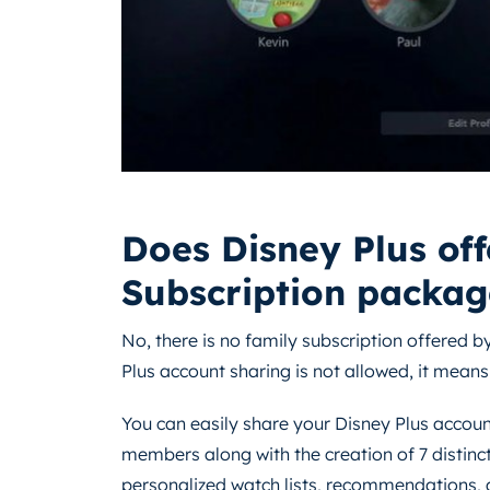
Does Disney Plus off
Subscription packag
No, there is no family subscription offered by
Plus account sharing is not allowed, it means
You can easily share your Disney Plus accoun
members along with the creation of 7 distinct
personalized watch lists, recommendations, a