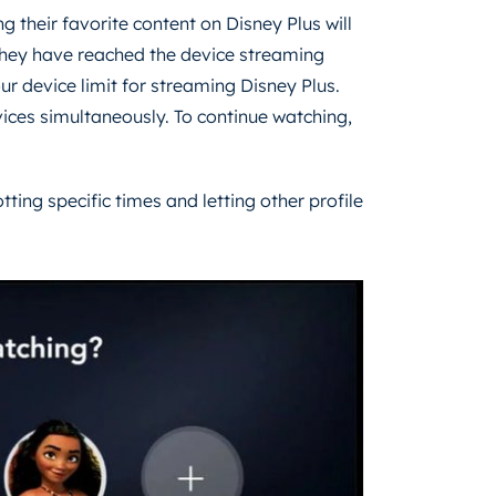
g their favorite content on Disney Plus will
 they have reached the device streaming
our device limit for streaming Disney Plus.
ices simultaneously. To continue watching,
tting specific times and letting other profile