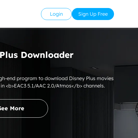
Login
Sign Up Free
Plus Downloader
igh-end program to download Disney Plus movies
 in <b>EAC3 5.1/AAC 2.0/Atmos</b> channels.
See More