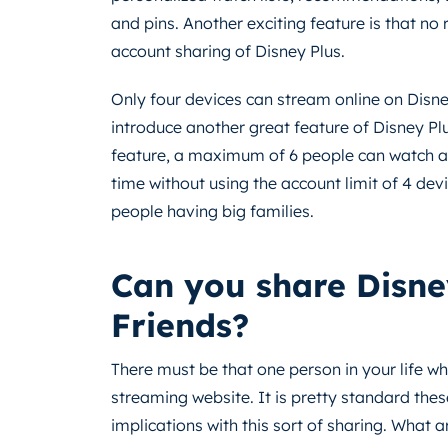
and pins. Another exciting feature is that no
account sharing of Disney Plus.
Only four devices can stream online on Disne
introduce another great feature of Disney Plu
feature, a maximum of 6 people can watch a
time without using the account limit of 4 devic
people having big families.
Can you share Disne
Friends?
There must be that one person in your life w
streaming website. It is pretty standard thes
implications with this sort of sharing. What 