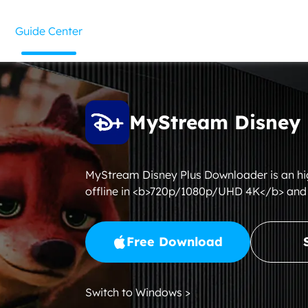
Guide Center
MyStream Disney 
MyStream Disney Plus Downloader is an h
offline in <b>720p/1080p/UHD 4K</b> and
Free Download
Switch to Windows >