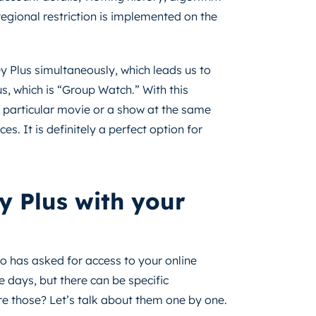
 regional restriction is implemented on the
y Plus simultaneously, which leads us to
s, which is “Group Watch.” With this
 particular movie or a show at the same
es. It is definitely a perfect option for
y Plus with your
ho has asked for access to your online
e days, but there can be specific
are those? Let’s talk about them one by one.