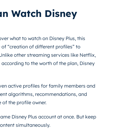
n Watch Disney
ver what to watch on Disney Plus, this
f “creation of different profiles” to
nlike other streaming services like Netflix,
 according to the worth of the plan, Disney
ven active profiles for family members and
fferent algorithms, recommendations, and
 of the profile owner.
 same Disney Plus account at once. But keep
 content simultaneously.