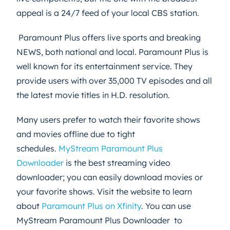
appeal is a 24/7 feed of your local CBS station.
Paramount Plus offers live sports and breaking
NEWS, both national and local. Paramount Plus is
well known for its entertainment service. They
provide users with over 35,000 TV episodes and all
the latest movie titles in H.D. resolution.
Many users prefer to watch their favorite shows
and movies offline due to tight
schedules.
MyStream Paramount Plus
Downloader
is the best streaming video
downloader; you can easily download movies or
your favorite shows. Visit the website to learn
about
Paramount Plus on Xfinity
. You can use
MyStream Paramount Plus Downloader to