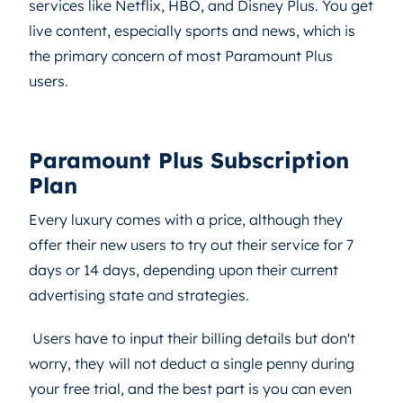
services like Netflix, HBO, and Disney Plus. You get
live content, especially sports and news, which is
the primary concern of most Paramount Plus
users.
Paramount Plus Subscription
Plan
Every luxury comes with a price, although they
offer their new users to try out their service for 7
days or 14 days, depending upon their current
advertising state and strategies.
Users have to input their billing details but don't
worry, they
will not deduct a single penny during
your free trial, and the best part is you can even