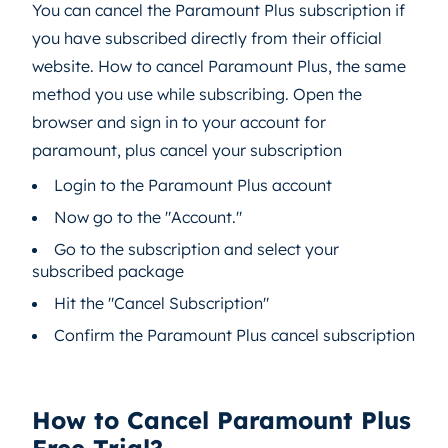
You can cancel the Paramount Plus subscription if
you have subscribed directly from their official
website. How to cancel Paramount Plus, the same
method you use while subscribing. Open the
browser and sign in to your account for
paramount, plus cancel your subscription
Login to the Paramount Plus account
Now go to the "Account."
Go to the subscription and select your
subscribed package
Hit the "Cancel Subscription"
Confirm the Paramount Plus cancel subscription
How to Cancel Paramount Plus