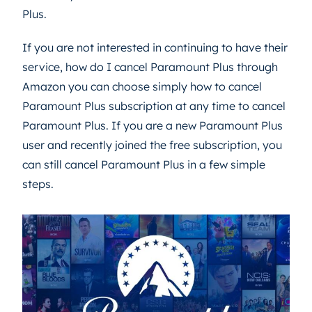
Plus.
If you are not interested in continuing to have their
service, how do I cancel Paramount Plus through
Amazon you can choose simply how to cancel
Paramount Plus subscription at any time to cancel
Paramount Plus. If you are a new Paramount Plus
user and recently joined the free subscription, you
can still cancel Paramount Plus in a few simple
steps.