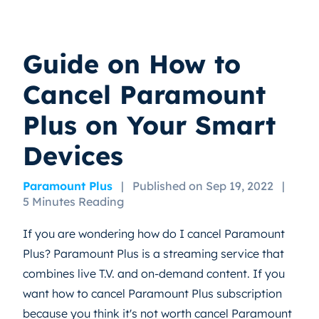
Guide on How to
Cancel Paramount
Plus on Your Smart
Devices
Paramount Plus
|
Published on Sep 19, 2022
|
5 Minutes Reading
If you are wondering how do I cancel Paramount
Plus? Paramount Plus is a streaming service that
combines live T.V. and on-demand content. If you
want how to cancel Paramount Plus subscription
because you think it's not worth cancel Paramount