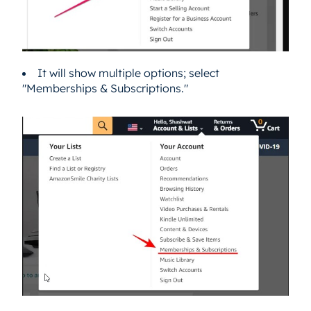
It will show multiple options; select
"Memberships & Subscriptions."