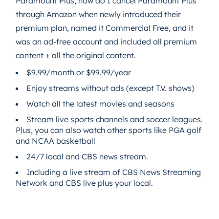
Paramount Plus, how do I cancel Paramount Plus
through Amazon when newly introduced their
premium plan, named it Commercial Free, and it
was an ad-free account and included all premium
content + all the original content.
$9.99/month or $99.99/year
Enjoy streams without ads (except T.V. shows)
Watch all the latest movies and seasons
Stream live sports channels and soccer leagues.
Plus, you can also watch other sports like PGA golf
and NCAA basketball
24/7 local and CBS news stream.
Including a live stream of CBS News Streaming
Network and CBS live plus your local.