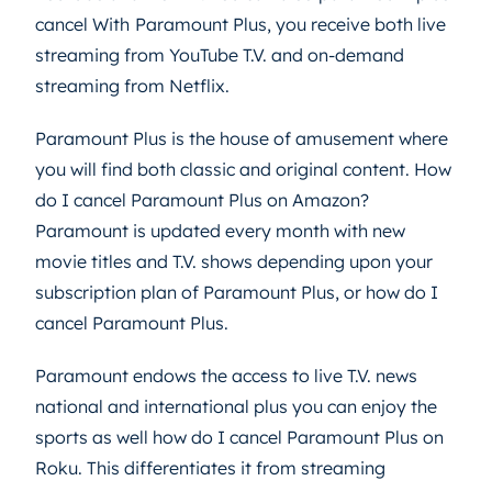
cancel With
Paramount Plus, you receive both live
streaming from YouTube T.V. and on-demand
streaming from Netflix.
Paramount Plus is the house of amusement where
you will find both classic and original content. How
do I cancel Paramount Plus on Amazon?
Paramount is updated every month with new
movie titles and T.V. shows depending upon your
subscription plan of Paramount Plus, or how do I
cancel Paramount Plus.
Paramount endows the access to live T.V. news
national and international plus you can enjoy the
sports as well how do I cancel Paramount Plus on
Roku. This differentiates it from streaming