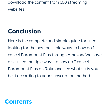
download the content from 100 streaming
websites.
Conclusion
Here is the complete and simple guide for users
looking for the best possible ways to how do I
cancel Paramount Plus through Amazon
.
We have
discussed multiple ways to how do I cancel
Paramount Plus on Roku and see what suits you
best according to your subscription method.
Contents