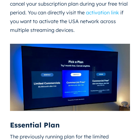
cancel your subscription plan during your free trial
period. You can directly visit the
activation link
if
you want to activate the USA network across
multiple streaming devices.
Essential Plan
The previously running plan for the limited