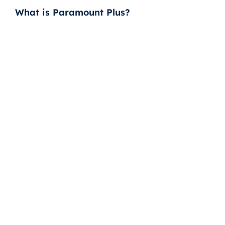
What is Paramount Plus?