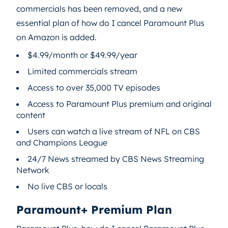
commercials has been removed, and a new
essential plan of how do I cancel Paramount Plus
on Amazon is added.
$4.99/month or $49.99/year
Limited commercials stream
Access to over 35,000 TV episodes
Access to Paramount Plus premium and original
content
Users can watch a live stream of NFL on CBS
and Champions League
24/7 News streamed by CBS News Streaming
Network
No live CBS or locals
Paramount+ Premium Plan