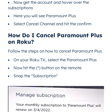
Now get the account and hover over the
subscriptions
Here you will see Paramount Plus
Select Cancel Channel and hit the confirm
How Do I Cancel Paramount Plus
on Roku?
Follow the steps on how to cancel Paramount Plus
On your Roku T.V., select the Paramount Plus
Now hit the (*) button on the remote
Snap the "Subscription"