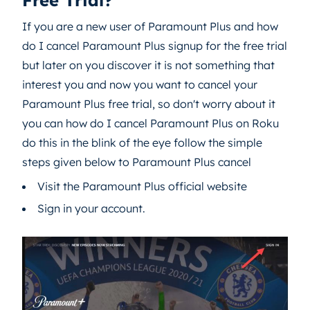
Free Trial?
If you are a new user of Paramount Plus and how
do I cancel Paramount Plus signup for the free trial
but later on you discover it is not something that
interest you and now you want to cancel your
Paramount Plus free trial, so don't worry about it
you can how do I cancel Paramount Plus on Roku
do this in the blink of the eye follow the simple
steps given below to Paramount Plus cancel
Visit the Paramount Plus official website
Sign in your account.