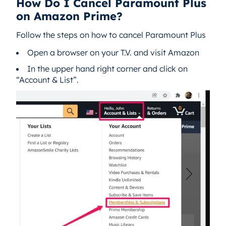
How Do I Cancel Paramount Plus
on Amazon Prime?
Follow the steps on how to cancel Paramount Plus
Open a browser on your T.V. and visit Amazon
In the upper hand right corner and click on
“Account & List”.