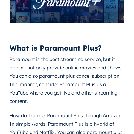
What is Paramount Plus?
Paramount is the best streaming service, but it
doesn't not only provide online movies and shows.
You can also paramount plus cancel subscription.
In a manner, consider Paramount Plus as a
YouTube where you get live and other streaming
content.
How do I cancel Paramount Plus through Amazon
In simple words, Paramount Plus is a hybrid of
YouTube and Netflix. You can also paramount plus