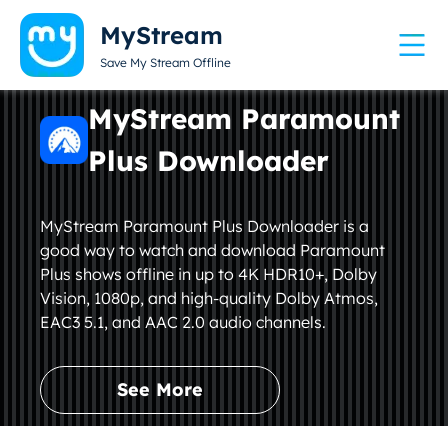
MyStream
Save My Stream Offline
MyStream Paramount
Plus Downloader
MyStream Paramount Plus Downloader is a
good way to watch and download Paramount
Plus shows offline in up to 4K HDR10+, Dolby
Vision, 1080p, and high-quality Dolby Atmos,
EAC3 5.1, and AAC 2.0 audio channels.
See More