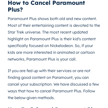
How to Cancel Paramount
Plus?
Paramount Plus shows both old and new content.
Most of their entertaining content is devoted to the
Star Trek universe. The most recent updated
highlight on Paramount Plus is their kid's content
specifically focused on Nickelodeon. So, if your
kids are more interested in animated or cartoon
networks, Paramount Plus is your call.
If you are fed up with their services or are not
finding good content on Paramount, you can
cancel your subscription. We have discussed a few
ways that how to cancel Paramount Plus. Follow
the below-given methods.