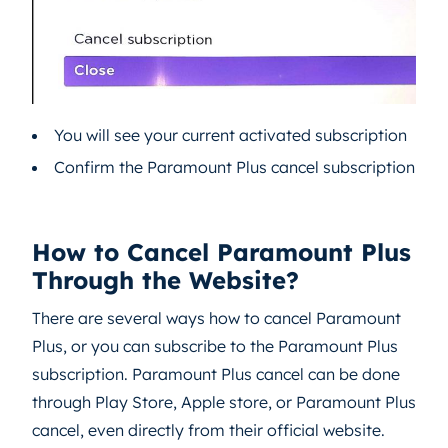
You will see your current activated subscription
Confirm the Paramount Plus cancel subscription
How to Cancel Paramount Plus
Through the Website?
There are several ways how to cancel Paramount
Plus, or you can subscribe to the Paramount Plus
subscription. Paramount Plus cancel can be done
through Play Store, Apple store, or Paramount Plus
cancel, even directly from their official website.