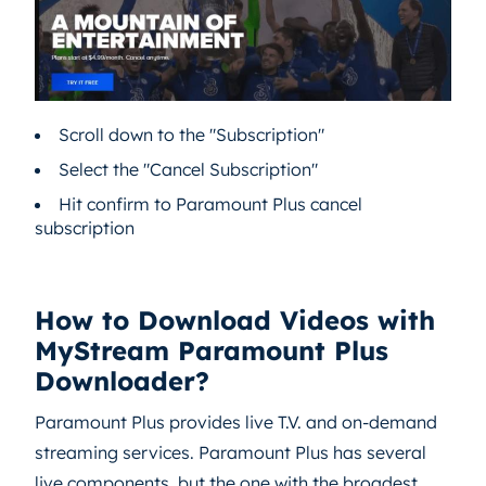
Scroll down to the "Subscription"
Select the "Cancel Subscription"
Hit confirm to Paramount Plus cancel
subscription
How to Download Videos with
MyStream Paramount Plus
Downloader?
Paramount Plus provides live T.V. and on-demand
streaming services. Paramount Plus has several
live components, but the one with the broadest