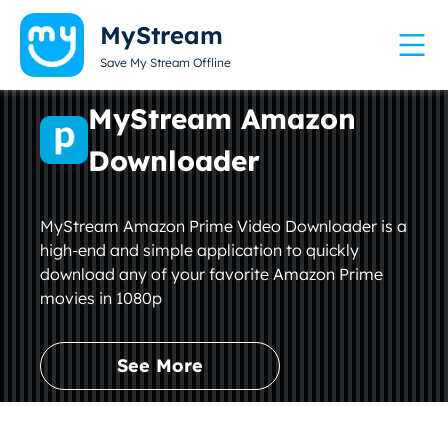
MyStream
Save My Stream Offline
MyStream Amazon
Downloader
MyStream Amazon Prime Video Downloader is a
high-end and simple application to quickly
download any of your favorite Amazon Prime
movies in 1080p
See More