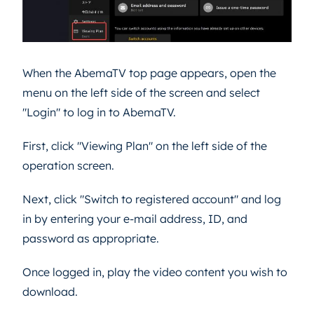
When the AbemaTV top page appears, open the
menu on the left side of the screen and select
"Login" to log in to AbemaTV.
First, click "Viewing Plan" on the left side of the
operation screen.
Next, click "Switch to registered account" and log
in by entering your e-mail address, ID, and
password as appropriate.
Once logged in, play the video content you wish to
download.