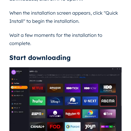
When the installation screen appears, click "Quick
Install" to begin the installation.
Wait a few moments for the installation to
complete.
Start downloading