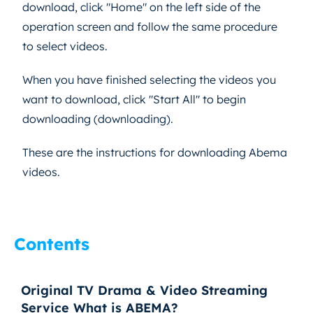
download, click "Home" on the left side of the
operation screen and follow the same procedure
to select videos.
When you have finished selecting the videos you
want to download, click "Start All" to begin
downloading (downloading).
These are the instructions for downloading Abema
videos.
Contents
Original TV Drama & Video Streaming
Service What is ABEMA?