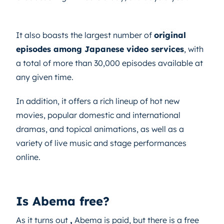
It also boasts the largest number of
original
episodes among Japanese video services
, with
a total of more than 30,000 episodes available at
any given time.
In addition, it offers a rich lineup of hot new
movies, popular domestic and international
dramas, and topical animations, as well as a
variety of live music and stage performances
online.
Is Abema free?
As it turns out
,
Abema is paid, but there is a free