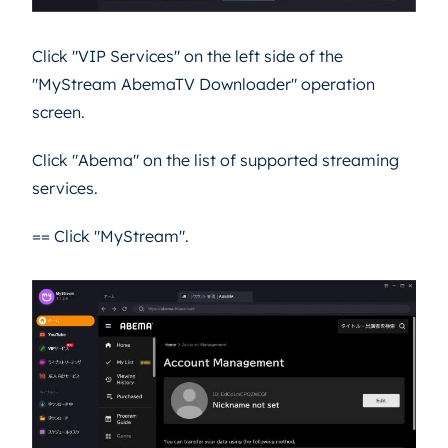
Click "VIP Services" on the left side of the
"MyStream AbemaTV Downloader" operation
screen.
Click "Abema" on the list of supported streaming
services.
== Click "MyStream".