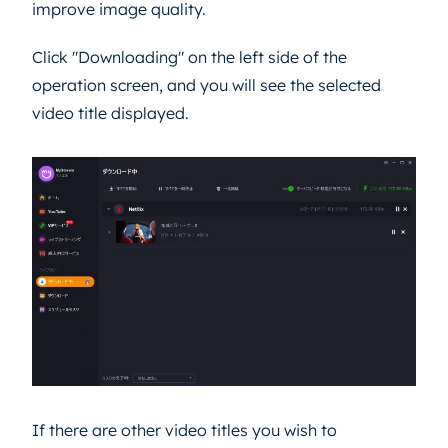
improve image quality.
Click "Downloading" on the left side of the
operation screen, and you will see the selected
video title displayed.
If there are other video titles you wish to