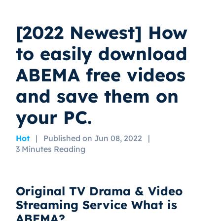
[2022 Newest] How
to easily download
ABEMA free videos
and save them on
your PC.
Hot
|
Published on Jun 08, 2022
|
3 Minutes Reading
Original TV Drama & Video
Streaming Service What is
ABEMA?