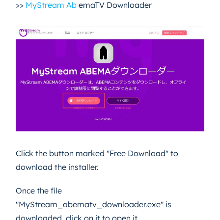
>>
MyStream Ab
emaTV Downloader
Click the button marked "Free Download" to
download the installer.
Once the file
"MyStream_abematv_downloader.exe" is
downloaded, click on it to open it.