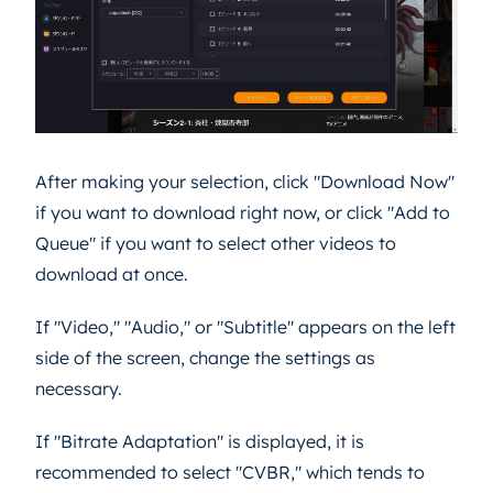
After making your selection, click "Download Now"
if you want to download right now, or click "Add to
Queue" if you want to select other videos to
download at once.
If "Video," "Audio," or "Subtitle" appears on the left
side of the screen, change the settings as
necessary.
If "Bitrate Adaptation" is displayed, it is
recommended to select "CVBR," which tends to