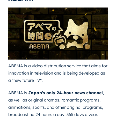
ABEMA is a video distribution service that aims for
innovation in television and is being developed as
a "new future TV".
ABEMA is
Japan's only 24-hour news channel
,
as well as original dramas, romantic programs,
animations, sports, and other original programs,
broadcasting 24 hours a day, 365 days a year.