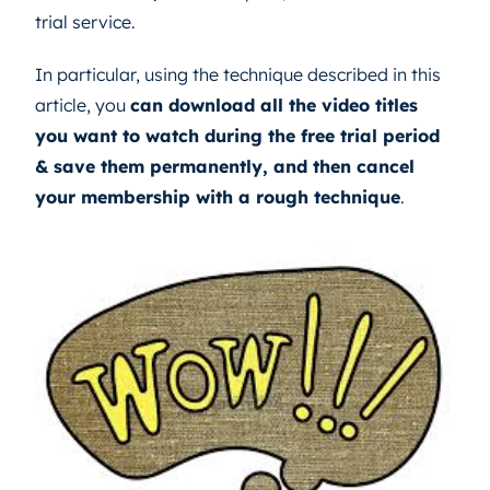
trial service.
In particular, using the technique described in this
article, you
can download all the video titles
you want to watch during the free trial period
& save them permanently, and then cancel
your membership with a rough technique
.