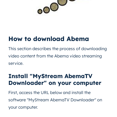
How to download Abema
This section describes the process of downloading
video content from the Abema video streaming
service.
Install "MyStream AbemaTV
Downloader" on your computer
First, access the URL below and install the
software "MyStream AbemaTV Downloader" on
your computer.