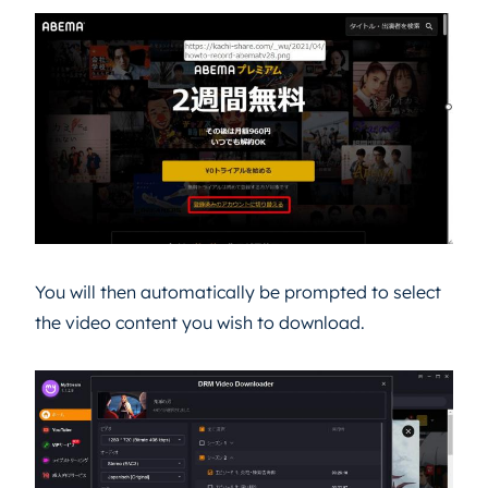
You will then automatically be prompted to select
the video content you wish to download.