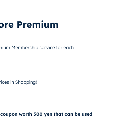
tore Premium
emium Membership service for each
ices in Shopping!
 coupon worth 500 yen that can be used