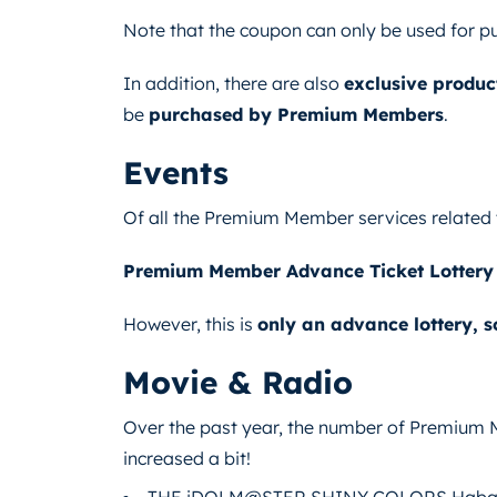
Note that the coupon can only be used for p
In addition, there are also
exclusive produc
be
purchased by Premium Members
.
Events
Of all the Premium Member services related 
Premium Member Advance Ticket Lottery
However, this is
only an advance lottery, 
Movie & Radio
Over the past year, the number of Premium
increased a bit!
THE iDOLM@STER SHINY COLORS Habata