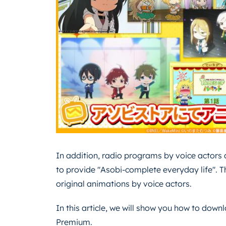
In addition, radio programs by voice actors a
to provide "Asobi-complete everyday life". T
original animations by voice actors.
In this article, we will show you how to dow
Premium.