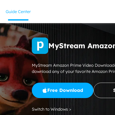
Guide Center
MyStream Amazon
MyStream Amazon Prime Video Downloader i
download any of your favorite Amazon Pri
Free Download
Switch to Windows >