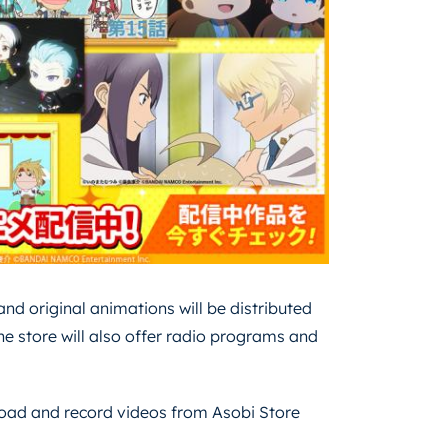
nd original animations will be distributed
he store will also offer radio programs and
nload and record videos from Asobi Store