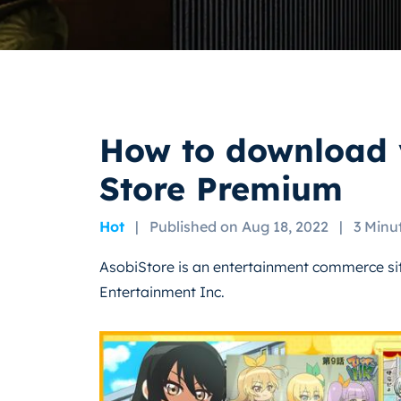
How to download 
Store Premium
Hot
|
Published on Aug 18, 2022
|
3 Minu
AsobiStore is an entertainment commerce s
Entertainment Inc.