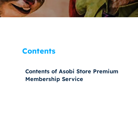
Contents
Contents of Asobi Store Premium
Membership Service