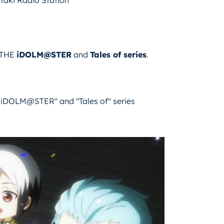
m THE
iDOLM@STER
and
Tales of series
.
iDOLM@STER" and "Tales of" series