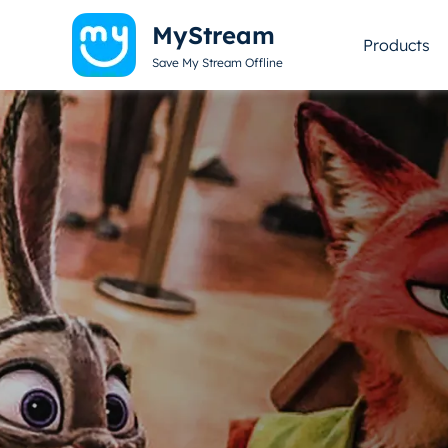
MyStream
Products
Save My Stream Offline