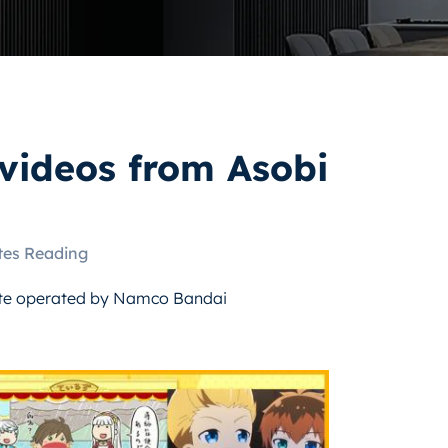
videos from Asobi
tes Reading
ite operated by Namco Bandai