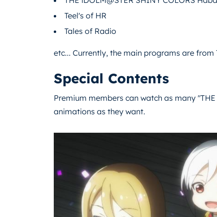
Teel's of HR
Tales of Radio
etc... Currently, the main programs are fro
Special Contents
Premium members can watch as many "THE 
animations as they want.