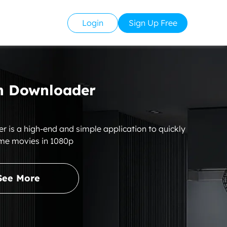
Login
Sign Up Free
 Downloader
s a high-end and simple application to quickly
me movies in 1080p
See More