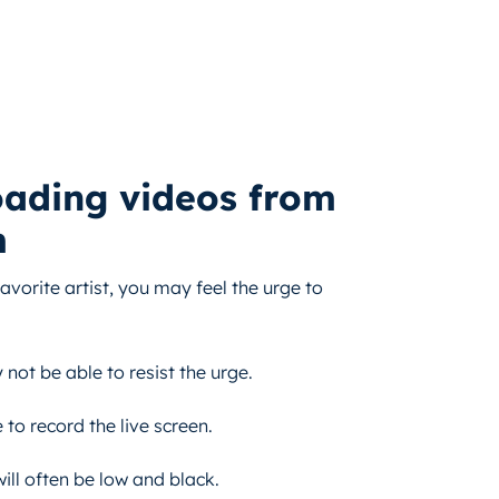
oading videos from
m
vorite artist, you may feel the urge to
ot be able to resist the urge.
to record the live screen.
ill often be low and black.