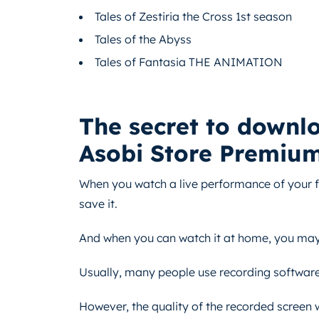
Tales of Zestiria the Cross 1st season
Tales of the Abyss
Tales of Fantasia THE ANIMATION
The secret to downl
Asobi Store Premiu
When you watch a live performance of your fa
save it.
And when you can watch it at home, you may n
Usually, many people use recording software 
However, the quality of the recorded screen w