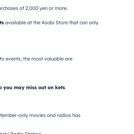
urchases of 2,000 yen or more.
ts
available at the Asobi Store that can only
to events, the most valuable are
so you may miss out on kets
.
 Member-only movies and radios has
ki Radio Station