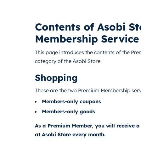
Contents of Asobi S
Membership Service
This page introduces the contents of the Pr
category of the Asobi Store.
Shopping
These are the two Premium Membership serv
Members-only coupons
Members-only goods
As a Premium Member, you will receive a
at Asobi Store every month.