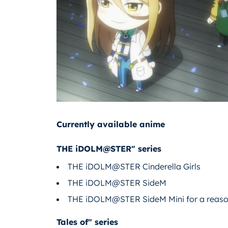
Currently available anime
THE iDOLM@STER" series
THE iDOLM@STER Cinderella Girls
THE iDOLM@STER SideM
THE iDOLM@STER SideM Mini for a reaso
Tales of" series