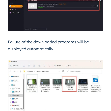
Failure of the downloaded programs will be
displayed automatically.