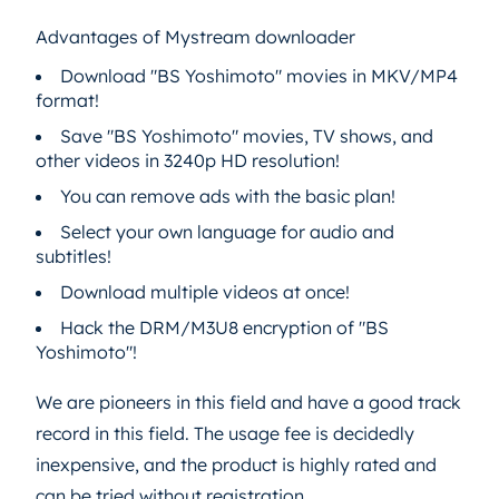
Advantages of Mystream downloader
Download "BS Yoshimoto" movies in MKV/MP4
format!
Save "BS Yoshimoto" movies, TV shows, and
other videos in 3240p HD resolution!
You can remove ads with the basic plan!
Select your own language for audio and
subtitles!
Download multiple videos at once!
Hack the DRM/M3U8 encryption of "BS
Yoshimoto"!
We are pioneers in this field and have a good track
record in this field. The usage fee is decidedly
inexpensive, and the product is highly rated and
can be tried without registration.