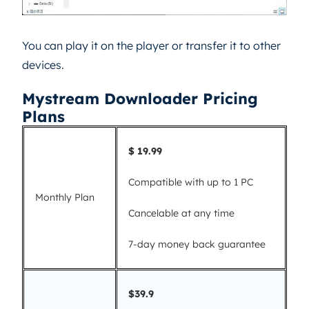
You can play it on the player or transfer it to other
devices.
Mystream Downloader Pricing
Plans
$ 19.99
Compatible with up to 1 PC
Monthly Plan
Cancelable at any time
7-day money back guarantee
$39.9