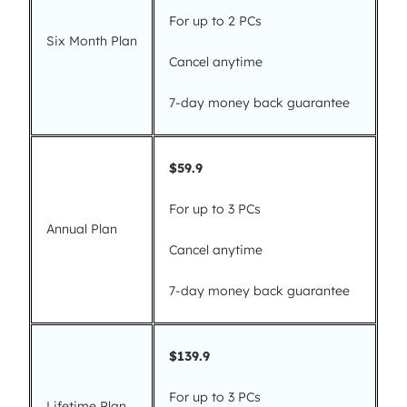
For up to 2 PCs
Six Month Plan
Cancel anytime
7-day money back guarantee
$59.9
For up to 3 PCs
Annual Plan
Cancel anytime
7-day money back guarantee
$139.9
For up to 3 PCs
Lifetime Plan