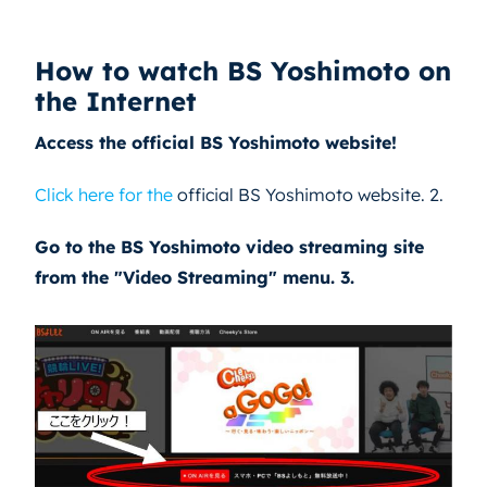
How to watch BS Yoshimoto on
the Internet
Access the official BS Yoshimoto website!
Click here for the
official BS Yoshimoto website. 2.
Go to the BS Yoshimoto video streaming site
from the "Video Streaming" menu. 3.