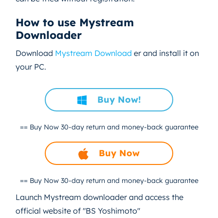
How to use Mystream
Downloader
Download
Mystream Download
er and install it on
your PC.
Buy Now!
== Buy Now
30-day return and money-back guarantee
Buy Now
== Buy Now
30-day return and money-back guarantee
Launch Mystream downloader and access the
official website of "BS Yoshimoto"