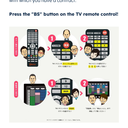
with which you have a contract.
Press the "BS" button on the TV remote control!