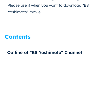
Please use it when you want to download "BS
Yoshimoto" movie.
Contents
Outline of "BS Yoshimoto" Channel