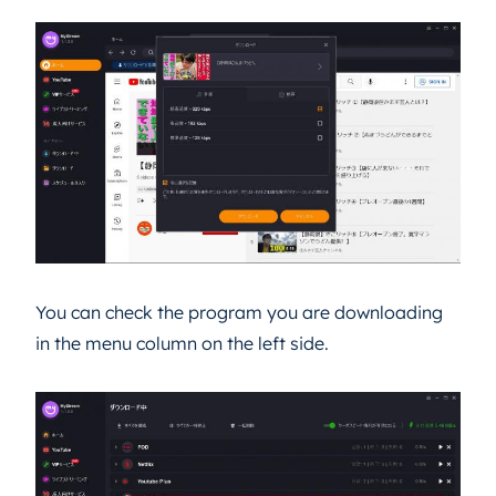
You can check the program you are downloading
in the menu column on the left side.