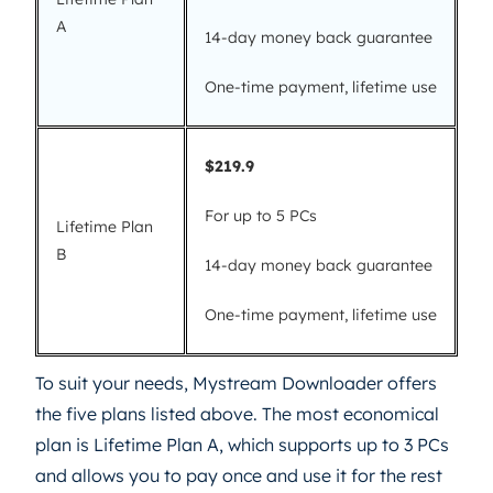
A
14-day money back guarantee
One-time payment, lifetime use
$219.9
For up to 5 PCs
Lifetime Plan
B
14-day money back guarantee
One-time payment, lifetime use
To suit your needs, Mystream Downloader offers
the five plans listed above. The most economical
plan is Lifetime Plan A, which supports up to 3 PCs
and allows you to pay once and use it for the rest