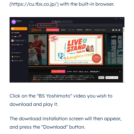
(https://cu.tbs.co.jp/) with the built-in browser.
Click on the "BS Yoshimoto" video you wish to
download and play it.
The download installation screen will then appear,
and press the "Download" button.