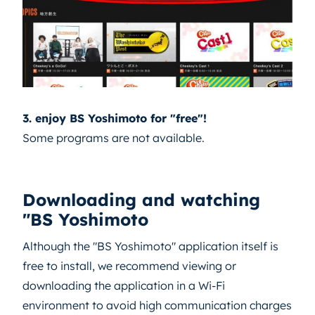
3. enjoy BS Yoshimoto for "free"!
Some programs are not available.
Downloading and watching
"BS Yoshimoto
Although the "BS Yoshimoto" application itself is
free to install, we recommend viewing or
downloading the application in a Wi-Fi
environment to avoid high communication charges