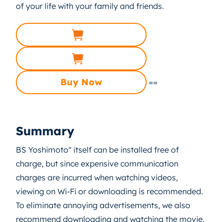
of your life with your family and friends.
Buy Now
==
Summary
BS Yoshimoto" itself can be installed free of
charge, but since expensive communication
charges are incurred when watching videos,
viewing on Wi-Fi or downloading is recommended.
To eliminate annoying advertisements, we also
recommend downloading and watching the movie.