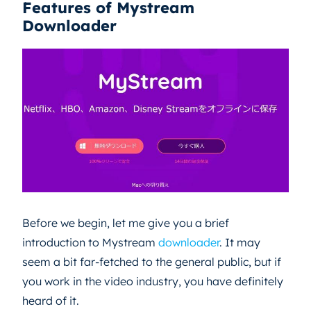
Features of Mystream
Downloader
Before we begin, let me give you a brief
introduction to Mystream
downloader
. It may
seem a bit far-fetched to the general public, but if
you work in the video industry, you have definitely
heard of it.