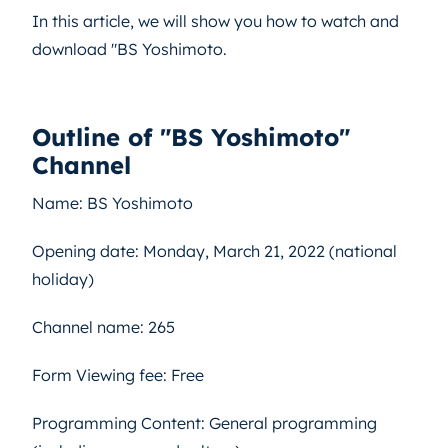
In this article, we will show you how to watch and
download "BS Yoshimoto.
Outline of "BS Yoshimoto"
Channel
Name: BS Yoshimoto
Opening date: Monday, March 21, 2022 (national
holiday)
Channel name: 265
Form Viewing fee: Free
Programming Content: General programming