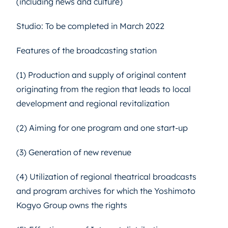
(including news and culture)
Studio: To be completed in March 2022
Features of the broadcasting station
(1) Production and supply of original content
originating from the region that leads to local
development and regional revitalization
(2) Aiming for one program and one start-up
(3) Generation of new revenue
(4) Utilization of regional theatrical broadcasts
and program archives for which the Yoshimoto
Kogyo Group owns the rights