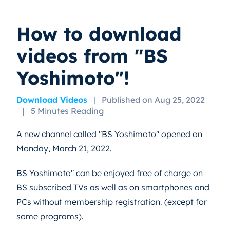
How to download
videos from "BS
Yoshimoto"!
Download Videos
|
Published on Aug 25, 2022
|
5 Minutes Reading
A new channel called "BS Yoshimoto" opened on
Monday, March 21, 2022.
BS Yoshimoto" can be enjoyed free of charge on
BS subscribed TVs as well as on smartphones and
PCs without membership registration. (except for
some programs).