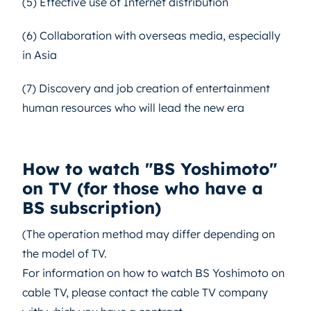
(5) Effective use of Internet distribution
(6) Collaboration with overseas media, especially
in Asia
(7) Discovery and job creation of entertainment
human resources who will lead the new era
How to watch "BS Yoshimoto"
on TV (for those who have a
BS subscription)
(The operation method may differ depending on
the model of TV.
For information on how to watch BS Yoshimoto on
cable TV, please contact the cable TV company