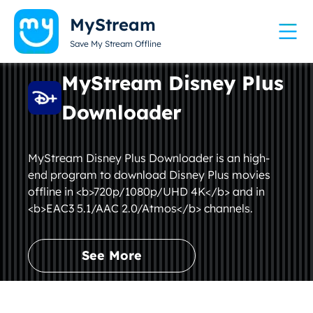
MyStream
Save My Stream Offline
MyStream Disney Plus
Downloader
MyStream Disney Plus Downloader is an high-
end program to download Disney Plus movies
offline in <b>720p/1080p/UHD 4K</b> and in
<b>EAC3 5.1/AAC 2.0/Atmos</b> channels.
See More