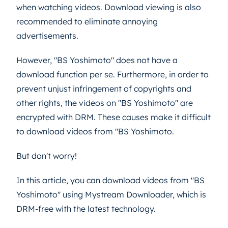
when watching videos. Download viewing is also
recommended to eliminate annoying
advertisements.
However, "BS Yoshimoto" does not have a
download function per se. Furthermore, in order to
prevent unjust infringement of copyrights and
other rights, the videos on "BS Yoshimoto" are
encrypted with DRM. These causes make it difficult
to download videos from "BS Yoshimoto.
But don't worry!
In this article, you can download videos from "BS
Yoshimoto" using Mystream Downloader, which is
DRM-free with the latest technology.