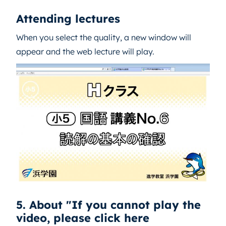
Attending lectures
When you select the quality, a new window will
appear and the web lecture will play.
5. About "If you cannot play the
video, please click here