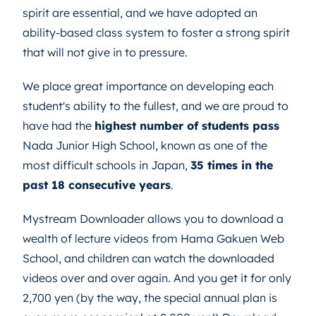
spirit are essential, and we have adopted an
ability-based class system to foster a strong spirit
that will not give in to pressure.
We place great importance on developing each
student's ability to the fullest, and we are proud to
have had the
highest number of students pass
Nada Junior High School, known as one of the
most difficult schools in Japan,
35 times in the
past 18 consecutive years
.
Mystream Downloader allows you to download a
wealth of lecture videos from Hama Gakuen Web
School, and children can watch the downloaded
videos over and over again. And you get it for only
2,700 yen (by the way, the special annual plan is