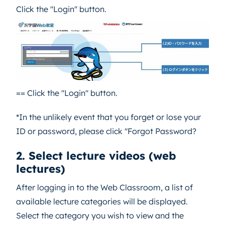
Click the "Login" button.
== Click the "Login" button.
*In the unlikely event that you forget or lose your
ID or password, please click "Forgot Password?
2. Select lecture videos (web
lectures)
After logging in to the Web Classroom, a list of
available lecture categories will be displayed.
Select the category you wish to view and the