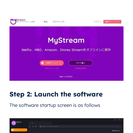
Step 2: Launch the software
The software startup screen is as follows