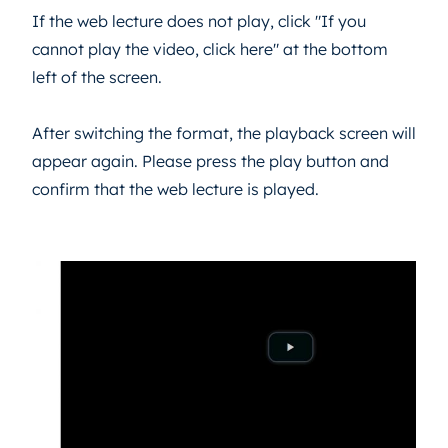
If the web lecture does not play, click "If you
cannot play the video, click here" at the bottom
left of the screen.
After switching the format, the playback screen will
appear again. Please press the play button and
confirm that the web lecture is played.