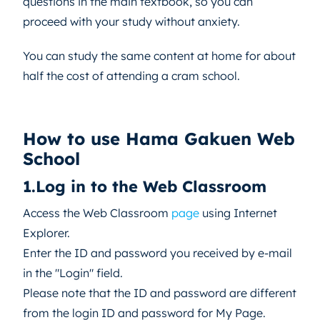
questions in the main textbook, so you can
proceed with your study without anxiety.
You can study the same content at home for about
half the cost of attending a cram school.
How to use Hama Gakuen Web
School
1.Log in to the Web Classroom
Access the Web Classroom
page
using Internet
Explorer.
Enter the ID and password you received by e-mail
in the "Login" field.
Please note that the ID and password are different
from the login ID and password for My Page.