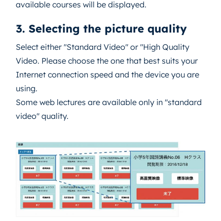
available courses will be displayed.
3. Selecting the picture quality
Select either "Standard Video" or "High Quality
Video. Please choose the one that best suits your
Internet connection speed and the device you are
using.
Some web lectures are available only in "standard
video" quality.