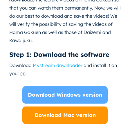
that you can watch them permanently. Now, we will
do our best to download and save the videos! We
will verify the possibility of saving the videos of
Hama Gakuen as well as those of Daizemi and
Kawaijuku.
Step 1: Download the software
Download
Mystream downloader
and install it on
your ㍶.
Download Windows version
Download Mac version