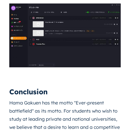
Conclusion
Hama Gakuen has the motto "Ever-present
battlefield" as its motto. For students who wish to
study at leading private and national universities,
we believe that a desire to learn and a competitive