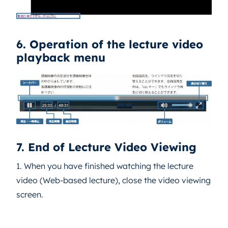
6. Operation of the lecture video
playback menu
7. End of Lecture Video Viewing
1. When you have finished watching the lecture
video (Web-based lecture), close the video viewing
screen.