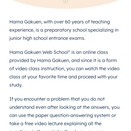
Hama Gakuen, with over 60 years of teaching
experience, is a preparatory school specializing in
junior high school entrance exams.
Hama Gakuen Web School" is an online class
provided by Hama Gakuen, and since it is a form
of video class instruction, you can watch the video
class at your favorite time and proceed with your
study.
If you encounter a problem that you do not
understand even after looking at the answers, you
can use the paper question-answering system or
take a free video lecture explaining all the