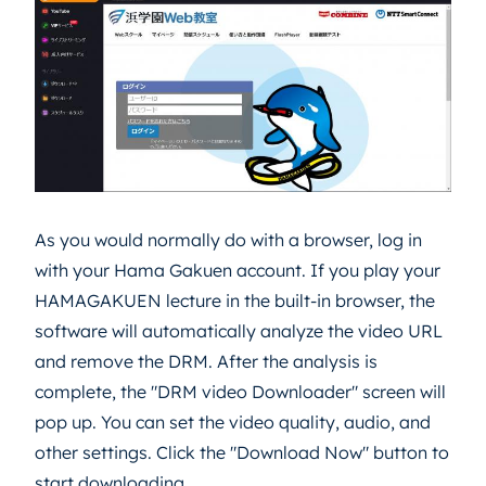
As you would normally do with a browser, log in
with your Hama Gakuen account. If you play your
HAMAGAKUEN lecture in the built-in browser, the
software will automatically analyze the video URL
and remove the DRM. After the analysis is
complete, the "DRM video Downloader" screen will
pop up. You can set the video quality, audio, and
other settings. Click the "Download Now" button to
start downloading.