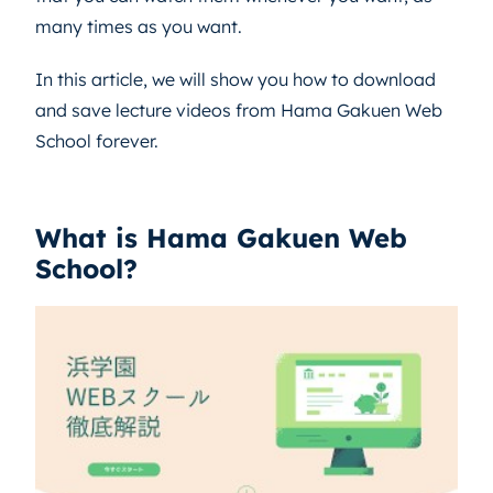
many times as you want.
In this article, we will show you how to download
and save lecture videos from Hama Gakuen Web
School forever.
What is Hama Gakuen Web
School?