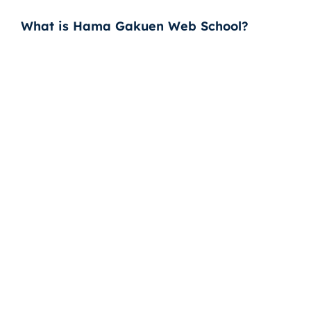
What is Hama Gakuen Web School?