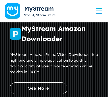
MyStream
Save My Stream Offline
MyStream Amazon
Downloader
MyStream Amazon Prime Video Downloader is a
high-end and simple application to quickly
download any of your favorite Amazon Prime
movies in 1080p
See More