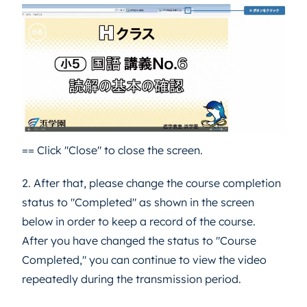
== Click "Close" to close the screen.
2. After that, please change the course completion
status to "Completed" as shown in the screen
below in order to keep a record of the course.
After you have changed the status to "Course
Completed," you can continue to view the video
repeatedly during the transmission period.