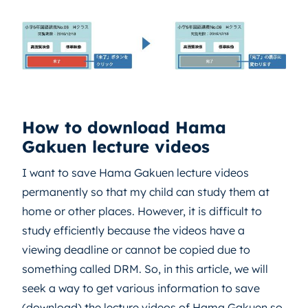
How to download Hama
Gakuen lecture videos
I want to save Hama Gakuen lecture videos
permanently so that my child can study them at
home or other places. However, it is difficult to
study efficiently because the videos have a
viewing deadline or cannot be copied due to
something called DRM. So, in this article, we will
seek a way to get various information to save
(download) the lecture videos of Hama Gakuen so