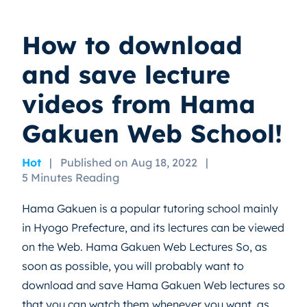
How to download
and save lecture
videos from Hama
Gakuen Web School!
Hot
|
Published on Aug 18, 2022
|
5 Minutes Reading
Hama Gakuen is a popular tutoring school mainly
in Hyogo Prefecture, and its lectures can be viewed
on the Web. Hama Gakuen Web Lectures So, as
soon as possible, you will probably want to
download and save Hama Gakuen Web lectures so
that you can watch them whenever you want, as