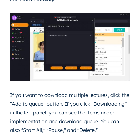
If you want to download multiple lectures, click the
"Add to queue" button. If you click "Downloading"
in the left panel, you can see the items under
implementation and download queue. You can
also "Start All," "Pause," and "Delete."