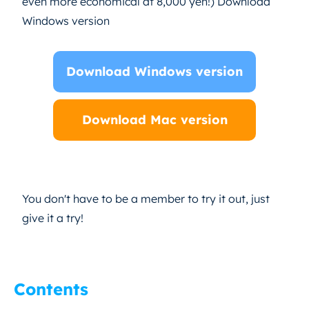
even more economical at 8,000 yen!) Download
Windows version
Download Windows version
Download Mac version
You don't have to be a member to try it out, just
give it a try!
Contents