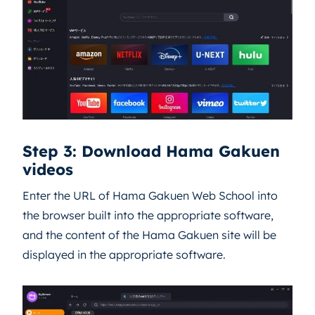
Step 3: Download Hama Gakuen
videos
Enter the URL of Hama Gakuen Web School into
the browser built into the appropriate software,
and the content of the Hama Gakuen site will be
displayed in the appropriate software.