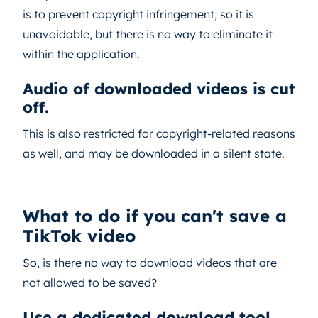
is to prevent copyright infringement, so it is
unavoidable, but there is no way to eliminate it
within the application.
Audio of downloaded videos is cut
off.
This is also restricted for copyright-related reasons
as well, and may be downloaded in a silent state.
What to do if you can't save a
TikTok video
So, is there no way to download videos that are
not allowed to be saved?
Use a dedicated download tool