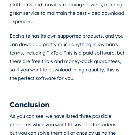
platforms and movie streaming services, offering
great service to maintain the best video download
experience.
Each site has its own supported products, and you
can download pretty much anything in layman's
terms, including TikTok. This is a paid software, but
there are free trials and money-back guarantees,
so if you want to download in high quality, this is
the perfect software for you.
Conclusion
As you can see, we have listed three possible
problems when you want to save TikTok videos,
but you can solve them all at once by using the