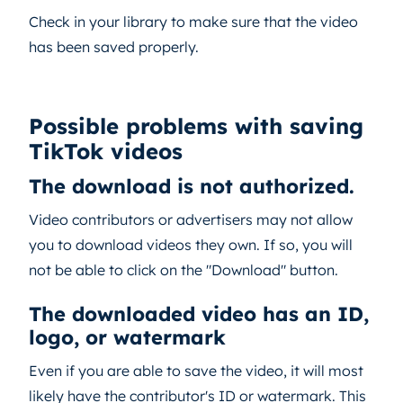
Check in your library to make sure that the video
has been saved properly.
Possible problems with saving
TikTok videos
The download is not authorized.
Video contributors or advertisers may not allow
you to download videos they own. If so, you will
not be able to click on the "Download" button.
The downloaded video has an ID,
logo, or watermark
Even if you are able to save the video, it will most
likely have the contributor's ID or watermark. This