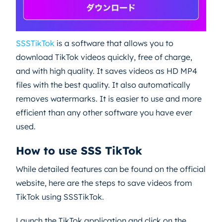
SSSTikTok
is a software that allows you to
download TikTok videos quickly, free of charge,
and with high quality. It saves videos as HD MP4
files with the best quality. It also automatically
removes watermarks. It is easier to use and more
efficient than any other software you have ever
used.
How to use SSS TikTok
While detailed features can be found on the official
website, here are the steps to save videos from
TikTok using SSSTikTok.
Launch the TikTok application and click on the