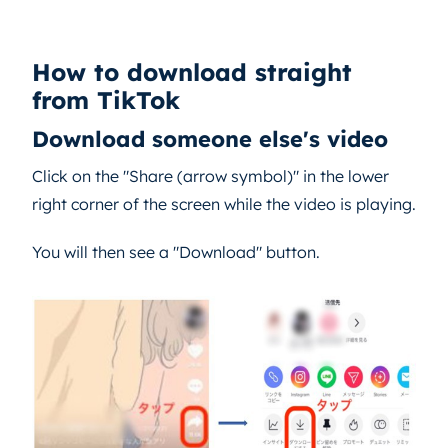
How to download straight
from TikTok
Download someone else's video
Click on the "Share (arrow symbol)" in the lower
right corner of the screen while the video is playing.
You will then see a "Download" button.