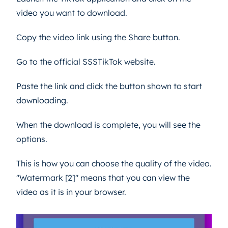
video you want to download.
Copy the video link using the Share button.
Go to the official SSSTikTok website.
Paste the link and click the button shown to start
downloading.
When the download is complete, you will see the
options.
This is how you can choose the quality of the video.
"Watermark [2]" means that you can view the
video as it is in your browser.