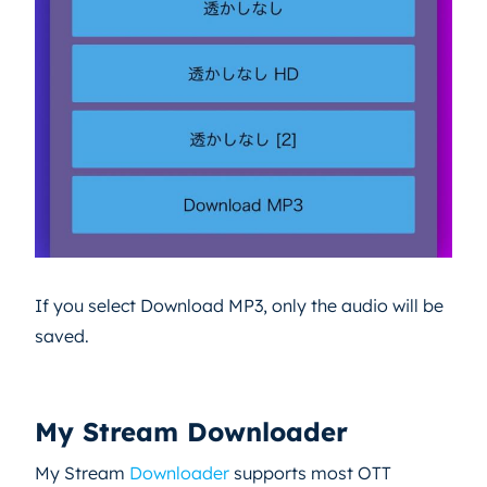
If you select Download MP3, only the audio will be
saved.
My Stream Downloader
My Stream
Downloader
supports most OTT