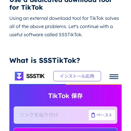
for TikTok
Using an external download tool for TikTok solves
all of the above problems. Let's continue with a
useful software called SSSTikTok.
What is SSSTikTok?