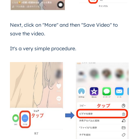
Next, click on "More" and then "Save Video" to
save the video.
It's a very simple procedure.