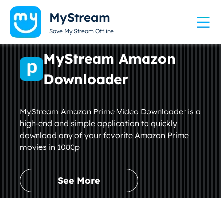
MyStream
Save My Stream Offline
MyStream Amazon
Downloader
MyStream Amazon Prime Video Downloader is a
high-end and simple application to quickly
download any of your favorite Amazon Prime
movies in 1080p
See More