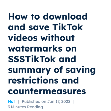
How to download
and save TikTok
videos without
watermarks on
SSSTikTok and
summary of saving
restrictions and
countermeasures
Hot
|
Published on Jun 17, 2022
|
3 Minutes Reading