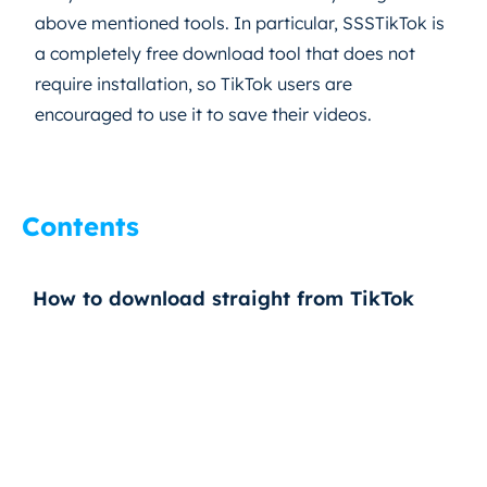
above mentioned tools. In particular, SSSTikTok is
a completely free download tool that does not
require installation, so TikTok users are
encouraged to use it to save their videos.
Contents
How to download straight from TikTok