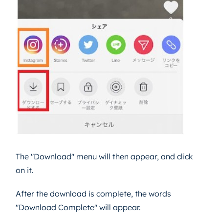
The "Download" menu will then appear, and click
on it.
After the download is complete, the words
"Download Complete" will appear.