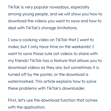
TikTok is very popular nowadays, especially
among young people, and we will show you how to
download the videos you want to save and how to
deal with TikTok's storage limitations.
I saw a cooking video on TikTok that I want to
make, but I only have time on the weekends! I
want to save those cute cat videos to share with
my friends! TikTok has a feature that allows you to
download videos as they are, but sometimes it is
turned off by the poster, or the download is
watermarked. This article explains how to solve
these problems with TikTok's downloader.
First, let's use the download function that comes
with the application.