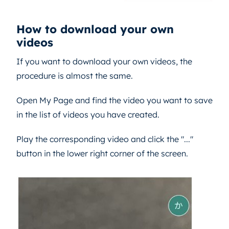
How to download your own
videos
If you want to download your own videos, the
procedure is almost the same.
Open My Page and find the video you want to save
in the list of videos you have created.
Play the corresponding video and click the "..."
button in the lower right corner of the screen.