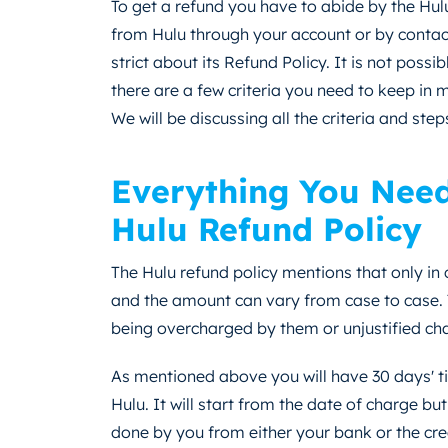
To get a refund you have to abide by the Hulu
from Hulu through your account or by contact
strict about its Refund Policy. It is not possi
there are a few criteria you need to keep in 
We will be discussing all the criteria and step
Everything You Nee
Hulu Refund Policy
The Hulu refund policy mentions that only in
and the amount can vary from case to case. 
being overcharged by them or unjustified cha
As mentioned above you will have 30 days' t
Hulu. It will start from the date of charge bu
done by you from either your bank or the cre