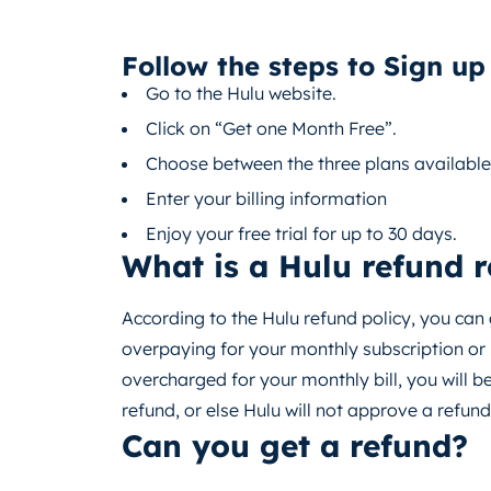
Follow the steps to Sign up 
Go to the Hulu website.
Click on “Get one Month Free”.
Choose between the three plans available
Enter your billing information
Enjoy your free trial for up to 30 days.
What is a Hulu refund 
According to the Hulu refund policy, you can
overpaying for your monthly subscription or 
overcharged for your monthly bill, you will b
refund, or else Hulu will not approve a refund
Can you get a refund?