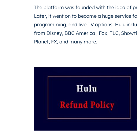
The platform was founded with the idea of ​​
Later, it went on to become a huge service fo
programming, and live TV options. Hulu inc
from Disney, BBC America , Fox, TLC, Show
Planet, FX, and many more.