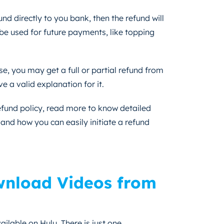
nd directly to you bank, then the refund will
 be used for future payments, like topping
e, you may get a full or partial refund from
 a valid explanation for it.
refund policy, read more to know detailed
and how you can easily initiate a refund
nload Videos from
ailable on Hulu. There is just one