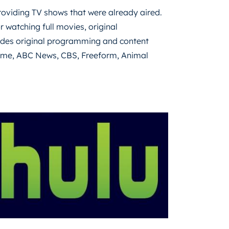
providing TV shows that were already aired.
r watching full movies, original
ludes original programming and content
time, ABC News, CBS, Freeform, Animal