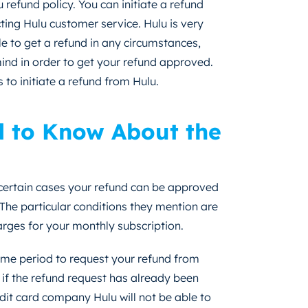
 refund policy. You can initiate a refund
ing Hulu customer service. Hulu is very
ble to get a refund in any circumstances,
mind in order to get your refund approved.
s to initiate a refund from Hulu.
d to Know About the
 certain cases your refund can be approved
The particular conditions they mention are
rges for your monthly subscription.
ime period to request your refund from
t if the refund request has already been
dit card company Hulu will not be able to