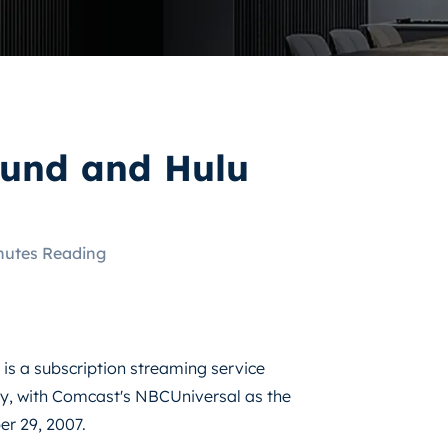
fund and Hulu
nutes Reading
 is a subscription streaming service
, with Comcast's NBCUniversal as the
er 29, 2007.