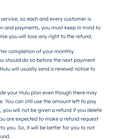
 service, so each and every customer is
tion and payments, you must keep in mind to
lse you will lose any right to the refund.
fter completion of your monthly
 you should do so before the next payment
ulu will usually send a renewal notice to
rade your Hulu plan even though there may
le. You can still use the amount left to pay
o, you will not be given a refund if you delete
 You are expected to make a refund request
 you. So, it will be better for you to not
fund.