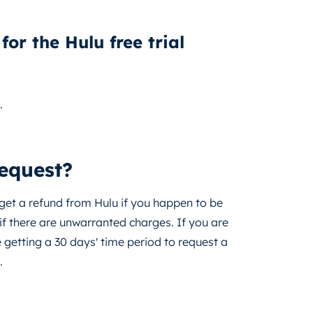
for the Hulu free trial
.
request?
 get a refund from Hulu if you happen to be
if there are unwarranted charges. If you are
e getting a 30 days' time period to request a
.