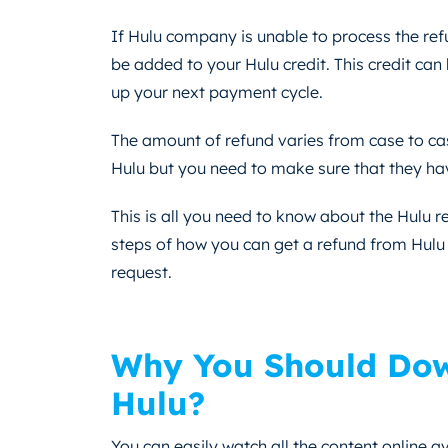
If Hulu company is unable to process the refu
be added to your Hulu credit. This credit can
up your next payment cycle.
The amount of refund varies from case to cas
Hulu but you need to make sure that they have
This is all you need to know about the Hulu 
steps of how you can get a refund from Hulu 
request.
Why You Should Dow
Hulu?
You can easily watch all the content online av