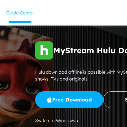
Guide Center
MyStream Hulu D
Hulu download offline is possible with My
shows, TVs and originals
Free Download
Switch to Windows >