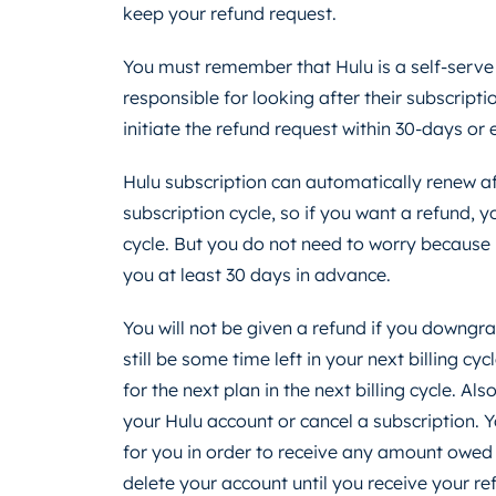
keep your refund request.
You must remember that Hulu is a self-serve
responsible for looking after their subscrip
initiate the refund request within 30-days or e
Hulu subscription can automatically renew a
subscription cycle, so if you want a refund,
cycle. But you do not need to worry because H
you at least 30 days in advance.
You will not be given a refund if you downg
still be some time left in your next billing cyc
for the next plan in the next billing cycle. Als
your Hulu account or cancel a subscription.
for you in order to receive any amount owed to
delete your account until you receive your re