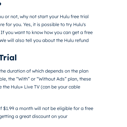
?
 or not, why not start your Hulu free trial
e for you. Yes, it is possible to try Hulu's
 If you want to know how you can get a free
 We will also tell you about the Hulu refund
Trial
d the duration of which depends on the plan
ble, the “With” or “Without Ads” plan, these
e the Hulu+ Live TV (can be your cable
 $1.99 a month will not be eligible for a free
e getting a great discount on your