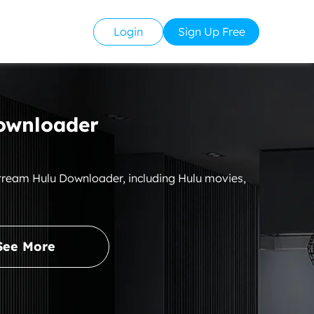
Login
Sign Up Free
ownloader
Stream Hulu Downloader, including Hulu movies,
See More