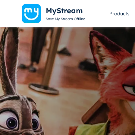
MyStream
Products
Save My Stream Offline