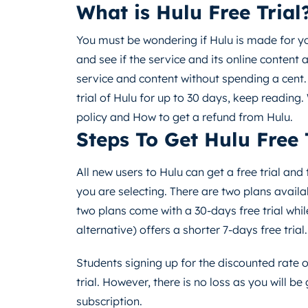
What is Hulu Free Trial
You must be wondering if Hulu is made for you
and see if the service and its online content ar
service and content without spending a cent.
trial of Hulu for up to 30 days, keep reading.
policy and How to get a refund from Hulu.
Steps To Get Hulu Free 
All new users to Hulu can get a free trial an
you are selecting. There are two plans availa
two plans come with a 30-days free trial whil
alternative) offers a shorter 7-days free trial.
Students signing up for the discounted rate of
trial. However, there is no loss as you will b
subscription.