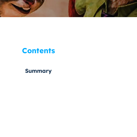
Contents
Summary