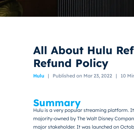
All About Hulu Re
Refund Policy
Hulu
|
Published on Mar 23, 2022
|
10 Mi
Summary
Hulu is a very popular streaming platform. It
majority-owned by The Walt Disney Company
major stakeholder. It was launched on Octob