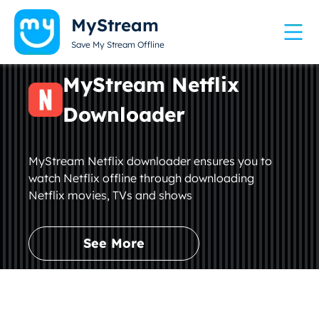
MyStream
Save My Stream Offline
MyStream Netflix
Downloader
MyStream Netflix downloader ensures you to
watch Netflix offline through downloading
Netflix movies, TVs and shows
See More