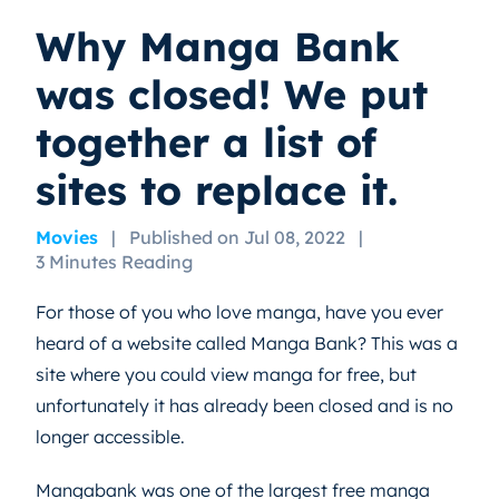
Why Manga Bank
was closed! We put
together a list of
sites to replace it.
Movies
|
Published on Jul 08, 2022
|
3 Minutes Reading
For those of you who love manga, have you ever
heard of a website called Manga Bank? This was a
site where you could view manga for free, but
unfortunately it has already been closed and is no
longer accessible.
Mangabank was one of the largest free manga