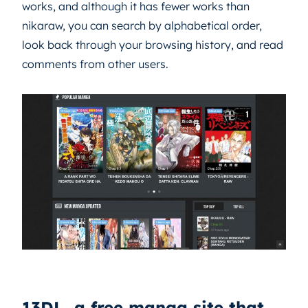
works, and although it has fewer works than
nikaraw, you can search by alphabetical order,
look back through your browsing history, and read
comments from other users.
13DL, a free manga site that