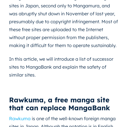
sites in Japan, second only to Mangamura, and
was abruptly shut down in November of last year,
presumably due to copyright infringement. Most of
these free sites are uploaded to the Internet
without proper permission from the publishers,
making it difficult for them to operate sustainably.
In this article, we will introduce a list of successor
sites to MangaBank and explain the safety of
similar sites.
Rawkuma, a free manga site
that can replace MangaBank
Rawkuma
is one of the well-known foreign manga
sites in Japan. Although the notation is in English,