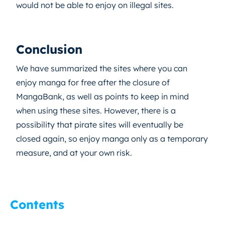
would not be able to enjoy on illegal sites.
Conclusion
We have summarized the sites where you can
enjoy manga for free after the closure of
MangaBank, as well as points to keep in mind
when using these sites. However, there is a
possibility that pirate sites will eventually be
closed again, so enjoy manga only as a temporary
measure, and at your own risk.
Contents