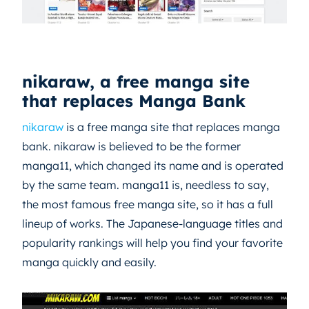
nikaraw, a free manga site
that replaces Manga Bank
nikaraw
is a free manga site that replaces manga
bank. nikaraw is believed to be the former
manga11, which changed its name and is operated
by the same team. manga11 is, needless to say,
the most famous free manga site, so it has a full
lineup of works. The Japanese-language titles and
popularity rankings will help you find your favorite
manga quickly and easily.