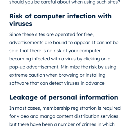
should you be careful about when using such sites?
Risk of computer infection with
viruses
Since these sites are operated for free,
advertisements are bound to appear. It cannot be
said that there is no risk of your computer
becoming infected with a virus by clicking on a
pop-up advertisement. Minimize the risk by using
extreme caution when browsing or installing
software that can detect viruses in advance.
Leakage of personal information
In most cases, membership registration is required
for video and manga content distribution services,
but there have been a number of crimes in which