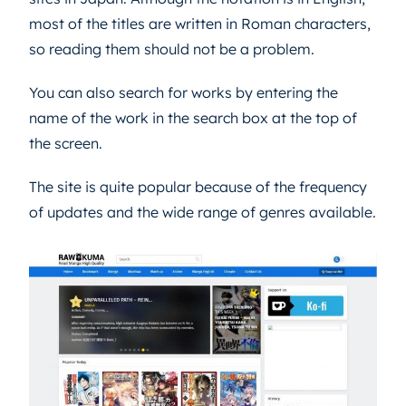
most of the titles are written in Roman characters,
so reading them should not be a problem.
You can also search for works by entering the
name of the work in the search box at the top of
the screen.
The site is quite popular because of the frequency
of updates and the wide range of genres available.