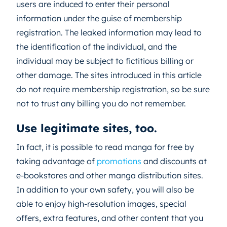
users are induced to enter their personal
information under the guise of membership
registration. The leaked information may lead to
the identification of the individual, and the
individual may be subject to fictitious billing or
other damage. The sites introduced in this article
do not require membership registration, so be sure
not to trust any billing you do not remember.
Use legitimate sites, too.
In fact, it is possible to read manga for free by
taking advantage of
promotions
and discounts at
e-bookstores and other manga distribution sites.
In addition to your own safety, you will also be
able to enjoy high-resolution images, special
offers, extra features, and other content that you