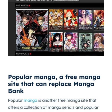
Popular manga, a free manga
site that can replace Manga
Bank
Popular
manga
is another free manga site that
offers a collection of manga serials and popular