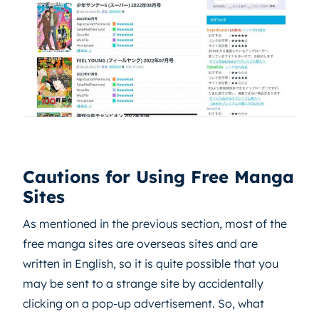
Cautions for Using Free Manga
Sites
As mentioned in the previous section, most of the
free manga sites are overseas sites and are
written in English, so it is quite possible that you
may be sent to a strange site by accidentally
clicking on a pop-up advertisement. So, what