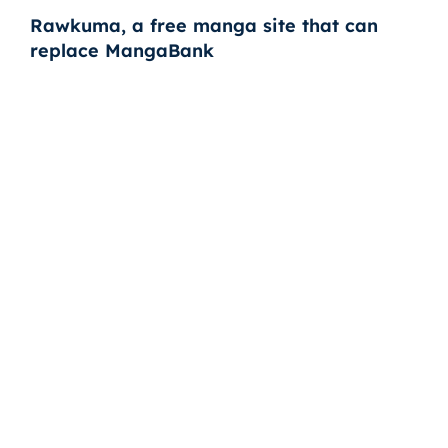
Rawkuma, a free manga site that can
replace MangaBank