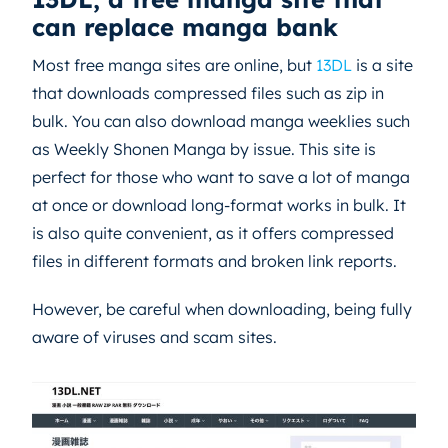
can replace manga bank
Most free manga sites are online, but
13DL
is a site
that downloads compressed files such as zip in
bulk. You can also download manga weeklies such
as Weekly Shonen Manga by issue. This site is
perfect for those who want to save a lot of manga
at once or download long-format works in bulk. It
is also quite convenient, as it offers compressed
files in different formats and broken link reports.
However, be careful when downloading, being fully
aware of viruses and scam sites.