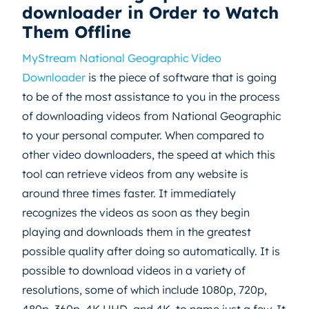
downloader in Order to Watch
Them Offline
MyStream National Geographic Video
Downloader
is the piece of software that is going
to be of the most assistance to you in the process
of downloading videos from National Geographic
to your personal computer. When compared to
other video downloaders, the speed at which this
tool can retrieve videos from any website is
around three times faster. It immediately
recognizes the videos as soon as they begin
playing and downloads them in the greatest
possible quality after doing so automatically. It is
possible to download videos in a variety of
resolutions, some of which include 1080p, 720p,