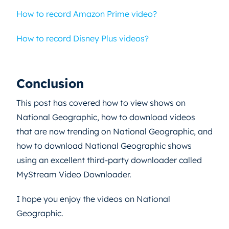
How to record Amazon Prime video?
How to record Disney Plus videos?
Conclusion
This post has covered how to view shows on
National Geographic, how to download videos
that are now trending on National Geographic, and
how to download National Geographic shows
using an excellent third-party downloader called
MyStream Video Downloader.
I hope you enjoy the videos on National
Geographic.