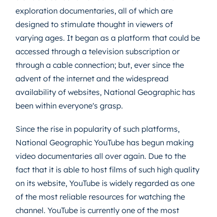
exploration documentaries, all of which are
designed to stimulate thought in viewers of
varying ages. It began as a platform that could be
accessed through a television subscription or
through a cable connection; but, ever since the
advent of the internet and the widespread
availability of websites, National Geographic has
been within everyone's grasp.
Since the rise in popularity of such platforms,
National Geographic YouTube has begun making
video documentaries all over again. Due to the
fact that it is able to host films of such high quality
on its website, YouTube is widely regarded as one
of the most reliable resources for watching the
channel. YouTube is currently one of the most