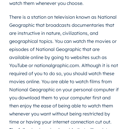
watch them whenever you choose.
There is a station on television known as National
Geographic that broadcasts documentaries that
are instructive in nature, civilizations, and
geographical topics. You can watch the movies or
episodes of National Geographic that are
available online by going to websites such as
YouTube or nationalgraphic.com. Although it is not
required of you to do so, you should watch these
movies online. You are able to watch films from
National Geographic on your personal computer if
you download them to your computer first and
then enjoy the ease of being able to watch them
whenever you want without being restricted by
time or having your internet connection cut out.