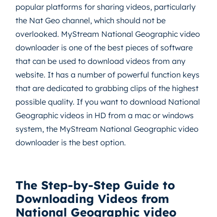
popular platforms for sharing videos, particularly
the Nat Geo channel, which should not be
overlooked. MyStream National Geographic video
downloader is one of the best pieces of software
that can be used to download videos from any
website. It has a number of powerful function keys
that are dedicated to grabbing clips of the highest
possible quality. If you want to download National
Geographic videos in HD from a mac or windows
system, the MyStream National Geographic video
downloader is the best option.
The Step-by-Step Guide to
Downloading Videos from
National Geographic video