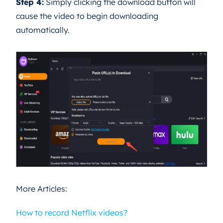
Step 4:
Simply clicking the download button will
cause the video to begin downloading
automatically.
More Articles:
How to record Netflix videos?