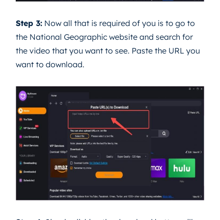
Step 3:
Now all that is required of you is to go to
the National Geographic website and search for
the video that you want to see. Paste the URL you
want to download.