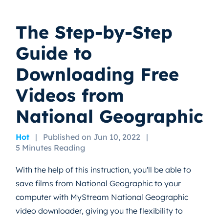
The Step-by-Step
Guide to
Downloading Free
Videos from
National Geographic
Hot
|
Published on Jun 10, 2022
|
5 Minutes Reading
With the help of this instruction, you'll be able to
save films from National Geographic to your
computer with MyStream National Geographic
video downloader, giving you the flexibility to