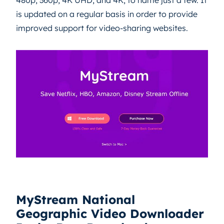
480p, 360p, 4K UHD, and 4K, to name just a few. It
is updated on a regular basis in order to provide
improved support for video-sharing websites.
MyStream National
Geographic Video Downloader