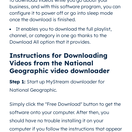
to download videos while you go about your
business, and with this software program, you can
configure it to power off or go into sleep mode
once the download is finished.
It enables you to download the full playlist,
channel, or category in one go thanks to the
Download All option that it provides.
Instructions for Downloading
Videos from the National
Geographic video downloader
Step 1:
Start up MyStream downloader for
National Geographic.
Simply click the "Free Download" button to get the
software onto your computer. After then, you
should have no trouble installing it on your
computer if you follow the instructions that appear