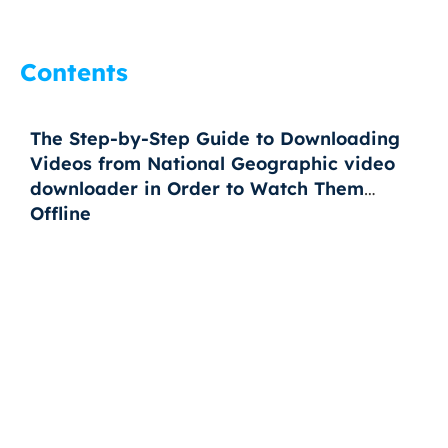
Contents
The Step-by-Step Guide to Downloading
Videos from National Geographic video
downloader in Order to Watch Them
Offline