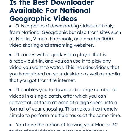
Is the Best Downloader
Available For National
Geographic Videos
It is capable of downloading videos not only
from National Geographic but also from sites such
as Netflix, Vimeo, Facebook, and another 1000
video sharing and streaming websites.
It comes with a quick video player that is
already built-in, and you can use it to play any
video you want to watch. This includes videos that
you have stored on your desktop as well as media
that you got from the internet.
It enables you to download a large number of
videos in a single batch, after which you can
convert all of them at once at a high speed into a
format of your choosing. This makes it extremely
simple to perform multiple tasks at the same time.
You have the option of leaving your Mac or PC