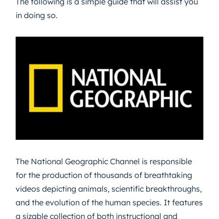
The following is a simple guide that will assist you
in doing so.
The National Geographic Channel is responsible
for the production of thousands of breathtaking
videos depicting animals, scientific breakthroughs,
and the evolution of the human species. It features
a sizable collection of both instructional and