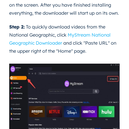
on the screen. After you have finished installing
everything, the downloader will start up on its own.
Step 2:
To quickly download videos from the
National Geographic, click
MyStream National
Geographic Downloader
and click "Paste URL" on
the upper right of the "Home" page.