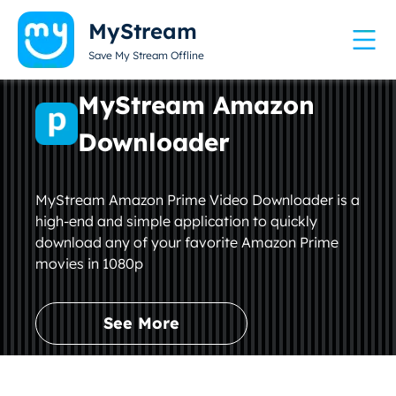
MyStream
Save My Stream Offline
MyStream Amazon
Downloader
MyStream Amazon Prime Video Downloader is a
high-end and simple application to quickly
download any of your favorite Amazon Prime
movies in 1080p
See More