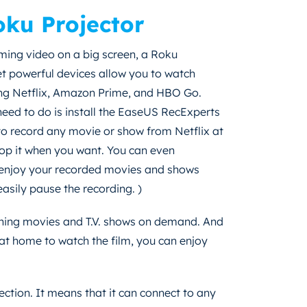
ku Projector
ming video on a big screen, a Roku
et powerful devices allow you to watch
ing Netflix, Amazon Prime, and HBO Go.
 need to do is install the EaseUS RecExperts
 to record any movie or show from Netflix at
stop it when you want. You can even
n enjoy your recorded movies and shows
asily pause the recording. )
ching movies and T.V. shows on demand. And
t at home to watch the film, you can enjoy
ection. It means that it can connect to any