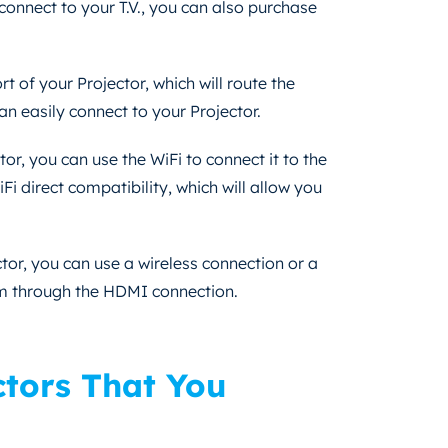
 connect to your T.V., you can also purchase
t of your Projector, which will route the
an easily connect to your Projector.
or, you can use the WiFi to connect it to the
i direct compatibility, which will allow you
tor, you can use a wireless connection or a
em through the HDMI connection.
ctors That You