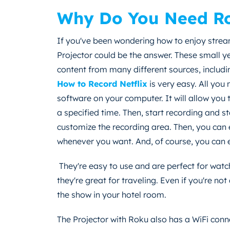
Why Do You Need Ro
If you've been wondering how to enjoy strea
Projector could be the answer. These small y
content from many different sources, includ
How to Record Netflix
is very easy. All you
software on your computer. It will allow you
a specified time. Then, start recording and 
customize the recording area. Then, you ca
whenever you want. And, of course, you can e
They're easy to use and are perfect for wat
they're great for traveling. Even if you're no
the show in your hotel room.
The Projector with Roku also has a WiFi conn