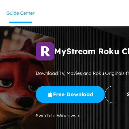
Guide Center
MyStream Roku C
Download TV, Movies and Roku Originals 
Free Download
Switch to Windows >