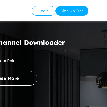
Login
Sign Up Free
hannel Downloader
from Roku
See More