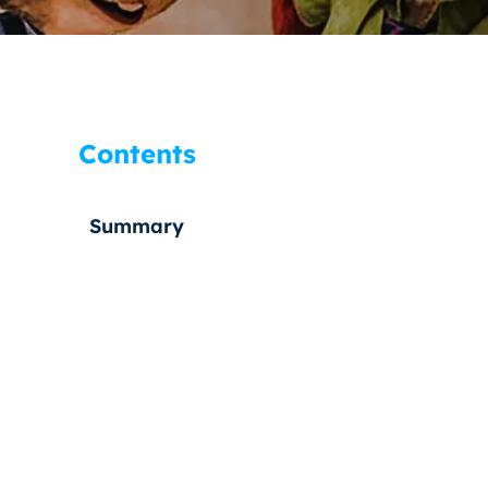
Contents
Summary