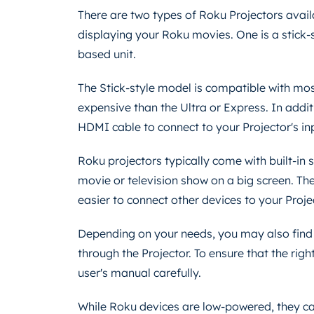
There are two types of Roku Projectors avail
displaying your Roku movies. One is a stick-s
based unit.
The Stick-style model is compatible with mo
expensive than the Ultra or Express. In addit
HDMI cable to connect to your Projector's in
Roku projectors typically come with built-in 
movie or television show on a big screen. Th
easier to connect other devices to your Proje
Depending on your needs, you may also find 
through the Projector. To ensure that the right
user's manual carefully.
While Roku devices are low-powered, they can