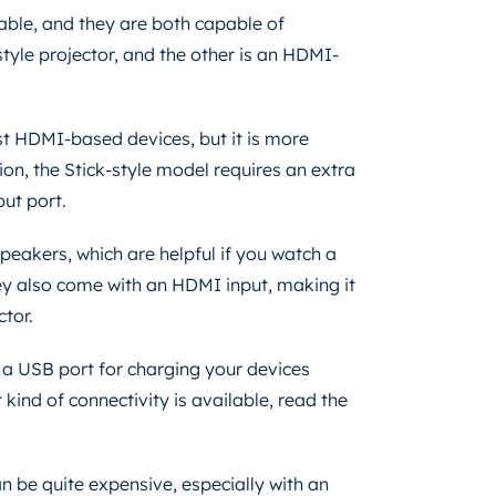
able, and they are both capable of
tyle projector, and the other is an HDMI-
st HDMI-based devices, but it is more
ion, the Stick-style model requires an extra
put port.
speakers, which are helpful if you watch a
ey also come with an HDMI input, making it
ctor.
a USB port for charging your devices
 kind of connectivity is available, read the
 be quite expensive, especially with an