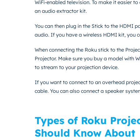
WiFi-enabled television. To make it easier to
an audio extractor kit.
You can then plug in the Stick to the HDMI por
audio. If you have a wireless HDMI kit, you c
When connecting the Roku stick to the Project
Projector. Make sure you buy a model with WiF
to stream to your projection device.
If you want to connect to an overhead projec
cable. You can also connect a speaker syst
Types of Roku Proje
Should Know About