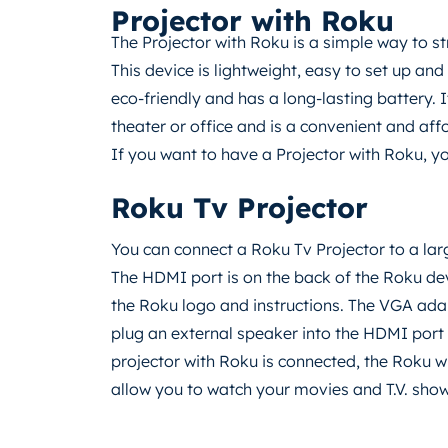
Projector with Roku
The Projector with Roku is a simple way to 
This device is lightweight, easy to set up and 
eco-friendly and has a long-lasting battery. 
theater or office and is a convenient and af
If you want to have a Projector with Roku, yo
Roku Tv Projector
You can connect a Roku Tv Projector to a la
The HDMI port is on the back of the Roku dev
the Roku logo and instructions. The VGA adap
plug an external speaker into the HDMI port 
projector with Roku is connected, the Roku wi
allow you to watch your movies and T.V. show