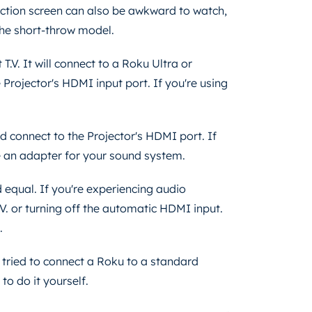
ection screen can also be awkward to watch,
 the short-throw model.
.V. It will connect to a Roku Ultra or
Projector's HDMI input port. If you're using
d connect to the Projector's HDMI port. If
se an adapter for your sound system.
 equal. If you're experiencing audio
V. or turning off the automatic HDMI input.
o.
r tried to connect a Roku to a standard
 to do it yourself.