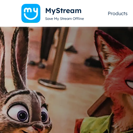
MyStream
Products
Save My Stream Offline