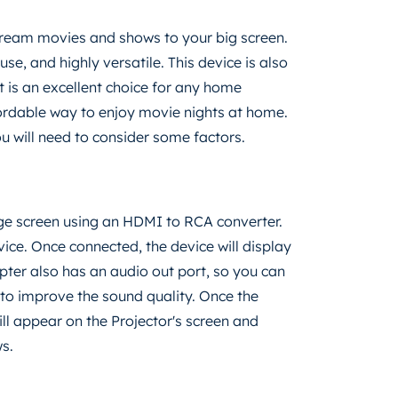
stream movies and shows to your big screen.
use, and highly versatile. This device is also
It is an excellent choice for any home
fordable way to enjoy movie nights at home.
u will need to consider some factors.
rge screen using an HDMI to RCA converter.
ice. Once connected, the device will display
ter also has an audio out port, so you can
to improve the sound quality. Once the
ll appear on the Projector's screen and
s.