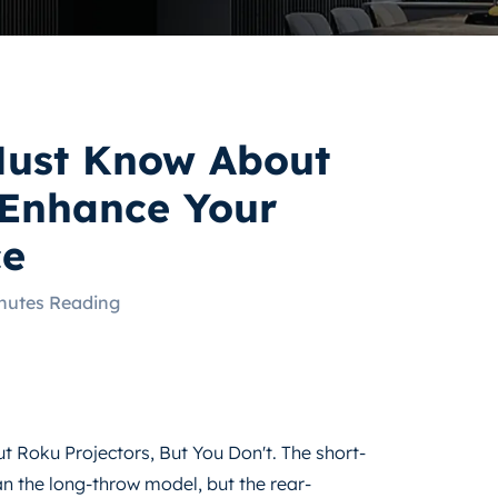
Must Know About
 Enhance Your
ce
nutes Reading
 Roku Projectors, But You Don't. The short-
n the long-throw model, but the rear-