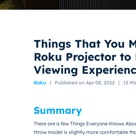
Things That You 
Roku Projector to
Viewing Experien
Roku
|
Published on Apr 08, 2022
|
15 Mi
Summary
There are a few Things Everyone Knows About
throw model is slightly more comfortable tha