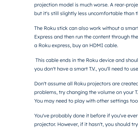
projection model is much worse. A rear-proj
but it's still slightly less uncomfortable than
The Roku stick can also work without a smart T
Express and then run the content through the 
a Roku express, buy an HDMI cable.
This cable ends in the Roku device and shoul
you don't have a smart T.V., you'll need to u
Don't assume all Roku projectors are created
problems, try changing the volume on your T.
You may need to play with other settings to
You've probably done it before if you've eve
projector. However, if it hasn't, you should try