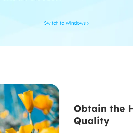
Switch to Windows >
Obtain the 
Quality