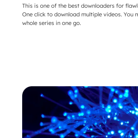
This is one of the best downloaders for fla
One click to download multiple videos. You
whole series in one go.