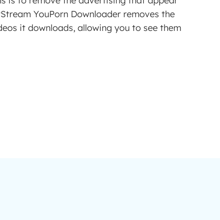
ns is to remove the advertising that appear
yStream YouPorn Downloader removes the
deos it downloads, allowing you to see them