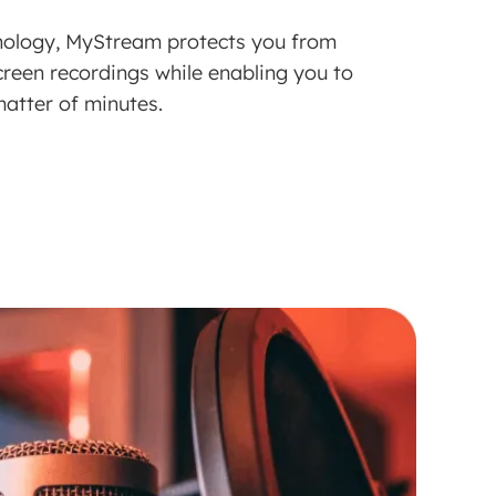
nology, MyStream protects you from
creen recordings while enabling you to
atter of minutes.