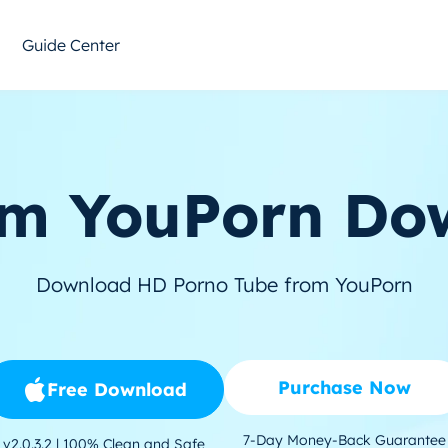
Guide Center
m YouPorn Do
Download HD Porno Tube from YouPorn
Purchase Now
Free Download
7-Day Money-Back Guarantee
v2.0.3.2 | 100% Clean and Safe