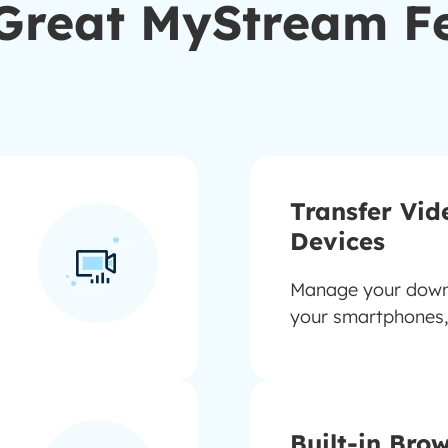
Great MyStream F
Transfer Vid
Devices
Manage your downl
your smartphones,
Built-in Bro