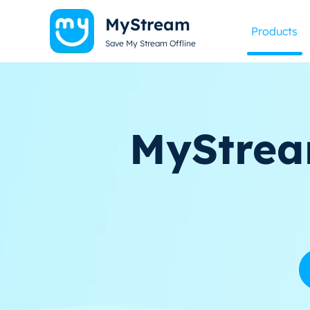
MyStream
Products
Save My Stream Offline
MyStrea