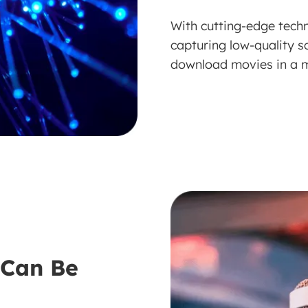
With cutting-edge tech
capturing low-quality s
download movies in a m
 Can Be