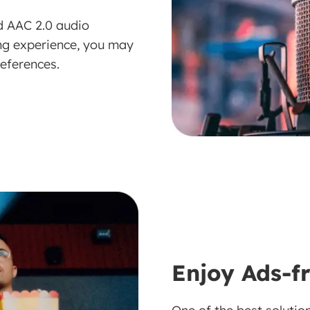
d AAC 2.0 audio
ing experience, you may
references.
Enjoy Ads-f