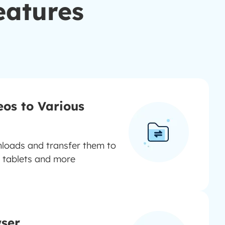
eatures
eos to Various
oads and transfer them to
 tablets and more
wser