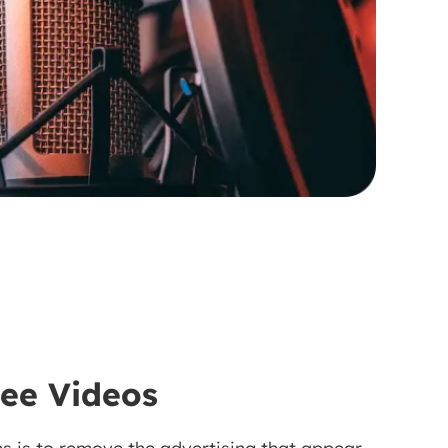
ree Videos