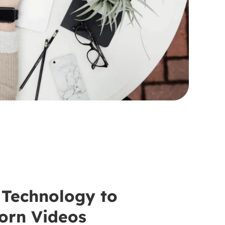
Technology to
orn Videos