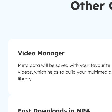
Other 
Video Manager
Meta data will be saved with your favourite
videos, which helps to build your multimedia
library
Fast Downloads in MP4