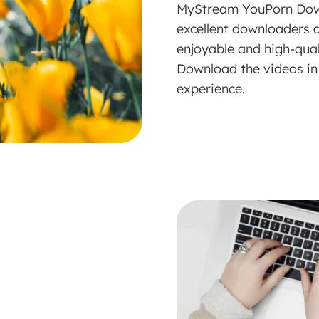
MyStream YouPorn Down
excellent downloaders a
enjoyable and high-qua
Download the videos in 
experience.