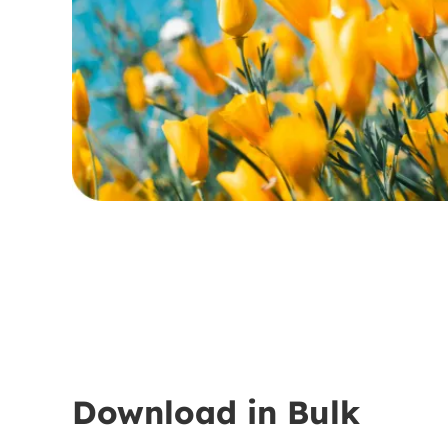
Download in Bulk