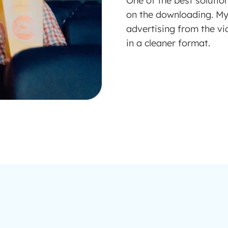
One of the best solutio
on the downloading. M
advertising from the vi
in a cleaner format.