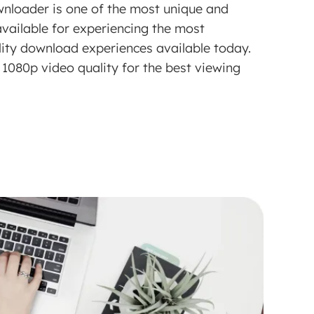
loader is one of the most unique and
vailable for experiencing the most
lity download experiences available today.
1080p video quality for the best viewing