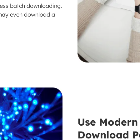
wless batch downloading.
 may even download a
Use Modern 
Download P