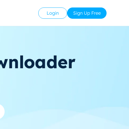
Login
Sign Up Free
wnloader