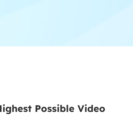
Highest Possible Video