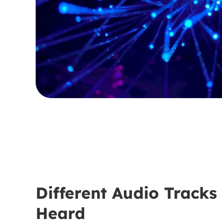
Different Audio Tracks
Heard