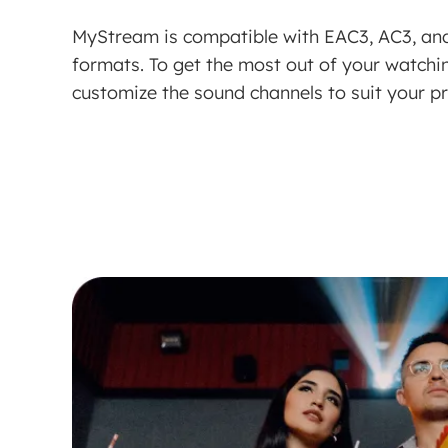
MyStream is compatible with EAC3, AC3, an
formats. To get the most out of your watch
customize the sound channels to suit your p