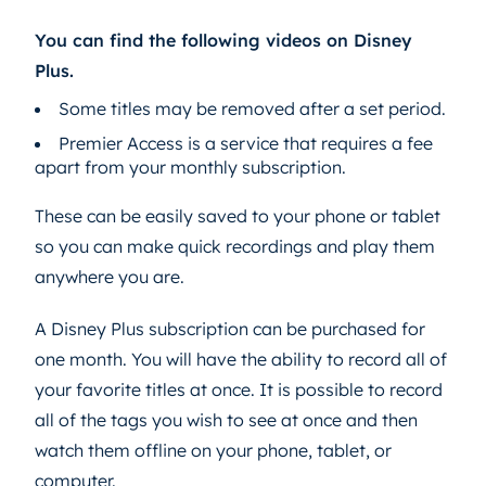
You can find the following videos on Disney
Plus.
Some titles may be removed after a set period.
Premier Access is a service that requires a fee
apart from your monthly subscription.
These can be easily saved to your phone or tablet
so you can make quick recordings and play them
anywhere you are.
A Disney Plus subscription can be purchased for
one month. You will have the ability to record all of
your favorite titles at once. It is possible to record
all of the tags you wish to see at once and then
watch them offline on your phone, tablet, or
computer.