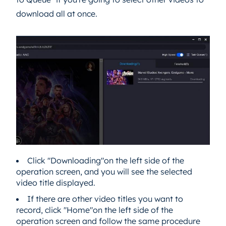
download all at once.
Click "Downloading"on the left side of the
operation screen, and you will see the selected
video title displayed.
If there are other video titles you want to
record, click "Home"on the left side of the
operation screen and follow the same procedure