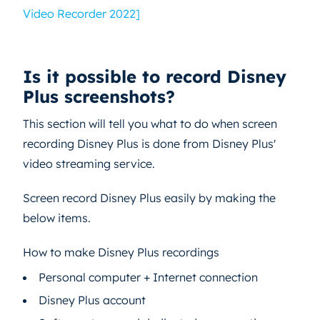
Video Recorder 2022]
Is it possible to record Disney
Plus screenshots?
This section will tell you what to do when screen
recording Disney Plus is done from Disney Plus'
video streaming service.
Screen record Disney Plus easily by making the
below items.
How to make Disney Plus recordings
Personal computer + Internet connection
Disney Plus account