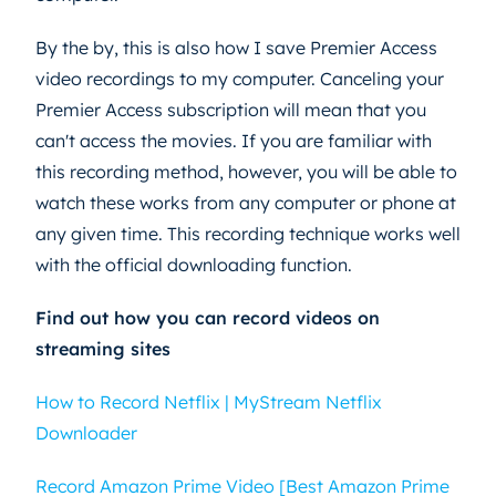
By the by, this is also how I save Premier Access
video recordings to my computer. Canceling your
Premier Access subscription will mean that you
can't access the movies. If you are familiar with
this recording method, however, you will be able to
watch these works from any computer or phone at
any given time. This recording technique works well
with the official downloading function.
Find out how you can record videos on
streaming sites
How to Record Netflix | MyStream Netflix
Downloader
Record Amazon Prime Video [Best Amazon Prime