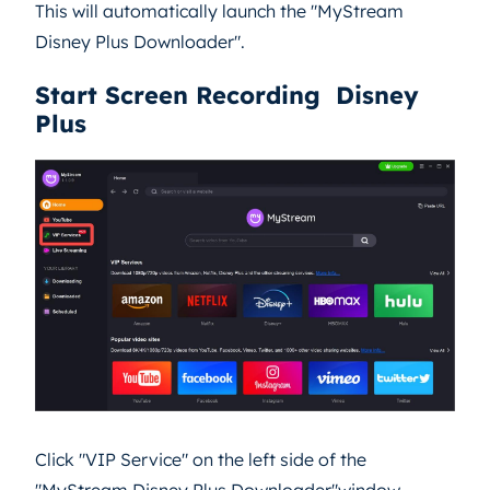
This will automatically launch the "MyStream
Disney Plus Downloader".
Start Screen Recording Disney
Plus
Click "VIP Service" on the left side of the
"MyStream Disney Plus Downloader"window.