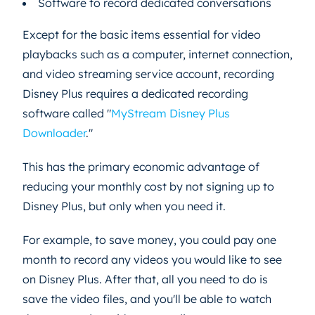
Software to record dedicated conversations
Except for the basic items essential for video
playbacks such as a computer, internet connection,
and video streaming service account, recording
Disney Plus requires a dedicated recording
software called "
MyStream Disney Plus
Downloader
."
This has the primary economic advantage of
reducing your monthly cost by not signing up to
Disney Plus, but only when you need it.
For example, to save money, you could pay one
month to record any videos you would like to see
on Disney Plus. After that, all you need to do is
save the video files, and you'll be able to watch