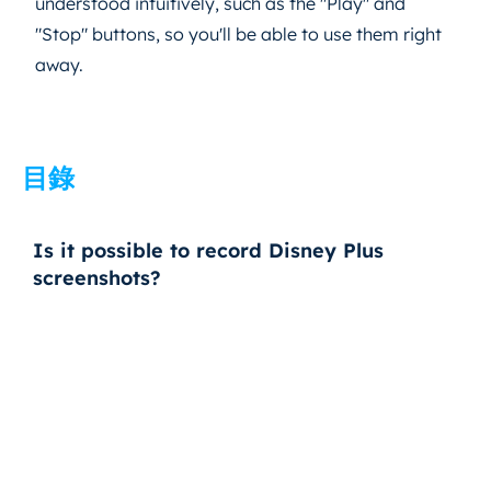
understood intuitively, such as the "Play" and
"Stop" buttons, so you'll be able to use them right
away.
目錄
Is it possible to record Disney Plus
screenshots?