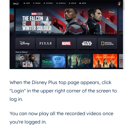
When the Disney Plus top page appears, click
"Login" in the upper right corner of the screen to
log in.
You can now play all the recorded videos once
you're logged in.