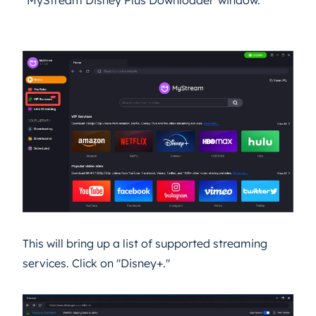
This will bring up a list of supported streaming
services. Click on "Disney+."