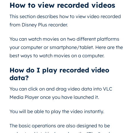
How to view recorded videos
This section describes how to view video recorded
from Disney Plus recorder.
You can watch movies on two different platforms
your computer or smartphone/tablet. Here are the
best ways to watch movies on a computer.
How do I play recorded video
data?
You can click on and drag video data into VLC
Media Player once you have launched it.
You will be able to play the video instantly.
The basic operations are also designed to be