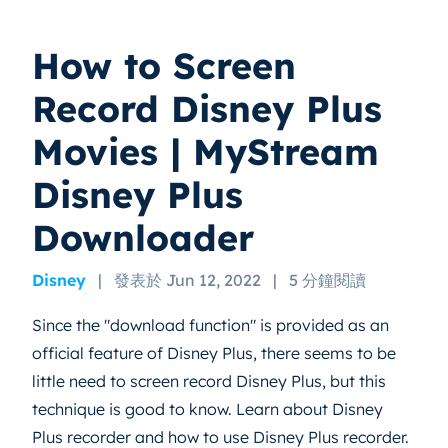
How to Screen
Record Disney Plus
Movies | MyStream
Disney Plus
Downloader
Disney
|
發表於 Jun 12, 2022
|
5 分鐘閱讀
Since the "download function" is provided as an
official feature of Disney Plus, there seems to be
little need to screen record Disney Plus, but this
technique is good to know. Learn about Disney
Plus recorder and how to use Disney Plus recorder.