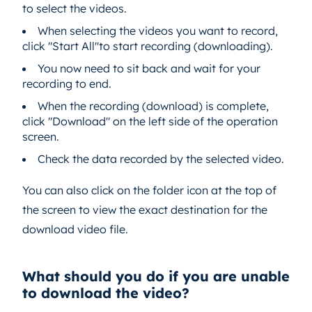
to select the videos.
When selecting the videos you want to record,
click "Start All"to start recording (downloading).
You now need to sit back and wait for your
recording to end.
When the recording (download) is complete,
click "Download" on the left side of the operation
screen.
Check the data recorded by the selected video.
You can also click on the folder icon at the top of
the screen to view the exact destination for the
download video file.
What should you do if you are unable
to download the video?