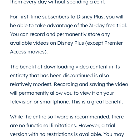
them every day without spending a cent.
For first-time subscribers to Disney Plus, you will
be able to take advantage of the 31-day free trial.
You can record and permanently store any
available videos on Disney Plus (except Premier
Access movies).
The benefit of downloading video content in its
entirety that has been discontinued is also
relatively modest. Recording and saving the video
will permanently allow you to view it on your
television or smartphone. This is a great benefit.
While the entire software is recommended, there
are no functional limitations. However, a trial
version with no restrictions is available. You may