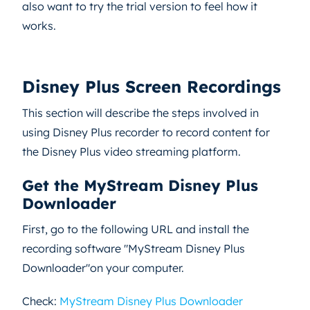
also want to try the trial version to feel how it
works.
Disney Plus Screen Recordings
This section will describe the steps involved in
using Disney Plus recorder to record content for
the Disney Plus video streaming platform.
Get the MyStream Disney Plus
Downloader
First, go to the following URL and install the
recording software "MyStream Disney Plus
Downloader"on your computer.
Check:
MyStream Disney Plus Downloader