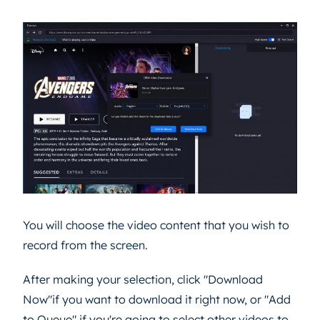
You will choose the video content that you wish to
record from the screen.
After making your selection, click "Download
Now"if you want to download it right now, or "Add
to Queue" if you're going to select other videos to