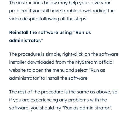
The instructions below may help you solve your
problem if you still have trouble downloading the
video despite following all the steps.
Reinstall the software using "Run as
administrator."
The procedure is simple, right-click on the software
installer downloaded from the MyStream official
website to open the menu and select "Run as
administrator"to install the software.
The rest of the procedure is the same as above, so
if you are experiencing any problems with the
software, you should try "Run as administrator".