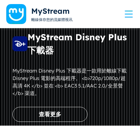
MyStream
離線保存您的流媒體视讯
MyStream Disney Plus
下載器
MyStream Disney Plus 下載器是一款用於離線下載
Disney Plus 電影的高端程序。 <b>720p/1080p/超
高清 4K </b> 並在 <b> EAC3 5.1/AAC 2.0/全景聲
</b> 渠道。
查看更多