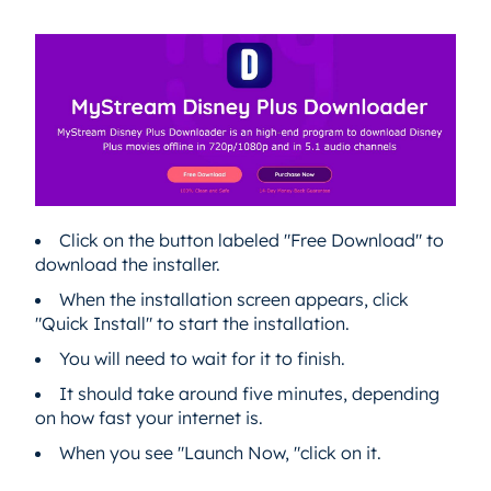
Click on the button labeled "Free Download" to
download the installer.
When the installation screen appears, click
"Quick Install" to start the installation.
You will need to wait for it to finish.
It should take around five minutes, depending
on how fast your internet is.
When you see "Launch Now, "click on it.