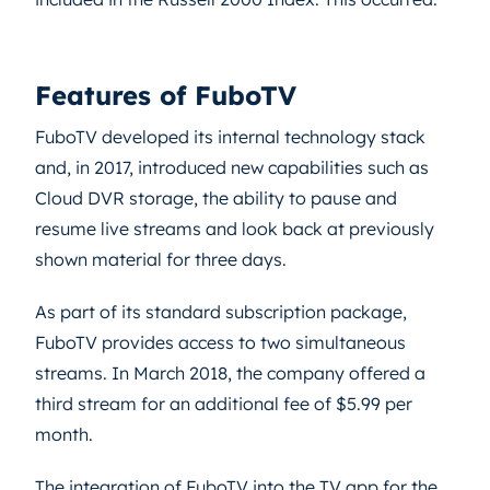
Features of FuboTV
FuboTV developed its internal technology stack
and, in 2017, introduced new capabilities such as
Cloud DVR storage, the ability to pause and
resume live streams and look back at previously
shown material for three days.
As part of its standard subscription package,
FuboTV provides access to two simultaneous
streams. In March 2018, the company offered a
third stream for an additional fee of $5.99 per
month.
The integration of FuboTV into the TV app for the