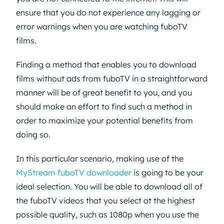
ensure that you do not experience any lagging or
error warnings when you are watching fuboTV
films.
Finding a method that enables you to download
films without ads from fuboTV in a straightforward
manner will be of great benefit to you, and you
should make an effort to find such a method in
order to maximize your potential benefits from
doing so.
In this particular scenario, making use of the
MyStream fuboTV downloader
is going to be your
ideal selection. You will be able to download all of
the fuboTV videos that you select at the highest
possible quality, such as 1080p when you use the