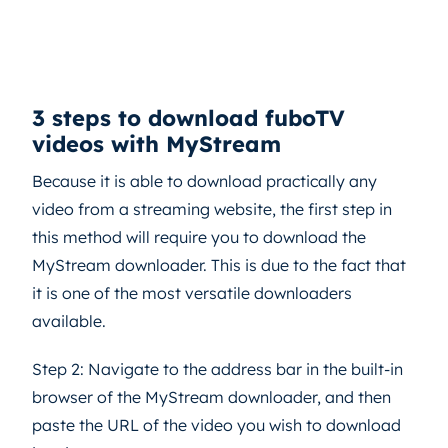
3 steps to download fuboTV
videos with MyStream
Because it is able to download practically any
video from a streaming website, the first step in
this method will require you to download the
MyStream downloader. This is due to the fact that
it is one of the most versatile downloaders
available.
Step 2: Navigate to the address bar in the built-in
browser of the MyStream downloader, and then
paste the URL of the video you wish to download