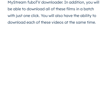
MyStream fuboTV downloader. In addition, you will
be able to download all of these films in a batch
with just one click. You will also have the ability to
download each of these videos at the same time.