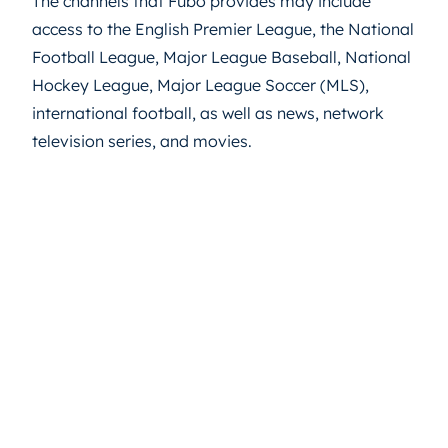
The channels that Fubo provides may include
access to the English Premier League, the National
Football League, Major League Baseball, National
Hockey League, Major League Soccer (MLS),
international football, as well as news, network
television series, and movies.