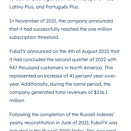
Latino Plus, and Português Plus.
In November of 2021, the company announced
that it had successfully reached the one million
subscription threshold.
FuboTV announced on the 4th of August 2022 that
it had concluded the second quarter of 2022 with
947 thousand customers in North America. This
represented an increase of 41 percent year-over-
year. Additionally, during the same period, the
company generated total revenues of $216.1
million.
Following the completion of the Russell indexes'
yearly reconstitution in June of 2021, FuboTV was
included in the Russell 2000 Index. This occurred.