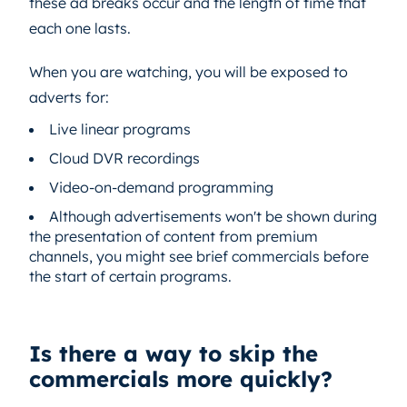
these ad breaks occur and the length of time that
each one lasts.
When you are watching, you will be exposed to
adverts for:
Live linear programs
Cloud DVR recordings
Video-on-demand programming
Although advertisements won't be shown during
the presentation of content from premium
channels, you might see brief commercials before
the start of certain programs.
Is there a way to skip the
commercials more quickly?