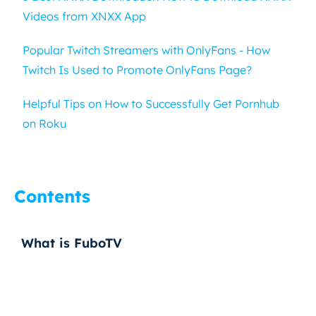
Videos from XNXX App
Popular Twitch Streamers with OnlyFans - How
Twitch Is Used to Promote OnlyFans Page?
Helpful Tips on How to Successfully Get Pornhub
on Roku
Contents
What is FuboTV