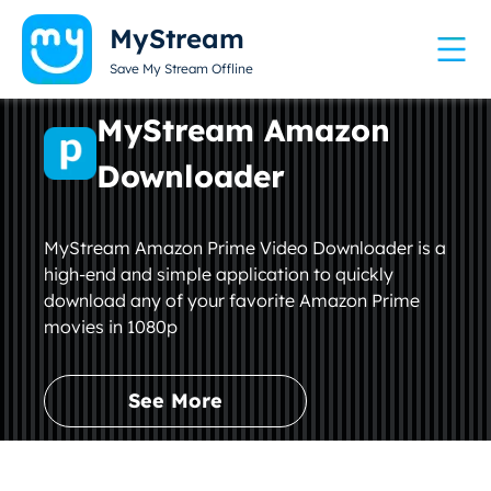
MyStream
Save My Stream Offline
MyStream Amazon
Downloader
MyStream Amazon Prime Video Downloader is a
high-end and simple application to quickly
download any of your favorite Amazon Prime
movies in 1080p
See More