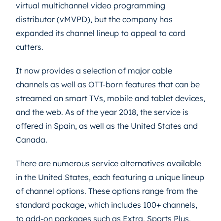
virtual multichannel video programming
distributor (vMVPD), but the company has
expanded its channel lineup to appeal to cord
cutters.
It now provides a selection of major cable
channels as well as OTT-born features that can be
streamed on smart TVs, mobile and tablet devices,
and the web. As of the year 2018, the service is
offered in Spain, as well as the United States and
Canada.
There are numerous service alternatives available
in the United States, each featuring a unique lineup
of channel options. These options range from the
standard package, which includes 100+ channels,
to add-on packages such as Extra, Sports Plus,