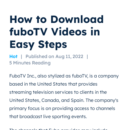
How to Download
fuboTV Videos in
Easy Steps
Hot
|
Published on Aug 11, 2022
|
5 Minutes Reading
FuboTV Inc., also stylized as fuboTV, is a company
based in the United States that provides
streaming television services to clients in the
United States, Canada, and Spain. The company's
primary focus is on providing access to channels
that broadcast live sporting events.