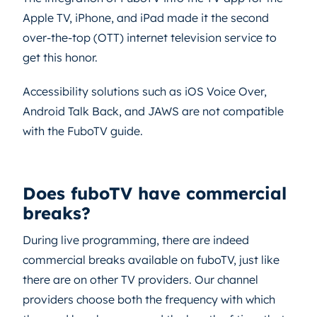
Apple TV, iPhone, and iPad made it the second
over-the-top (OTT) internet television service to
get this honor.
Accessibility solutions such as iOS Voice Over,
Android Talk Back, and JAWS are not compatible
with the FuboTV guide.
Does fuboTV have commercial
breaks?
During live programming, there are indeed
commercial breaks available on fuboTV, just like
there are on other TV providers. Our channel
providers choose both the frequency with which