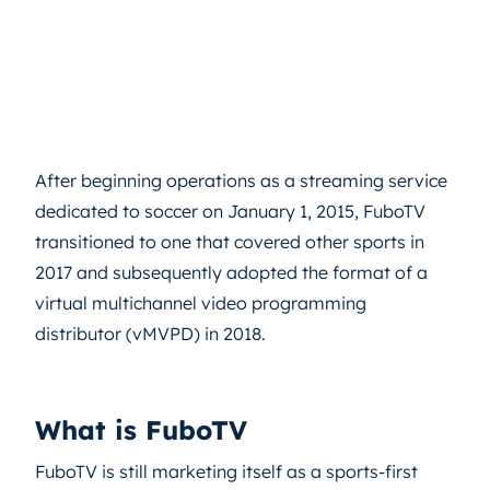
After beginning operations as a streaming service
dedicated to soccer on January 1, 2015, FuboTV
transitioned to one that covered other sports in
2017 and subsequently adopted the format of a
virtual multichannel video programming
distributor (vMVPD) in 2018.
What is FuboTV
FuboTV is still marketing itself as a sports-first