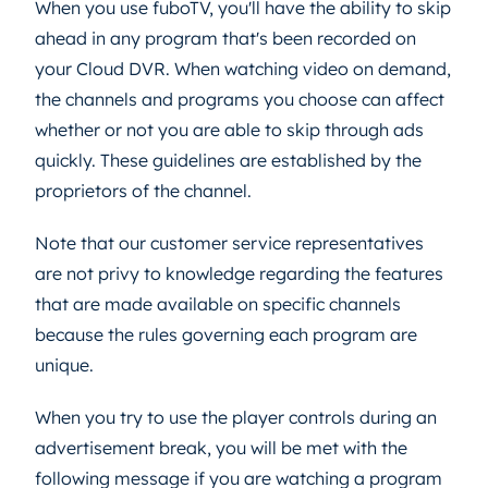
When you use fuboTV, you'll have the ability to skip
ahead in any program that's been recorded on
your Cloud DVR. When watching video on demand,
the channels and programs you choose can affect
whether or not you are able to skip through ads
quickly. These guidelines are established by the
proprietors of the channel.
Note that our customer service representatives
are not privy to knowledge regarding the features
that are made available on specific channels
because the rules governing each program are
unique.
When you try to use the player controls during an
advertisement break, you will be met with the
following message if you are watching a program