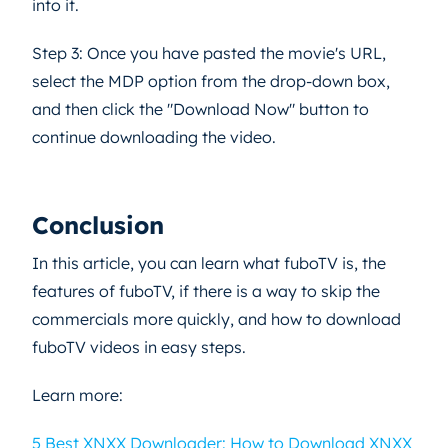
into it.
Step 3: Once you have pasted the movie's URL,
select the MDP option from the drop-down box,
and then click the "Download Now" button to
continue downloading the video.
Conclusion
In this article, you can learn what fuboTV is, the
features of fuboTV, if there is a way to skip the
commercials more quickly, and how to download
fuboTV videos in easy steps.
Learn more:
5 Best XNXX Downloader: How to Download XNXX