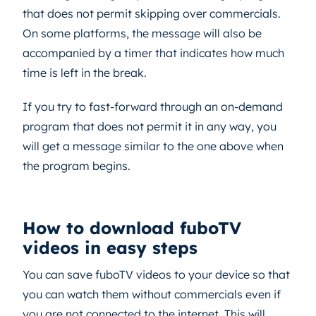
that does not permit skipping over commercials.
On some platforms, the message will also be
accompanied by a timer that indicates how much
time is left in the break.
If you try to fast-forward through an on-demand
program that does not permit it in any way, you
will get a message similar to the one above when
the program begins.
How to download fuboTV
videos in easy steps
You can save fuboTV videos to your device so that
you can watch them without commercials even if
you are not connected to the internet. This will