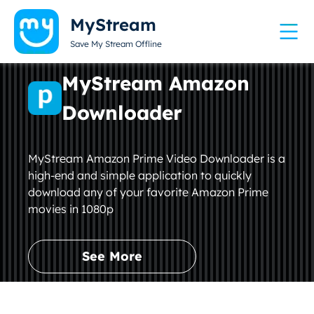
MyStream
Save My Stream Offline
MyStream Amazon
Downloader
MyStream Amazon Prime Video Downloader is a
high-end and simple application to quickly
download any of your favorite Amazon Prime
movies in 1080p
See More