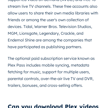
stream live TV channels. These free accounts also
allow users to share their own media libraries with
friends or among the user's own collection of
devices. Tidal, Warner Bros. Television Studios,
MGM, Lionsgate, Legendary, Crackle, and
Endemol Shine are among the companies that
have participated as publishing partners.
The optional paid subscription service known as
Plex Pass includes mobile syncing, metadata
fetching for music, support for multiple users,
parental controls, over-the-air live TV and DVR,
trailers, bonuses, and cross-selling offers.
Can you download Plex videos