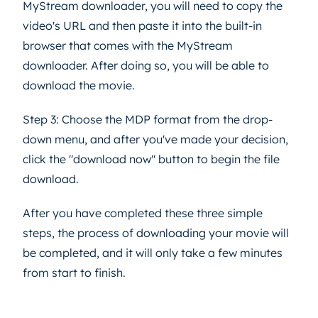
MyStream downloader, you will need to copy the
video's URL and then paste it into the built-in
browser that comes with the MyStream
downloader. After doing so, you will be able to
download the movie.
Step 3: Choose the MDP format from the drop-
down menu, and after you've made your decision,
click the "download now" button to begin the file
download.
After you have completed these three simple
steps, the process of downloading your movie will
be completed, and it will only take a few minutes
from start to finish.