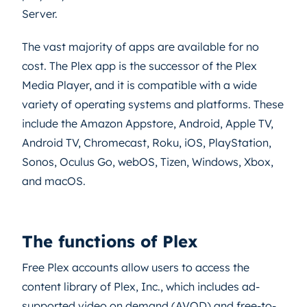
Server.
The vast majority of apps are available for no
cost. The Plex app is the successor of the Plex
Media Player, and it is compatible with a wide
variety of operating systems and platforms. These
include the Amazon Appstore, Android, Apple TV,
Android TV, Chromecast, Roku, iOS, PlayStation,
Sonos, Oculus Go, webOS, Tizen, Windows, Xbox,
and macOS.
The functions of Plex
Free Plex accounts allow users to access the
content library of Plex, Inc., which includes ad-
supported video on demand (AVOD) and free-to-