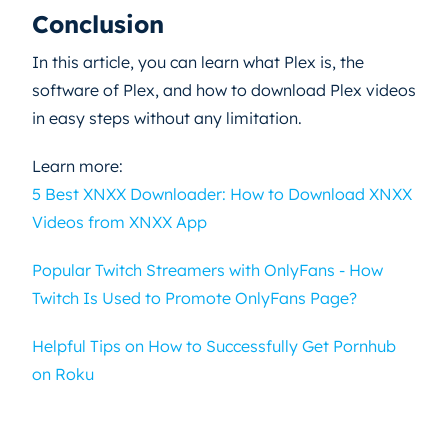
Conclusion
In this article, you can learn what Plex is, the
software of Plex, and how to download Plex videos
in easy steps without any limitation.
Learn more:
5 Best XNXX Downloader: How to Download XNXX
Videos from XNXX App
Popular Twitch Streamers with OnlyFans - How
Twitch Is Used to Promote OnlyFans Page?
Helpful Tips on How to Successfully Get Pornhub
on Roku