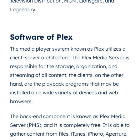
Television Distribution, MGM, Lionsgate, and
Legendary.
Software of Plex
The media player system known as Plex utilizes a
client–server architecture. The Plex Media Server is
responsible for the storage, organization, and
streaming of all content; the clients, on the other
hand, are the playback programs that may be
installed on a wide variety of devices and web
browsers.
The back-end component is known as Plex Media
Server (PMS), and it is completely free. It is able to
gather content from files, iTunes, iPhoto, Aperture,