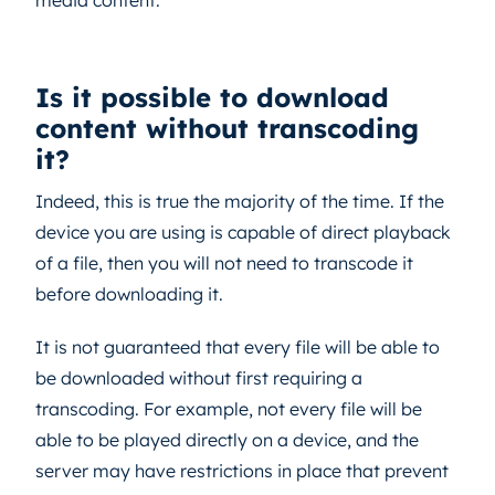
media content.
Is it possible to download
content without transcoding
it?
Indeed, this is true the majority of the time. If the
device you are using is capable of direct playback
of a file, then you will not need to transcode it
before downloading it.
It is not guaranteed that every file will be able to
be downloaded without first requiring a
transcoding. For example, not every file will be
able to be played directly on a device, and the
server may have restrictions in place that prevent