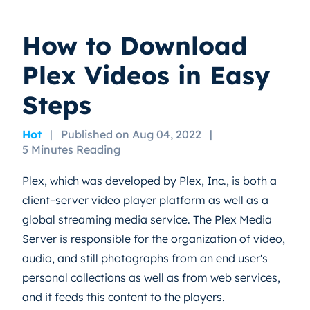
How to Download
Plex Videos in Easy
Steps
Hot
|
Published on Aug 04, 2022
|
5 Minutes Reading
Plex, which was developed by Plex, Inc., is both a
client–server video player platform as well as a
global streaming media service. The Plex Media
Server is responsible for the organization of video,
audio, and still photographs from an end user's
personal collections as well as from web services,
and it feeds this content to the players.