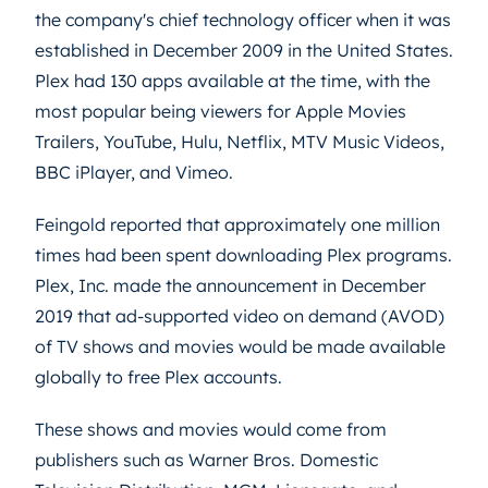
the company's chief technology officer when it was
established in December 2009 in the United States.
Plex had 130 apps available at the time, with the
most popular being viewers for Apple Movies
Trailers, YouTube, Hulu, Netflix, MTV Music Videos,
BBC iPlayer, and Vimeo.
Feingold reported that approximately one million
times had been spent downloading Plex programs.
Plex, Inc. made the announcement in December
2019 that ad-supported video on demand (AVOD)
of TV shows and movies would be made available
globally to free Plex accounts.
These shows and movies would come from
publishers such as Warner Bros. Domestic