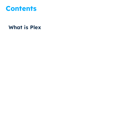
Contents
What is Plex