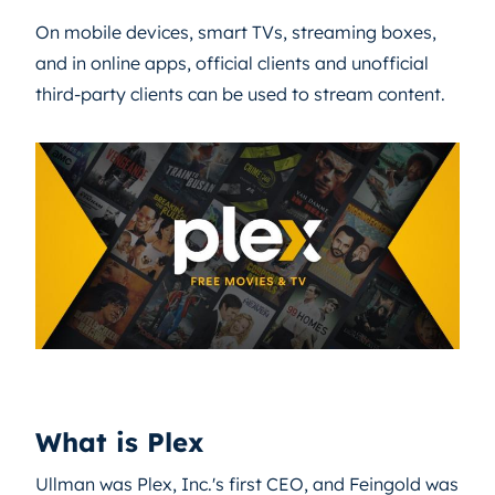
On mobile devices, smart TVs, streaming boxes,
and in online apps, official clients and unofficial
third-party clients can be used to stream content.
What is Plex
Ullman was Plex, Inc.'s first CEO, and Feingold was