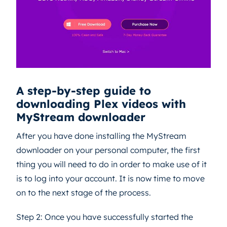
A step-by-step guide to
downloading Plex videos with
MyStream downloader
After you have done installing the MyStream
downloader on your personal computer, the first
thing you will need to do in order to make use of it
is to log into your account. It is now time to move
on to the next stage of the process.
Step 2: Once you have successfully started the