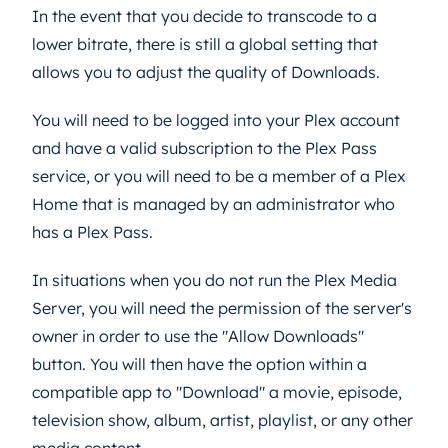
In the event that you decide to transcode to a
lower bitrate, there is still a global setting that
allows you to adjust the quality of Downloads.
You will need to be logged into your Plex account
and have a valid subscription to the Plex Pass
service, or you will need to be a member of a Plex
Home that is managed by an administrator who
has a Plex Pass.
In situations when you do not run the Plex Media
Server, you will need the permission of the server's
owner in order to use the "Allow Downloads"
button. You will then have the option within a
compatible app to "Download" a movie, episode,
television show, album, artist, playlist, or any other