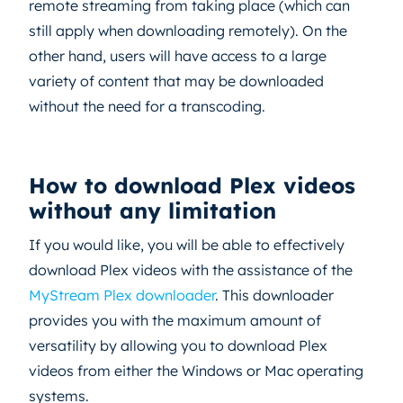
remote streaming from taking place (which can
still apply when downloading remotely). On the
other hand, users will have access to a large
variety of content that may be downloaded
without the need for a transcoding.
How to download Plex videos
without any limitation
If you would like, you will be able to effectively
download Plex videos with the assistance of the
MyStream Plex downloader
. This downloader
provides you with the maximum amount of
versatility by allowing you to download Plex
videos from either the Windows or Mac operating
systems.