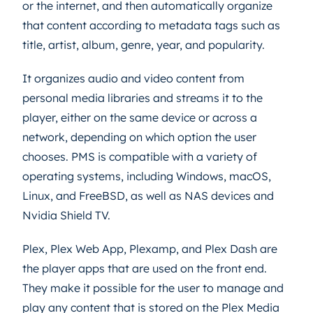
or the internet, and then automatically organize
that content according to metadata tags such as
title, artist, album, genre, year, and popularity.
It organizes audio and video content from
personal media libraries and streams it to the
player, either on the same device or across a
network, depending on which option the user
chooses. PMS is compatible with a variety of
operating systems, including Windows, macOS,
Linux, and FreeBSD, as well as NAS devices and
Nvidia Shield TV.
Plex, Plex Web App, Plexamp, and Plex Dash are
the player apps that are used on the front end.
They make it possible for the user to manage and
play any content that is stored on the Plex Media