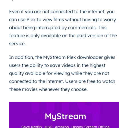
Even if you are not connected to the internet, you
can use Plex to view films without having to worry
about being interrupted by commercials. This
feature is only available on the paid version of the
service.
In addition, the MyStream Plex downloader gives
users the ability to save videos in the highest
quality available for viewing while they are not
connected to the internet. Users are free to watch
these movies whenever they choose.