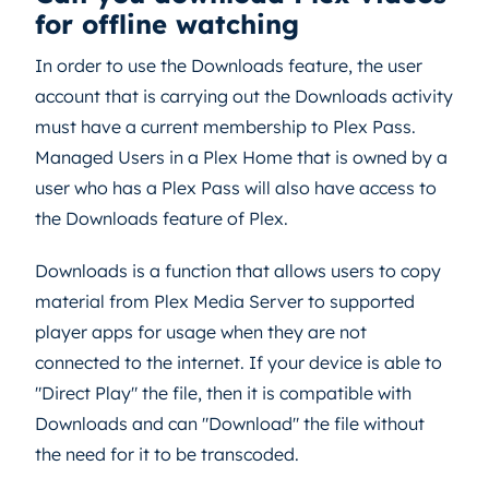
for offline watching
In order to use the Downloads feature, the user
account that is carrying out the Downloads activity
must have a current membership to Plex Pass.
Managed Users in a Plex Home that is owned by a
user who has a Plex Pass will also have access to
the Downloads feature of Plex.
Downloads is a function that allows users to copy
material from Plex Media Server to supported
player apps for usage when they are not
connected to the internet. If your device is able to
"Direct Play" the file, then it is compatible with
Downloads and can "Download" the file without
the need for it to be transcoded.