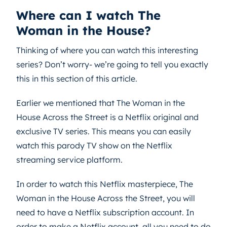
Where can I watch The
Woman in the House?
Thinking of where you can watch this interesting
series? Don’t worry- we’re going to tell you exactly
this in this section of this article.
Earlier we mentioned that The Woman in the
House Across the Street is a Netflix original and
exclusive TV series. This means you can easily
watch this parody TV show on the Netflix
streaming service platform.
In order to watch this Netflix masterpiece, The
Woman in the House Across the Street, you will
need to have a Netflix subscription account. In
order to make a Netflix account, all you need to do