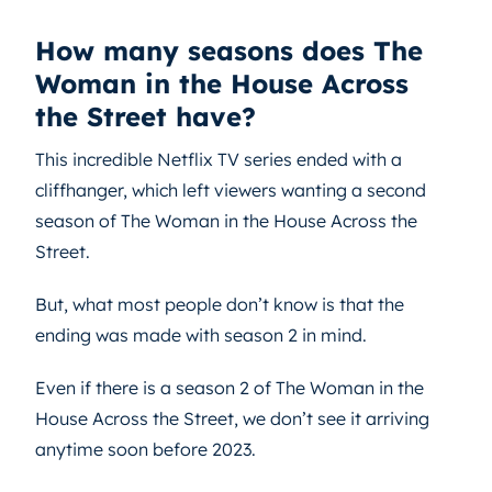
How many seasons does The
Woman in the House Across
the Street have?
This incredible Netflix TV series ended with a
cliffhanger, which left viewers wanting a second
season of The Woman in the House Across the
Street.
But, what most people don’t know is that the
ending was made with season 2 in mind.
Even if there is a season 2 of The Woman in the
House Across the Street, we don’t see it arriving
anytime soon before 2023.