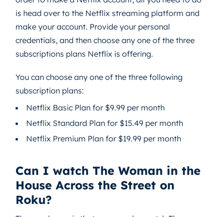
is head over to the Netflix streaming platform and
make your account. Provide your personal
credentials, and then choose any one of the three
subscriptions plans Netflix is offering.
You can choose any one of the three following
subscription plans:
Netflix Basic Plan for $9.99 per month
Netflix Standard Plan for $15.49 per month
Netflix Premium Plan for $19.99 per month
Can I watch The Woman in the
House Across the Street on
Roku?