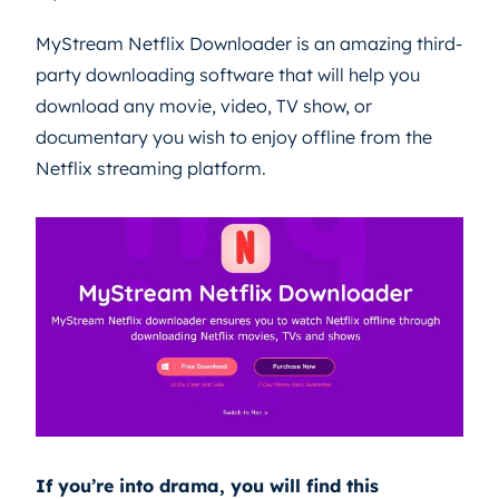
MyStream Netflix Downloader is an amazing third-
party downloading software that will help you
download any movie, video, TV show, or
documentary you wish to enjoy offline from the
Netflix streaming platform.
If you’re into drama, you will find this