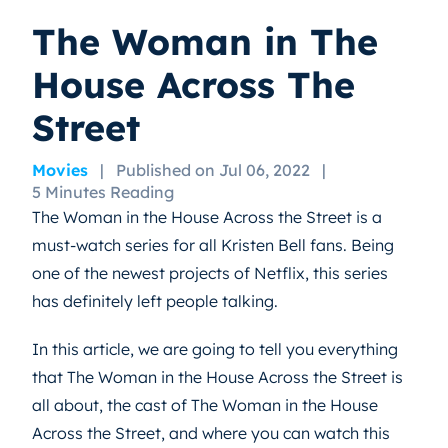
The Woman in The
House Across The
Street
Movies
|
Published on Jul 06, 2022
|
5 Minutes Reading
The Woman in the House Across the Street is a
must-watch series for all Kristen Bell fans. Being
one of the newest projects of Netflix, this series
has definitely left people talking.
In this article, we are going to tell you everything
that The Woman in the House Across the Street is
all about, the cast of The Woman in the House
Across the Street, and where you can watch this