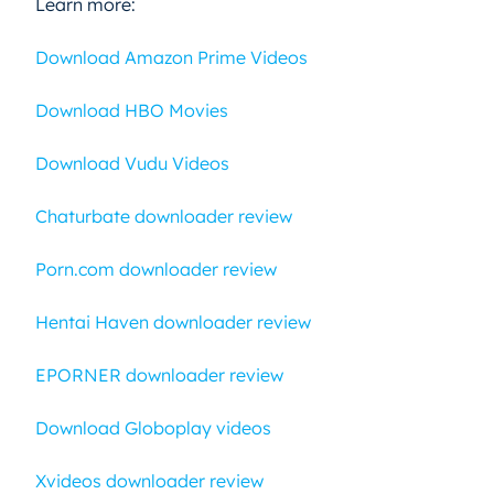
Learn more:
Download Amazon Prime Videos
Download HBO Movies
Download Vudu Videos
Chaturbate downloader review
Porn.com downloader review
Hentai Haven downloader review
EPORNER downloader review
Download Globoplay videos
Xvideos downloader review