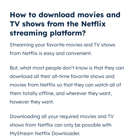
How to download movies and
TV shows from the Netflix
streaming platform?
Streaming your favorite movies and TV shows
from Netflix is easy and convenient.
But, what most people don’t know is that they can
download all their all-time favorite shows and
movies from Netflix so that they can watch all of
them totally offline, and wherever they want,
however they want.
Downloading all your required movies and TV
shows from Netflix can only be possible with
MyStream Netflix Downloader.