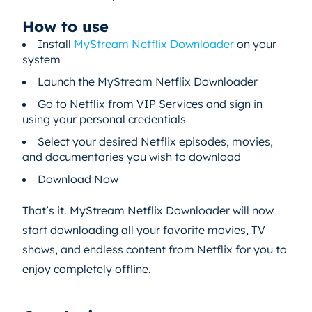
How to use
Install
MyStream Netflix Downloader
on your
system
Launch the MyStream Netflix Downloader
Go to Netflix from VIP Services and sign in
using your personal credentials
Select your desired Netflix episodes, movies,
and documentaries you wish to download
Download Now
That’s it. MyStream Netflix Downloader will now
start downloading all your favorite movies, TV
shows, and endless content from Netflix for you to
enjoy completely offline.