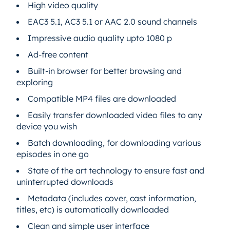
High video quality
EAC3 5.1, AC3 5.1 or AAC 2.0 sound channels
Impressive audio quality upto 1080 p
Ad-free content
Built-in browser for better browsing and
exploring
Compatible MP4 files are downloaded
Easily transfer downloaded video files to any
device you wish
Batch downloading, for downloading various
episodes in one go
State of the art technology to ensure fast and
uninterrupted downloads
Metadata (includes cover, cast information,
titles, etc) is automatically downloaded
Clean and simple user interface