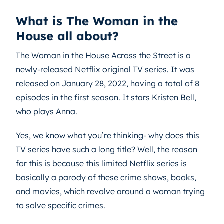
What is The Woman in the
House all about?
The Woman in the House Across the Street is a
newly-released Netflix original TV series. It was
released on January 28, 2022, having a total of 8
episodes in the first season. It stars Kristen Bell,
who plays Anna.
Yes, we know what you’re thinking- why does this
TV series have such a long title? Well, the reason
for this is because this limited Netflix series is
basically a parody of these crime shows, books,
and movies, which revolve around a woman trying
to solve specific crimes.