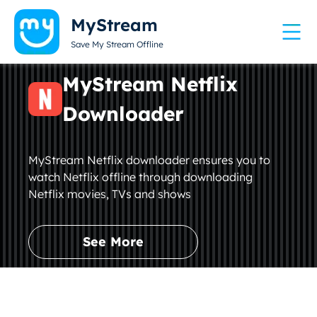
MyStream
Save My Stream Offline
MyStream Netflix
Downloader
MyStream Netflix downloader ensures you to
watch Netflix offline through downloading
Netflix movies, TVs and shows
See More