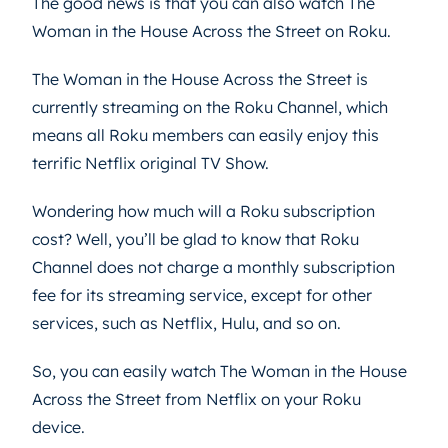
The good news is that you can also watch The
Woman in the House Across the Street on Roku.
The Woman in the House Across the Street is
currently streaming on the Roku Channel, which
means all Roku members can easily enjoy this
terrific Netflix original TV Show.
Wondering how much will a Roku subscription
cost? Well, you’ll be glad to know that Roku
Channel does not charge a monthly subscription
fee for its streaming service, except for other
services, such as Netflix, Hulu, and so on.
So, you can easily watch The Woman in the House
Across the Street from Netflix on your Roku
device.