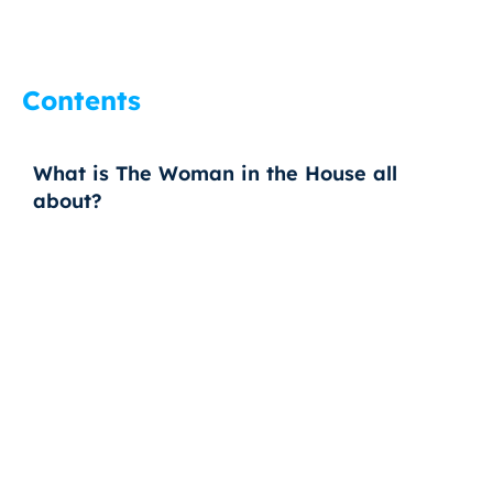
Contents
What is The Woman in the House all
about?