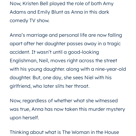
Now, Kristen Bell played the role of both Amy
Adams and Emily Blunt as Anna in this dark
comedy TV show.
Anna’s marriage and personal life are now falling
apart after her daughter passes away in a tragic
accident. It wasn’t until a good-looking
Englishman, Neil, moves right across the street
with his young daughter. along with a nine-year-old
daughter. But, one day, she sees Niel with his
girlfriend, who later slits her throat.
Now, regardless of whether what she witnessed
was true, Anna has now taken this murder mystery
upon herself.
Thinking about what is The Woman in the House