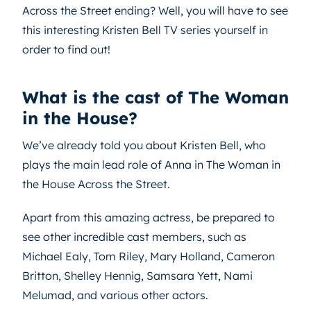
Across the Street ending? Well, you will have to see
this interesting Kristen Bell TV series yourself in
order to find out!
What is the cast of The Woman
in the House?
We’ve already told you about Kristen Bell, who
plays the main lead role of Anna in The Woman in
the House Across the Street.
Apart from this amazing actress, be prepared to
see other incredible cast members, such as
Michael Ealy, Tom Riley, Mary Holland, Cameron
Britton, Shelley Hennig, Samsara Yett, Nami
Melumad, and various other actors.