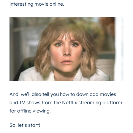
interesting movie online.
And, we’ll also tell you how to download movies
and TV shows from the Netflix streaming platform
for offline viewing.
So, let’s start!