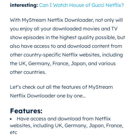
interesting:
Can I Watch House of Gucci Netflix?
With MyStream Netflix Downloader, not only will
you enjoy all your downloaded movies and TV
show episodes in the highest quality possible, but
also have access to and download content from
other country-specific Netflix websites, including
the UK, Germany, France, Japan, and various
other countries.
Let’s check out all the features of MyStream
Netflix Downloader one by one…
Features:
Have access and download from Netflix
websites, including UK, Germany, Japan, France,
etc