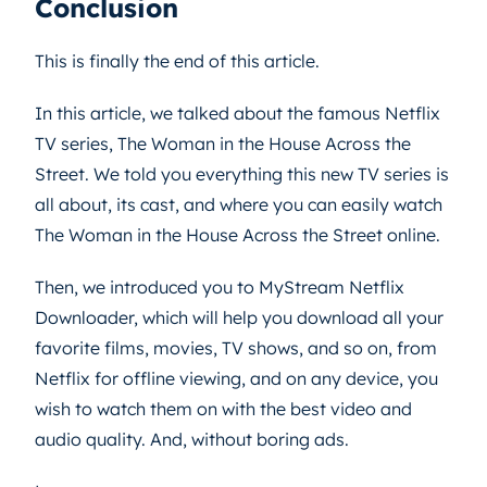
Conclusion
This is finally the end of this article.
In this article, we talked about the famous Netflix
TV series, The Woman in the House Across the
Street. We told you everything this new TV series is
all about, its cast, and where you can easily watch
The Woman in the House Across the Street online.
Then, we introduced you to MyStream Netflix
Downloader, which will help you download all your
favorite films, movies, TV shows, and so on, from
Netflix for offline viewing, and on any device, you
wish to watch them on with the best video and
audio quality. And, without boring ads.