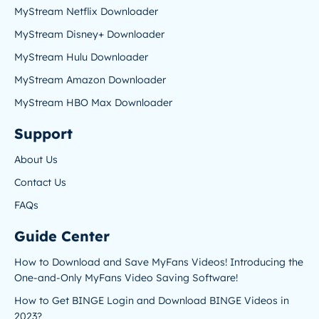
MyStream Netflix Downloader
MyStream Disney+ Downloader
MyStream Hulu Downloader
MyStream Amazon Downloader
MyStream HBO Max Downloader
Support
About Us
Contact Us
FAQs
Guide Center
How to Download and Save MyFans Videos! Introducing the
One-and-Only MyFans Video Saving Software!
How to Get BINGE Login and Download BINGE Videos in
2023?