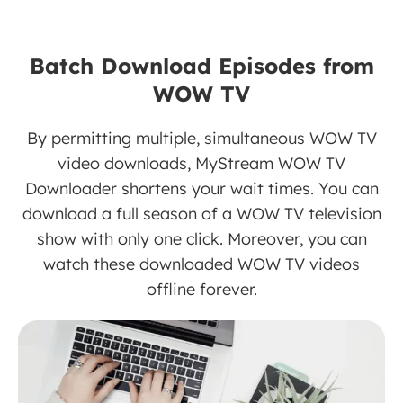
Batch Download Episodes from
WOW TV
By permitting multiple, simultaneous WOW TV
video downloads, MyStream WOW TV
Downloader shortens your wait times. You can
download a full season of a WOW TV television
show with only one click. Moreover, you can
watch these downloaded WOW TV videos
offline forever.