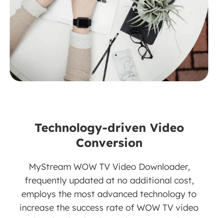
Technology-driven Video
Conversion
MyStream WOW TV Video Downloader,
frequently updated at no additional cost,
employs the most advanced technology to
increase the success rate of WOW TV video