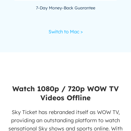
7-Day Money-Back Guarantee
Switch to Mac >
Watch 1080p / 720p WOW TV
Videos Offline
Sky Ticket has rebranded itself as WOW TV,
providing an outstanding platform to watch
sensational Sky shows and sports online. With