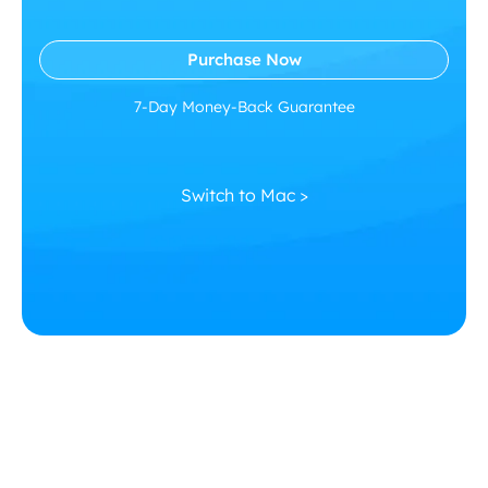
Purchase Now
7-Day Money-Back Guarantee
Switch to Mac >