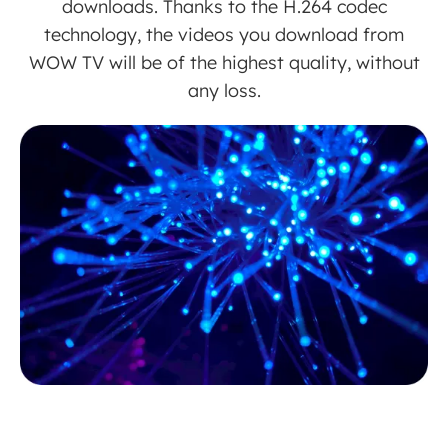
downloads. Thanks to the H.264 codec
technology, the videos you download from
WOW TV will be of the highest quality, without
any loss.