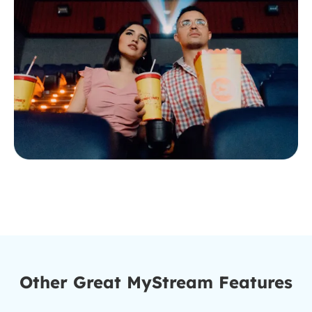
Other Great MyStream Features