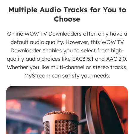
Multiple Audio Tracks for You to
Choose
Online WOW TV Downloaders often only have a
default audio quality. However, this WOW TV
Downloader enables you to select from high-
quality audio choices like EAC3 5.1 and AAC 2.0.
Whether you like multi-channel or stereo tracks,
MyStream can satisfy your needs.