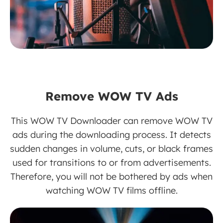
Remove WOW TV Ads
This WOW TV Downloader can remove WOW TV
ads during the downloading process. It detects
sudden changes in volume, cuts, or black frames
used for transitions to or from advertisements.
Therefore, you will not be bothered by ads when
watching WOW TV films offline.