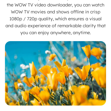
the WOW TV video downloader, you can watch
WOW TV movies and shows offline in crisp
1080p / 720p quality, which ensures a visual
and audio experience of remarkable clarity that
you can enjoy anywhere, anytime.