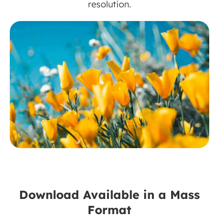
resolution.
Download Available in a Mass
Format