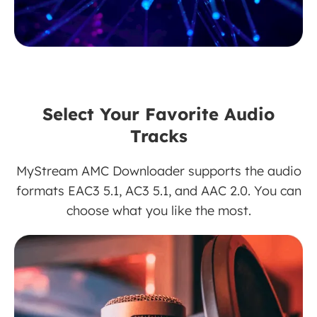
Select Your Favorite Audio
Tracks
MyStream AMC Downloader supports the audio
formats EAC3 5.1, AC3 5.1, and AAC 2.0. You can
choose what you like the most.