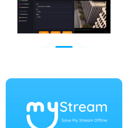
Save My Stream Offline