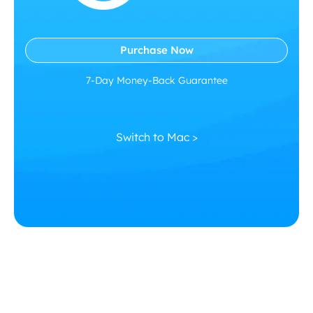
Purchase Now
7-Day Money-Back Guarantee
Switch to Mac >