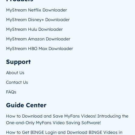
MyStream Netflix Downloader
MyStream Disney+ Downloader
MyStream Hulu Downloader
MyStream Amazon Downloader
MyStream HBO Max Downloader
Support
About Us
Contact Us
FAQs
Guide Center
How to Download and Save MyFans Videos! Introducing the
One-and-Only MyFans Video Saving Software!
How to Get BINGE Login and Download BINGE Videos in