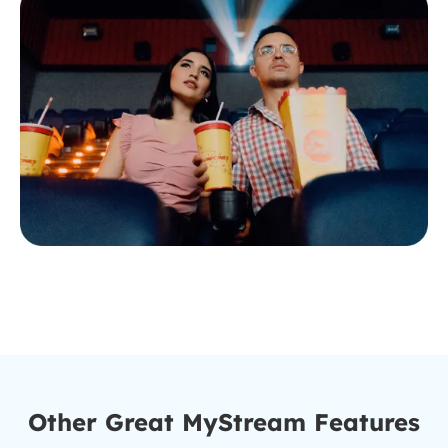
Other Great MyStream Features