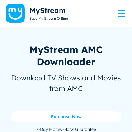
MyStream
Save My Stream Offline
MyStream AMC
Downloader
Download TV Shows and Movies
from AMC
Purchase Now
7-Day Money-Back Guarantee