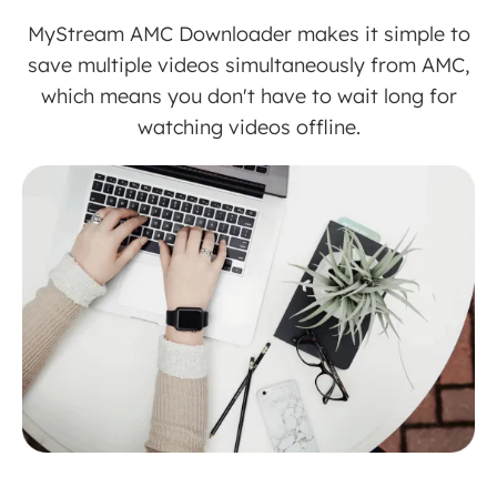
MyStream AMC Downloader makes it simple to
save multiple videos simultaneously from AMC,
which means you don't have to wait long for
watching videos offline.