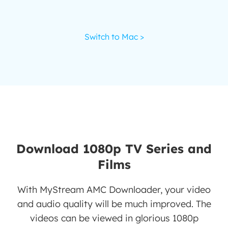
Switch to Mac >
Download 1080p TV Series and
Films
With MyStream AMC Downloader, your video
and audio quality will be much improved. The
videos can be viewed in glorious 1080p