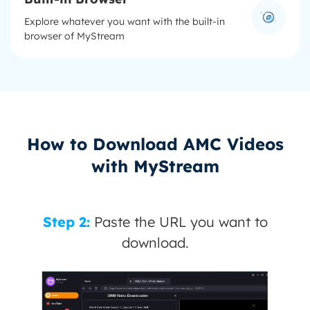
Explore whatever you want with the built-in
browser of MyStream
How to Download AMC Videos
with MyStream
Step 2:
Paste the URL you want to
download.