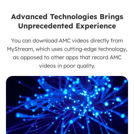
Advanced Technologies Brings
Unprecedented Experience
You can download AMC videos directly from
MyStream, which uses cutting-edge technology,
as opposed to other apps that record AMC
videos in poor quality.