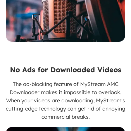
No Ads for Downloaded Videos
The ad-blocking feature of MyStream AMC
Downloader makes it impossible to overlook.
When your videos are downloading, MyStream's
cutting-edge technology can get rid of annoying
commercial breaks.