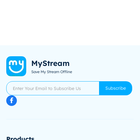
MyStream
Save My Stream Offline
Subscribe
Products