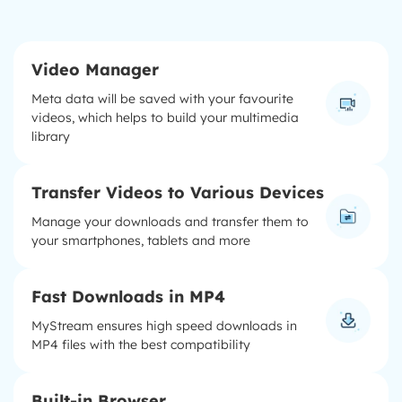
Video Manager
Meta data will be saved with your favourite
videos, which helps to build your multimedia
library
Transfer Videos to Various Devices
Manage your downloads and transfer them to
your smartphones, tablets and more
Fast Downloads in MP4
MyStream ensures high speed downloads in
MP4 files with the best compatibility
Built-in Browser